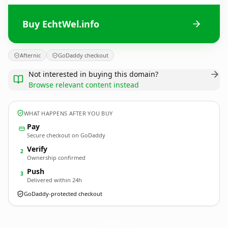
Buy EchtWel.info
Afternic
GoDaddy checkout
Not interested in buying this domain?
Browse relevant content instead
WHAT HAPPENS AFTER YOU BUY
Pay
Secure checkout on GoDaddy
Verify
2
Ownership confirmed
Push
3
Delivered within 24h
GoDaddy-protected checkout
EchtWel.
info