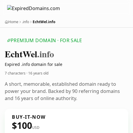
Home
.info
EchtWel.info
PREMIUM DOMAIN · FOR SALE
Echt
Wel
.info
Expired .info domain for sale
7 characters ·
16 years old
A short, memorable, established domain ready to
power your brand. Backed by 90 referring domains
and 16 years of online authority.
BUY-IT-NOW
$100
USD