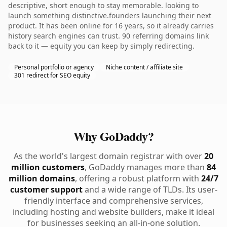
descriptive, short enough to stay memorable. looking to
launch something distinctive.founders launching their next
product. It has been online for 16 years, so it already carries
history search engines can trust. 90 referring domains link
back to it — equity you can keep by simply redirecting.
Personal portfolio or agency
Niche content / affiliate site
301 redirect for SEO equity
Why GoDaddy?
As the world's largest domain registrar with over
20
million customers
, GoDaddy manages more than
84
million domains
, offering a robust platform with
24/7
customer support
and a wide range of TLDs. Its user-
friendly interface and comprehensive services,
including hosting and website builders, make it ideal
for businesses seeking an all-in-one solution.