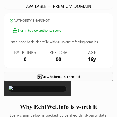
AVAILABLE — PREMIUM DOMAIN
AUTHORITY SNAPSHOT
Sign in to view authority score
Established backlink profile with
90
unique referring domains.
BACKLINKS
REF DOM
AGE
0
90
16y
View historical screenshot
×
Why EchtWel.info is worth it
Every claim below is backed by verified third-party data.