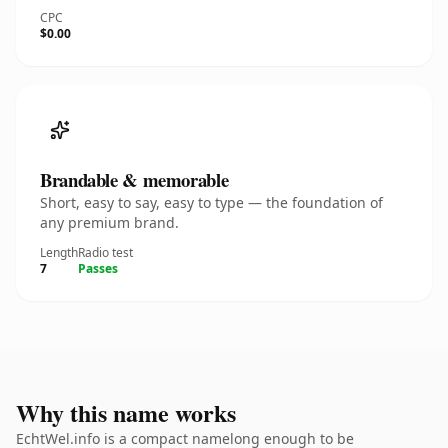
CPC
$0.00
Brandable & memorable
Short, easy to say, easy to type — the foundation of
any premium brand.
Length
Radio test
7
Passes
Why this name works
EchtWel.info is a compact namelong enough to be