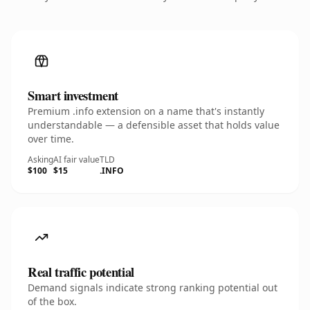
Smart investment
Premium .info extension on a name that's instantly
understandable — a defensible asset that holds value
over time.
Asking
AI fair value
TLD
$100
$15
.INFO
Real traffic potential
Demand signals indicate strong ranking potential out
of the box.