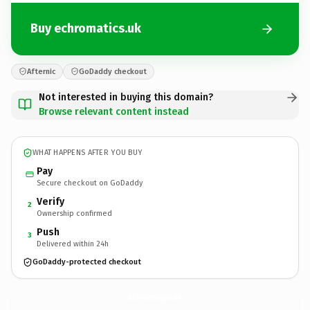
Buy echromatics.uk
Afternic
GoDaddy checkout
Not interested in buying this domain?
Browse relevant content instead
WHAT HAPPENS AFTER YOU BUY
Pay
Secure checkout on GoDaddy
Verify
2
Ownership confirmed
Push
3
Delivered within 24h
GoDaddy-protected checkout
echromatics.
uk