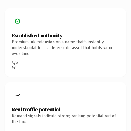
Established authority
Premium .uk extension on a name that's instantly
understandable — a defensible asset that holds value
over time.
Age
6y
Real traffic potential
Demand signals indicate strong ranking potential out of
the box.