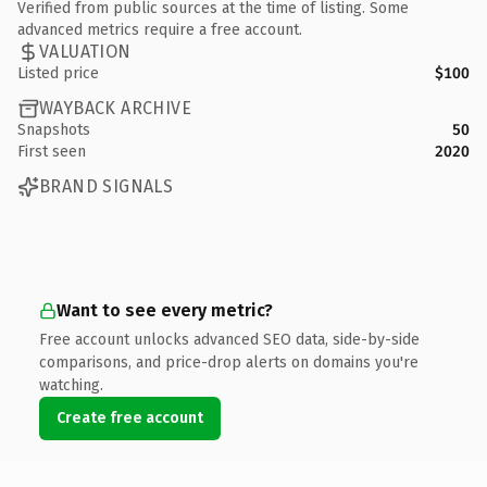
Verified from public sources at the time of listing. Some
advanced metrics require a free account.
VALUATION
Listed price
$100
WAYBACK ARCHIVE
Snapshots
50
First seen
2020
BRAND SIGNALS
Want to see every metric?
Free account unlocks advanced SEO data, side-by-side
comparisons, and price-drop alerts on domains you're
watching.
Create free account