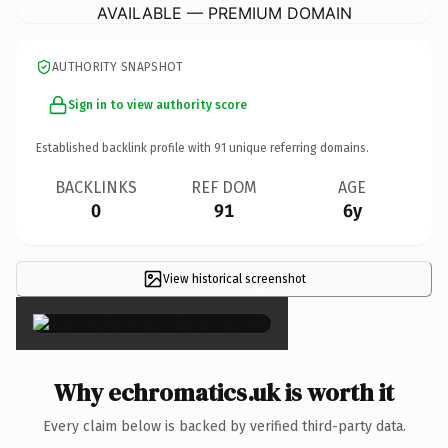
AVAILABLE — PREMIUM DOMAIN
AUTHORITY SNAPSHOT
Sign in to view authority score
Established backlink profile with
91
unique referring domains.
BACKLINKS
REF DOM
AGE
0
91
6y
View historical screenshot
×
Why echromatics.uk is worth it
Every claim below is backed by verified third-party data.