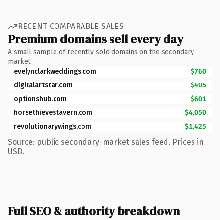
RECENT COMPARABLE SALES
Premium domains sell every day
A small sample of recently sold domains on the secondary
market.
evelynclarkweddings.com
$760
digitalartstar.com
$405
optionshub.com
$601
horsethievestavern.com
$4,050
revolutionarywings.com
$1,425
Source: public secondary-market sales feed. Prices in
USD.
Full SEO & authority breakdown