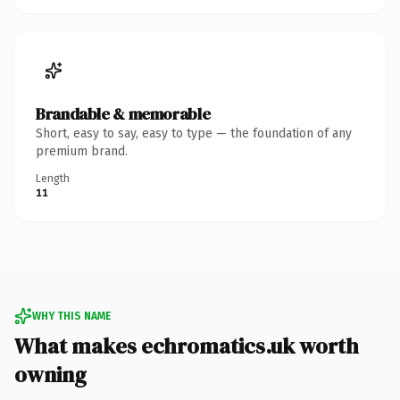
Brandable & memorable
Short, easy to say, easy to type — the foundation of any
premium brand.
Length
11
WHY THIS NAME
What makes echromatics.uk worth
owning