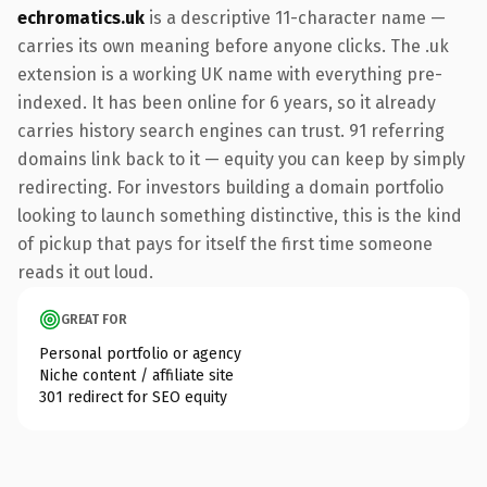
echromatics.uk
is a descriptive 11-character name —
carries its own meaning before anyone clicks. The .uk
extension is a working UK name with everything pre-
indexed. It has been online for 6 years, so it already
carries history search engines can trust. 91 referring
domains link back to it — equity you can keep by simply
redirecting. For investors building a domain portfolio
looking to launch something distinctive, this is the kind
of pickup that pays for itself the first time someone
reads it out loud.
GREAT FOR
Personal portfolio or agency
Niche content / affiliate site
301 redirect for SEO equity