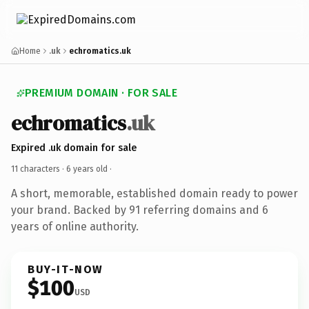
Home
.uk
echromatics.uk
PREMIUM DOMAIN · FOR SALE
echromatics
.uk
Expired .uk domain for sale
11 characters ·
6 years old
·
A short, memorable, established domain ready to power
your brand. Backed by 91 referring domains and 6
years of online authority.
BUY-IT-NOW
$100
USD