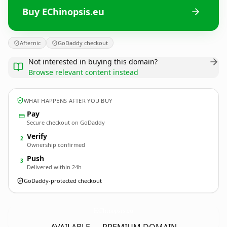
Buy EChinopsis.eu
Afternic
GoDaddy checkout
Not interested in buying this domain?
Browse relevant content instead
WHAT HAPPENS AFTER YOU BUY
Pay
Secure checkout on GoDaddy
Verify
2
Ownership confirmed
Push
3
Delivered within 24h
GoDaddy-protected checkout
EChinopsis.
eu