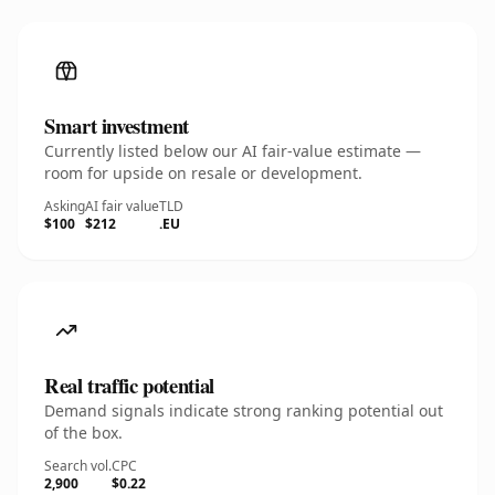
Smart investment
Currently listed below our AI fair-value estimate —
room for upside on resale or development.
Asking
AI fair value
TLD
$100
$212
.EU
Real traffic potential
Demand signals indicate strong ranking potential out
of the box.
Search vol.
CPC
2,900
$0.22