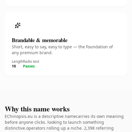
Brandable & memorable
Short, easy to say, easy to type — the foundation of
any premium brand.
Length
Radio test
10
Passes
Why this name works
EChinopsis.eu is a descriptive namecarries its own meaning
before anyone clicks. looking to launch something
distinctive.operators rolling up a niche. 2,398 referring