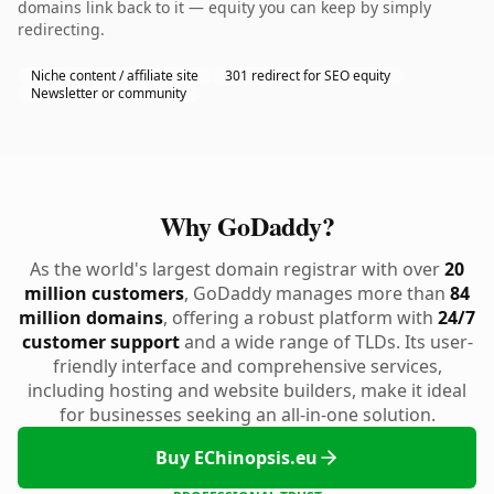
domains link back to it — equity you can keep by simply
redirecting.
Niche content / affiliate site
301 redirect for SEO equity
Newsletter or community
Why GoDaddy?
As the world's largest domain registrar with over
20
million customers
, GoDaddy manages more than
84
million domains
, offering a robust platform with
24/7
customer support
and a wide range of TLDs. Its user-
friendly interface and comprehensive services,
including hosting and website builders, make it ideal
for businesses seeking an all-in-one solution.
Buy EChinopsis.eu