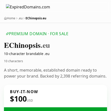
Home
.eu
EChinopsis.eu
PREMIUM DOMAIN · FOR SALE
EChinopsis
.eu
10-character brandable .eu
10 characters
A short, memorable, established domain ready to
power your brand. Backed by 2,398 referring domains.
BUY-IT-NOW
$100
USD