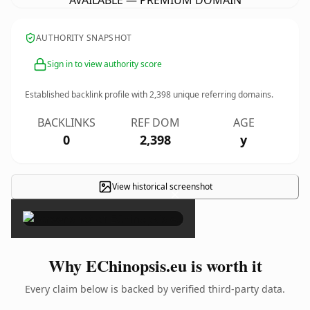
AVAILABLE — PREMIUM DOMAIN
AUTHORITY SNAPSHOT
Sign in to view authority score
Established backlink profile with
2,398
unique referring domains.
BACKLINKS
REF DOM
AGE
0
2,398
y
View historical screenshot
×
Why EChinopsis.eu is worth it
Every claim below is backed by verified third-party data.