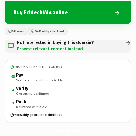
Buy EchiechiMv.online
Afternic
GoDaddy checkout
Not interested in buying this domain?
Browse relevant content instead
WHAT HAPPENS AFTER YOU BUY
Pay
Secure checkout on GoDaddy
Verify
2
Ownership confirmed
Push
3
Delivered within 24h
GoDaddy-protected checkout
EchiechiMv.
online