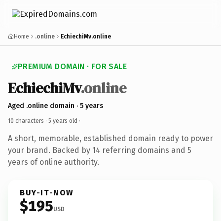
Home
.online
EchiechiMv.online
PREMIUM DOMAIN · FOR SALE
EchiechiMv
.online
Aged .online domain · 5 years
10 characters ·
5 years old
·
A short, memorable, established domain ready to power
your brand. Backed by 14 referring domains and 5
years of online authority.
BUY-IT-NOW
$195
USD