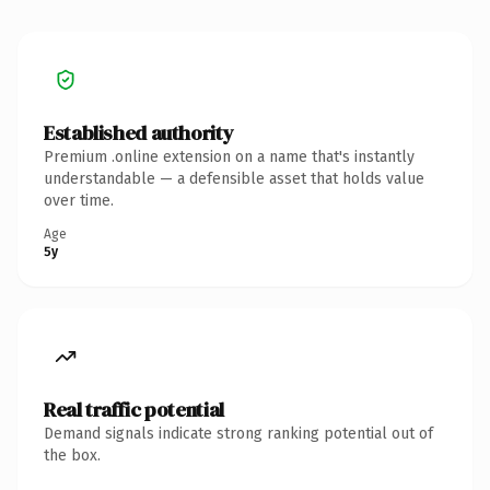
Established authority
Premium .online extension on a name that's instantly
understandable — a defensible asset that holds value
over time.
Age
5y
Real traffic potential
Demand signals indicate strong ranking potential out of
the box.