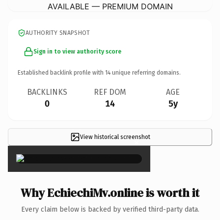
AVAILABLE — PREMIUM DOMAIN
AUTHORITY SNAPSHOT
Sign in to view authority score
Established backlink profile with
14
unique referring domains.
BACKLINKS
REF DOM
AGE
0
14
5y
View historical screenshot
×
Why EchiechiMv.online is worth it
Every claim below is backed by verified third-party data.