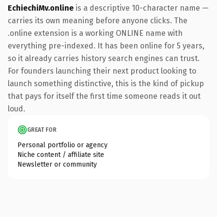
EchiechiMv.online
is a descriptive 10-character name —
carries its own meaning before anyone clicks. The
.online extension is a working ONLINE name with
everything pre-indexed. It has been online for 5 years,
so it already carries history search engines can trust.
For founders launching their next product looking to
launch something distinctive, this is the kind of pickup
that pays for itself the first time someone reads it out
loud.
GREAT FOR
Personal portfolio or agency
Niche content / affiliate site
Newsletter or community