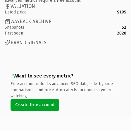
advanced metrics require a free account.
VALUATION
Listed price
$195
WAYBACK ARCHIVE
Snapshots
52
First seen
2020
BRAND SIGNALS
Want to see every metric?
Free account unlocks advanced SEO data, side-by-side
comparisons, and price-drop alerts on domains you're
watching.
Create free account