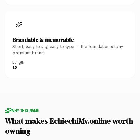
Brandable & memorable
Short, easy to say, easy to type — the foundation of any
premium brand.
Length
10
WHY THIS NAME
What makes EchiechiMv.online worth
owning