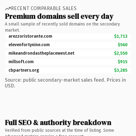
RECENT COMPARABLE SALES
Premium domains sell every day
A small sample of recently sold domains on the secondary
market.
arezzoristorante.com
$1,713
elevenfortynine.com
$560
mikeandrondastheplacewest.net
$2,550
millsoft.com
$915
cbpartners.org
$3,285
Source: public secondary-market sales feed. Prices in
USD.
Full SEO & authority breakdown
Verified from public sources at the time of listing. Some