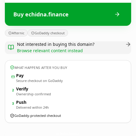
Buy echidna.finance
Afternic
GoDaddy checkout
Not interested in buying this domain?
Browse relevant content instead
WHAT HAPPENS AFTER YOU BUY
Pay
Secure checkout on GoDaddy
Verify
2
Ownership confirmed
Push
3
Delivered within 24h
GoDaddy-protected checkout
echidna.
finance