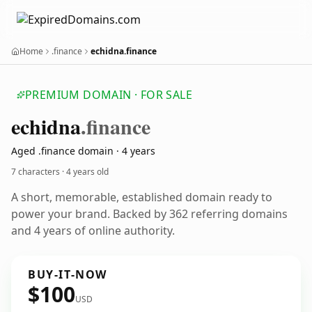
Home
.finance
echidna.finance
PREMIUM DOMAIN · FOR SALE
echidna
.finance
Aged .finance domain · 4 years
7 characters ·
4 years old
A short, memorable, established domain ready to
power your brand. Backed by 362 referring domains
and 4 years of online authority.
BUY-IT-NOW
$100
USD