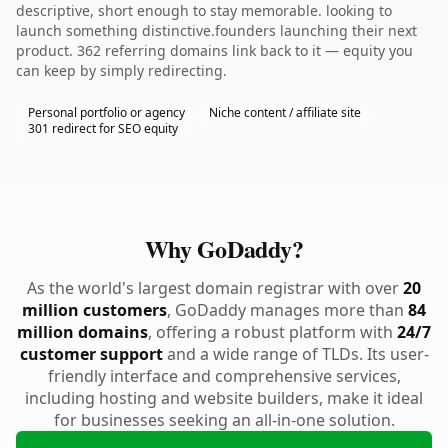
descriptive, short enough to stay memorable. looking to
launch something distinctive.founders launching their next
product. 362 referring domains link back to it — equity you
can keep by simply redirecting.
Personal portfolio or agency
Niche content / affiliate site
301 redirect for SEO equity
Why GoDaddy?
As the world's largest domain registrar with over
20
million customers
, GoDaddy manages more than
84
million domains
, offering a robust platform with
24/7
customer support
and a wide range of TLDs. Its user-
friendly interface and comprehensive services,
including hosting and website builders, make it ideal
for businesses seeking an all-in-one solution.