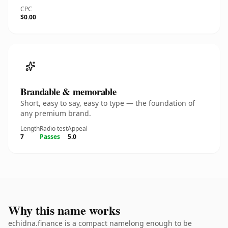
CPC
$0.00
Brandable & memorable
Short, easy to say, easy to type — the foundation of
any premium brand.
Length
Radio test
Appeal
7
Passes
5.0
Why this name works
echidna.finance is a compact namelong enough to be