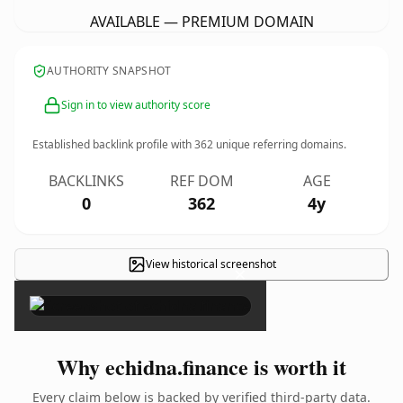
AVAILABLE — PREMIUM DOMAIN
AUTHORITY SNAPSHOT
Sign in to view authority score
Established backlink profile with
362
unique referring domains.
BACKLINKS
REF DOM
AGE
0
362
4y
View historical screenshot
×
Why echidna.finance is worth it
Every claim below is backed by verified third-party data.