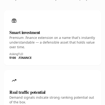
Smart investment
Premium .finance extension on a name that's instantly
understandable — a defensible asset that holds value
over time.
Asking
TLD
$100
.FINANCE
Real traffic potential
Demand signals indicate strong ranking potential out
of the box.