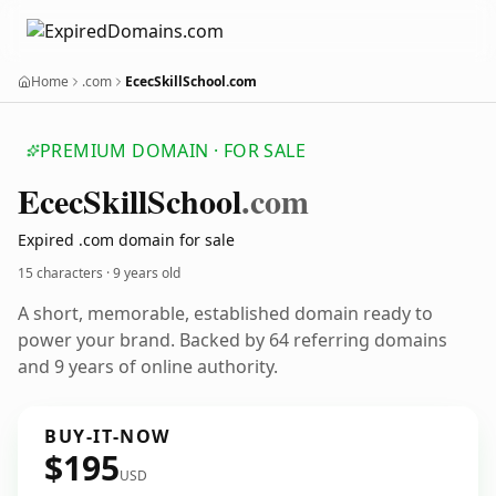
Home
.com
EcecSkillSchool.com
PREMIUM DOMAIN · FOR SALE
Ecec
Skill
School
.com
Expired .com domain for sale
15 characters ·
9 years old
A short, memorable, established domain ready to
power your brand. Backed by 64 referring domains
and 9 years of online authority.
BUY-IT-NOW
$195
USD