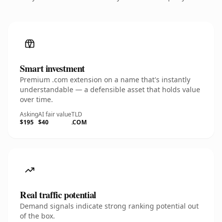
Smart investment
Premium .com extension on a name that's instantly
understandable — a defensible asset that holds value
over time.
Asking
AI fair value
TLD
$195
$40
.COM
Real traffic potential
Demand signals indicate strong ranking potential out
of the box.