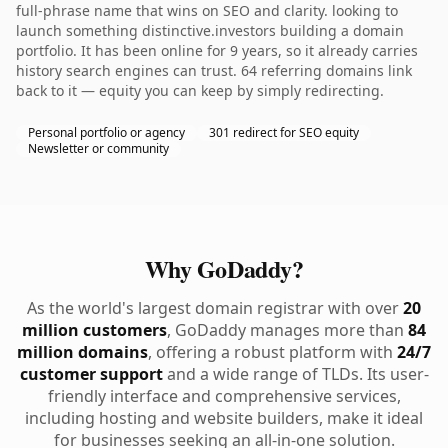
full-phrase name that wins on SEO and clarity. looking to
launch something distinctive.investors building a domain
portfolio. It has been online for 9 years, so it already carries
history search engines can trust. 64 referring domains link
back to it — equity you can keep by simply redirecting.
Personal portfolio or agency
301 redirect for SEO equity
Newsletter or community
Why GoDaddy?
As the world's largest domain registrar with over
20
million customers
, GoDaddy manages more than
84
million domains
, offering a robust platform with
24/7
customer support
and a wide range of TLDs. Its user-
friendly interface and comprehensive services,
including hosting and website builders, make it ideal
for businesses seeking an all-in-one solution.