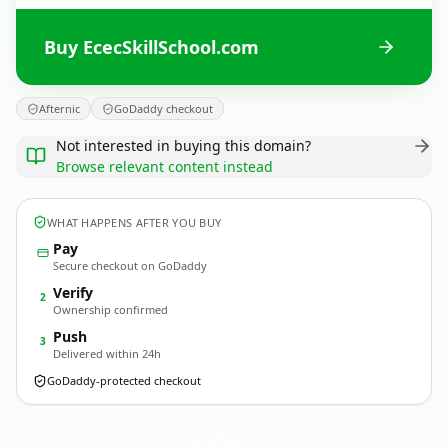
Buy EcecSkillSchool.com
Afternic
GoDaddy checkout
Not interested in buying this domain?
Browse relevant content instead
WHAT HAPPENS AFTER YOU BUY
Pay
Secure checkout on GoDaddy
Verify
2
Ownership confirmed
Push
3
Delivered within 24h
GoDaddy-protected checkout
EcecSkillSchool.
com