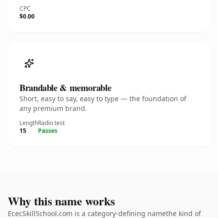
CPC
$0.00
Brandable & memorable
Short, easy to say, easy to type — the foundation of
any premium brand.
Length
Radio test
15
Passes
Why this name works
EcecSkillSchool.com is a category-defining namethe kind of