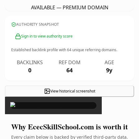
AVAILABLE — PREMIUM DOMAIN
AUTHORITY SNAPSHOT
Sign in to view authority score
Established backlink profile with
64
unique referring domains.
BACKLINKS
REF DOM
AGE
0
64
9y
View historical screenshot
×
Why EcecSkillSchool.com is worth it
Every claim below is backed by verified third-party data.