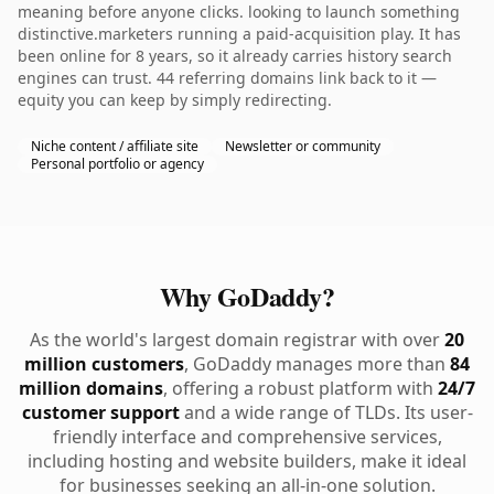
meaning before anyone clicks. looking to launch something
distinctive.marketers running a paid-acquisition play. It has
been online for 8 years, so it already carries history search
engines can trust. 44 referring domains link back to it —
equity you can keep by simply redirecting.
Niche content / affiliate site
Newsletter or community
Personal portfolio or agency
Why GoDaddy?
As the world's largest domain registrar with over
20
million customers
, GoDaddy manages more than
84
million domains
, offering a robust platform with
24/7
customer support
and a wide range of TLDs. Its user-
friendly interface and comprehensive services,
including hosting and website builders, make it ideal
for businesses seeking an all-in-one solution.