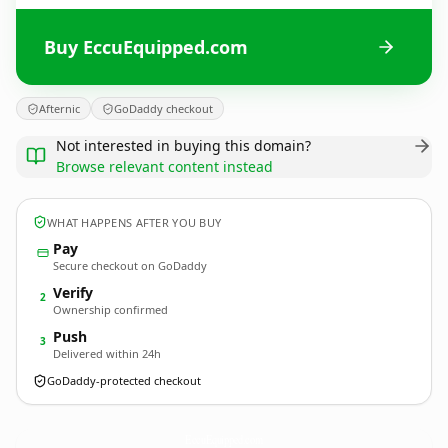
Buy EccuEquipped.com
Afternic
GoDaddy checkout
Not interested in buying this domain?
Browse relevant content instead
WHAT HAPPENS AFTER YOU BUY
Pay
Secure checkout on GoDaddy
Verify
2
Ownership confirmed
Push
3
Delivered within 24h
GoDaddy-protected checkout
EccuEquipped.
com