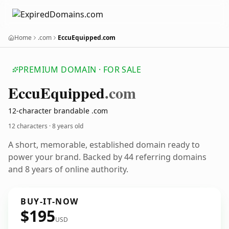
Home
.com
EccuEquipped.com
PREMIUM DOMAIN · FOR SALE
Eccu
Equipped
.com
12-character brandable .com
12 characters ·
8 years old
A short, memorable, established domain ready to
power your brand. Backed by 44 referring domains
and 8 years of online authority.
BUY-IT-NOW
$195
USD