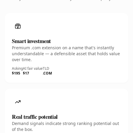
Smart investment
Premium .com extension on a name that's instantly
understandable — a defensible asset that holds value
over time.
Asking
AI fair value
TLD
$195
$17
.COM
Real traffic potential
Demand signals indicate strong ranking potential out
of the box.