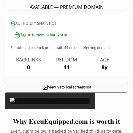
AVAILABLE — PREMIUM DOMAIN
AUTHORITY SNAPSHOT
Sign in to view authority score
Established backlink profile with
44
unique referring domains.
BACKLINKS
REF DOM
AGE
0
44
8y
View historical screenshot
×
Why EccuEquipped.com is worth it
Every claim below is backed by verified third-party data.