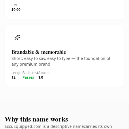
CPC
$0.00
Brandable & memorable
Short, easy to say, easy to type — the foundation of
any premium brand.
Length
Radio test
Appeal
12
Passes
1.0
Why this name works
EccuEquipped.com is a descriptive namecarries its own