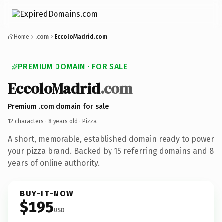
Home
.com
EccoloMadrid.com
PREMIUM DOMAIN · FOR SALE
EccoloMadrid
.com
Premium .com domain for sale
12 characters ·
8 years old
· Pizza
A short, memorable, established domain ready to power
your pizza brand. Backed by 15 referring domains and 8
years of online authority.
BUY-IT-NOW
$195
USD