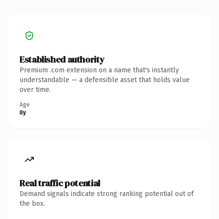
Established authority
Premium .com extension on a name that's instantly
understandable — a defensible asset that holds value
over time.
Age
8y
Real traffic potential
Demand signals indicate strong ranking potential out of
the box.