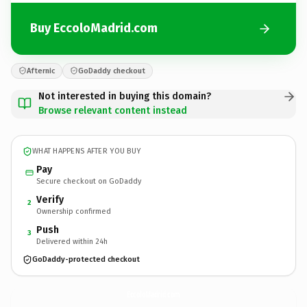
Buy EccoloMadrid.com
Afternic
GoDaddy checkout
Not interested in buying this domain?
Browse relevant content instead
WHAT HAPPENS AFTER YOU BUY
Pay
Secure checkout on GoDaddy
Verify
2
Ownership confirmed
Push
3
Delivered within 24h
GoDaddy-protected checkout
EccoloMadrid.
com