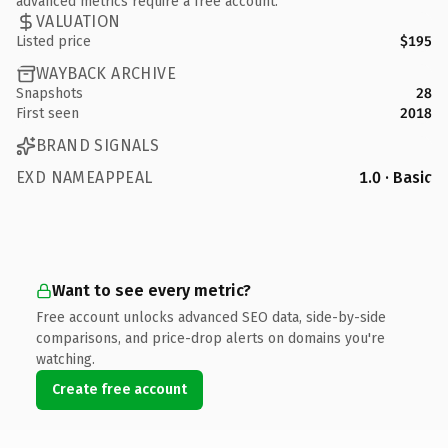
advanced metrics require a free account.
VALUATION
Listed price
$195
WAYBACK ARCHIVE
Snapshots
28
First seen
2018
BRAND SIGNALS
EXD NAMEAPPEAL
1.0 · Basic
Want to see every metric?
Free account unlocks advanced SEO data, side-by-side
comparisons, and price-drop alerts on domains you're
watching.
Create free account