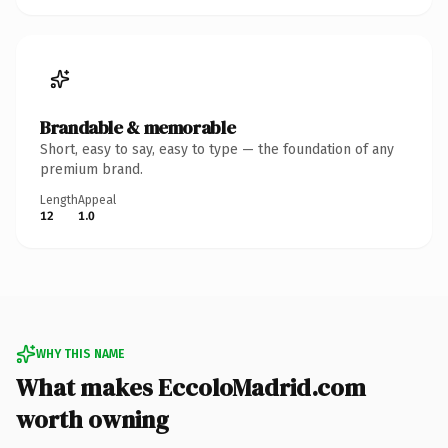
Brandable & memorable
Short, easy to say, easy to type — the foundation of any
premium brand.
Length
Appeal
12
1.0
WHY THIS NAME
What makes EccoloMadrid.com
worth owning