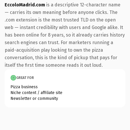
EccoloMadrid.com
is a descriptive 12-character name
— carries its own meaning before anyone clicks. The
.com extension is the most trusted TLD on the open
web — instant credibility with users and Google alike. It
has been online for 8 years, so it already carries history
search engines can trust. For marketers running a
paid-acquisition play looking to own the pizza
conversation, this is the kind of pickup that pays for
itself the first time someone reads it out loud.
GREAT FOR
Pizza business
Niche content / affiliate site
Newsletter or community