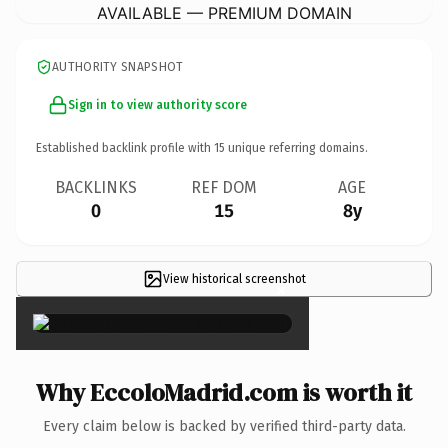
AVAILABLE — PREMIUM DOMAIN
AUTHORITY SNAPSHOT
Sign in to view authority score
Established backlink profile with
15
unique referring domains.
BACKLINKS
REF DOM
AGE
0
15
8y
View historical screenshot
×
Why EccoloMadrid.com is worth it
Every claim below is backed by verified third-party data.