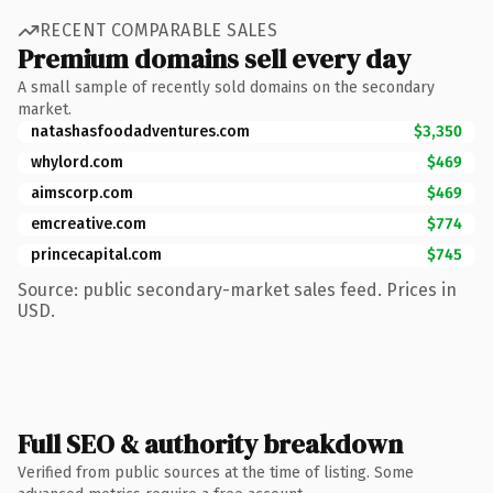
RECENT COMPARABLE SALES
Premium domains sell every day
A small sample of recently sold domains on the secondary
market.
natashasfoodadventures.com
$3,350
whylord.com
$469
aimscorp.com
$469
emcreative.com
$774
princecapital.com
$745
Source: public secondary-market sales feed. Prices in
USD.
Full SEO & authority breakdown
Verified from public sources at the time of listing. Some