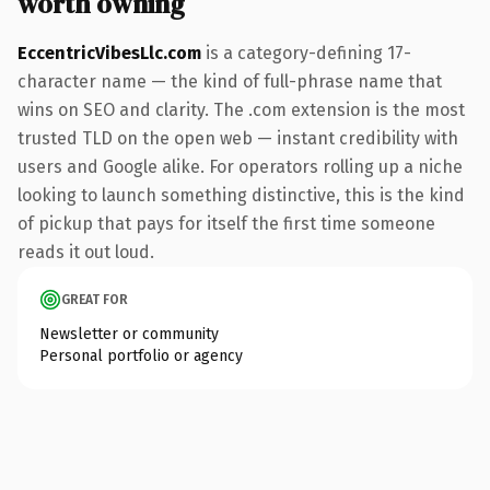
worth owning
EccentricVibesLlc.com
is a category-defining 17-
character name — the kind of full-phrase name that
wins on SEO and clarity. The .com extension is the most
trusted TLD on the open web — instant credibility with
users and Google alike. For operators rolling up a niche
looking to launch something distinctive, this is the kind
of pickup that pays for itself the first time someone
reads it out loud.
GREAT FOR
Newsletter or community
Personal portfolio or agency