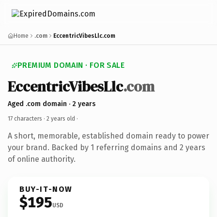
Home
.com
EccentricVibesLlc.com
PREMIUM DOMAIN · FOR SALE
EccentricVibesLlc
.com
Aged .com domain · 2 years
17 characters ·
2 years old
·
A short, memorable, established domain ready to power
your brand. Backed by 1 referring domains and 2 years
of online authority.
BUY-IT-NOW
$195
USD