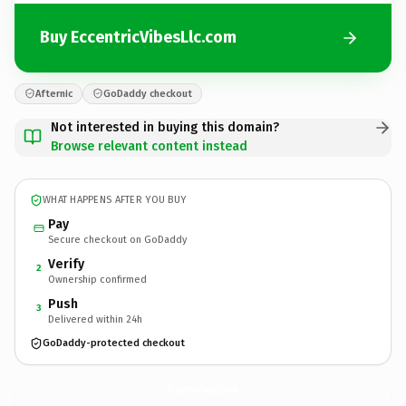
Buy EccentricVibesLlc.com
Afternic
GoDaddy checkout
Not interested in buying this domain?
Browse relevant content instead
WHAT HAPPENS AFTER YOU BUY
Pay
Secure checkout on GoDaddy
Verify
2
Ownership confirmed
Push
3
Delivered within 24h
GoDaddy-protected checkout
EccentricVibesLlc.
com