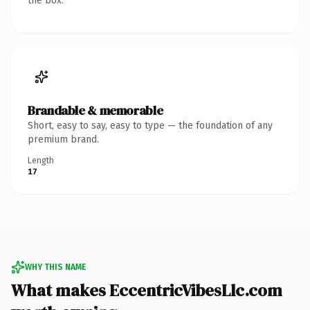
the box.
Brandable & memorable
Short, easy to say, easy to type — the foundation of any
premium brand.
Length
17
WHY THIS NAME
What makes EccentricVibesLlc.com