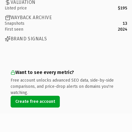
VALUATION
Listed price
$195
WAYBACK ARCHIVE
Snapshots
13
First seen
2024
BRAND SIGNALS
Want to see every metric?
Free account unlocks advanced SEO data, side-by-side
comparisons, and price-drop alerts on domains you're
watching.
Create free account