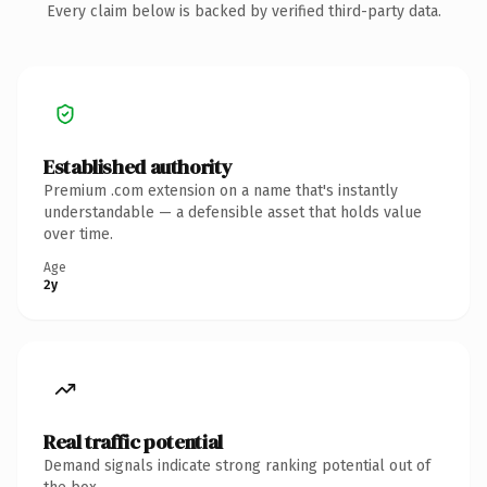
Every claim below is backed by verified third-party data.
Established authority
Premium .com extension on a name that's instantly
understandable — a defensible asset that holds value
over time.
Age
2y
Real traffic potential
Demand signals indicate strong ranking potential out of