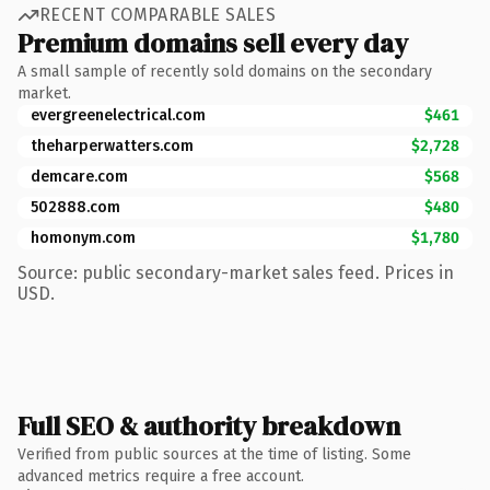
RECENT COMPARABLE SALES
Premium domains sell every day
A small sample of recently sold domains on the secondary
market.
evergreenelectrical.com
$461
theharperwatters.com
$2,728
demcare.com
$568
502888.com
$480
homonym.com
$1,780
Source: public secondary-market sales feed. Prices in
USD.
Full SEO & authority breakdown
Verified from public sources at the time of listing. Some
advanced metrics require a free account.