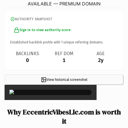
AVAILABLE — PREMIUM DOMAIN
AUTHORITY SNAPSHOT
Sign in to view authority score
Established backlink profile with
1
unique referring domains.
BACKLINKS
REF DOM
AGE
0
1
2y
View historical screenshot
×
Why EccentricVibesLlc.com is worth
it