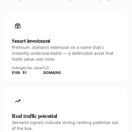
Smart investment
Premium .domains extension on a name that's
instantly understandable — a defensible asset that
holds value over time.
Asking
AI fair value
TLD
$100
$1
.DOMAINS
Real traffic potential
Demand signals indicate strong ranking potential out
of the box.