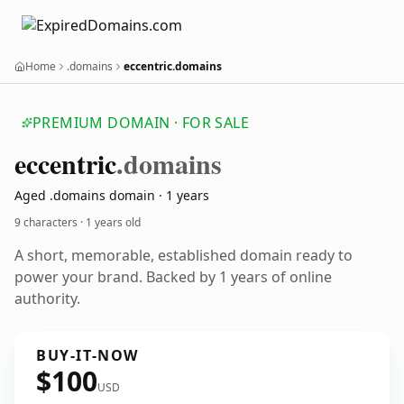
Home
.domains
eccentric.domains
PREMIUM DOMAIN · FOR SALE
eccentric
.domains
Aged .domains domain · 1 years
9 characters ·
1 years old
A short, memorable, established domain ready to
power your brand. Backed by 1 years of online
authority.
BUY-IT-NOW
$100
USD