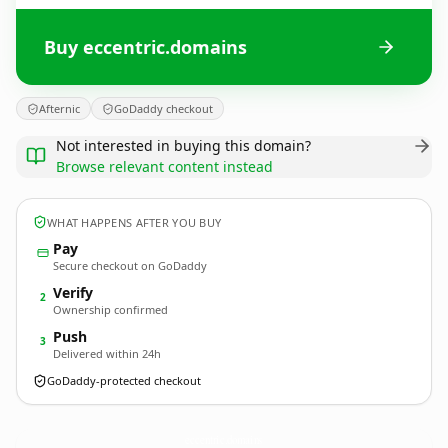
Buy eccentric.domains
Afternic
GoDaddy checkout
Not interested in buying this domain?
Browse relevant content instead
WHAT HAPPENS AFTER YOU BUY
Pay
Secure checkout on GoDaddy
Verify
2
Ownership confirmed
Push
3
Delivered within 24h
GoDaddy-protected checkout
eccentric.
domains