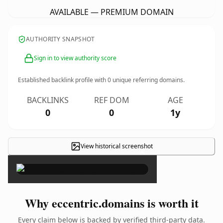
AVAILABLE — PREMIUM DOMAIN
AUTHORITY SNAPSHOT
Sign in to view authority score
Established backlink profile with
0
unique referring domains.
BACKLINKS
REF DOM
AGE
0
0
1y
View historical screenshot
×
Why eccentric.domains is worth it
Every claim below is backed by verified third-party data.