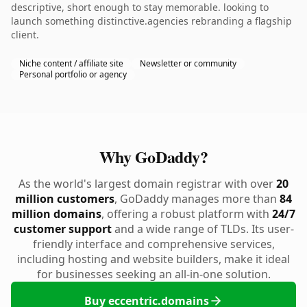
descriptive, short enough to stay memorable. looking to
launch something distinctive.agencies rebranding a flagship
client.
Niche content / affiliate site
Newsletter or community
Personal portfolio or agency
Why GoDaddy?
As the world's largest domain registrar with over
20
million customers
, GoDaddy manages more than
84
million domains
, offering a robust platform with
24/7
customer support
and a wide range of TLDs. Its user-
friendly interface and comprehensive services,
including hosting and website builders, make it ideal
for businesses seeking an all-in-one solution.
Buy eccentric.domains