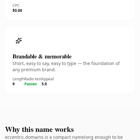
CPC
$0.00
Brandable & memorable
Short, easy to say, easy to type — the foundation of
any premium brand.
Length
Radio test
Appeal
9
Passes
5.0
Why this name works
eccentric.domains is a compact namelong enough to be