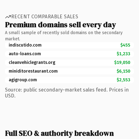
RECENT COMPARABLE SALES
Premium domains sell every day
A small sample of recently sold domains on the secondary
market.
indiscutido.com
$455
auto-loans.com
$1,233
cleanvehiclegrants.org
$19,050
miniditorestaurant.com
$6,150
agigroup.com
$2,553
Source: public secondary-market sales feed. Prices in
USD.
Full SEO & authority breakdown