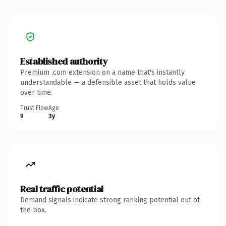
Established authority
Premium .com extension on a name that's instantly
understandable — a defensible asset that holds value
over time.
Trust Flow
Age
9
3y
Real traffic potential
Demand signals indicate strong ranking potential out of
the box.