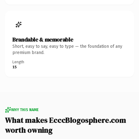
Brandable & memorable
Short, easy to say, easy to type — the foundation of any
premium brand.
Length
15
WHY THIS NAME
What makes EcccBlogosphere.com
worth owning