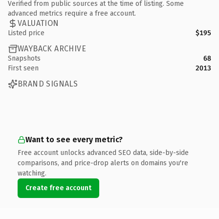
Verified from public sources at the time of listing. Some
advanced metrics require a free account.
VALUATION
Listed price
$195
WAYBACK ARCHIVE
Snapshots
68
First seen
2013
BRAND SIGNALS
Want to see every metric?
Free account unlocks advanced SEO data, side-by-side
comparisons, and price-drop alerts on domains you're
watching.
Create free account