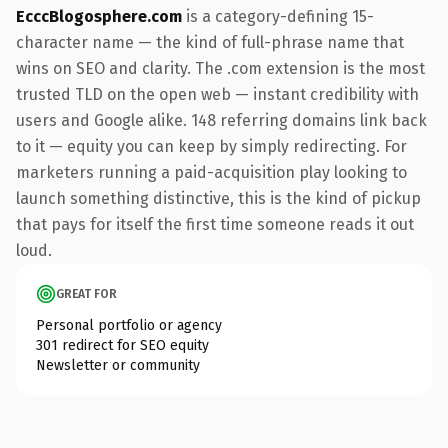
EcccBlogosphere.com
is a category-defining 15-
character name — the kind of full-phrase name that
wins on SEO and clarity. The .com extension is the most
trusted TLD on the open web — instant credibility with
users and Google alike. 148 referring domains link back
to it — equity you can keep by simply redirecting. For
marketers running a paid-acquisition play looking to
launch something distinctive, this is the kind of pickup
that pays for itself the first time someone reads it out
loud.
GREAT FOR
Personal portfolio or agency
301 redirect for SEO equity
Newsletter or community