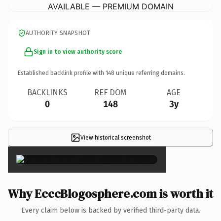
AVAILABLE — PREMIUM DOMAIN
AUTHORITY SNAPSHOT
Sign in to view authority score
Established backlink profile with
148
unique referring domains.
BACKLINKS
REF DOM
AGE
0
148
3y
View historical screenshot
×
Why EcccBlogosphere.com is worth it
Every claim below is backed by verified third-party data.