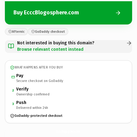
Buy EcccBlogosphere.com
Afternic
GoDaddy checkout
Not interested in buying this domain?
Browse relevant content instead
WHAT HAPPENS AFTER YOU BUY
Pay
Secure checkout on GoDaddy
Verify
2
Ownership confirmed
Push
3
Delivered within 24h
GoDaddy-protected checkout
EcccBlogosphere.
com