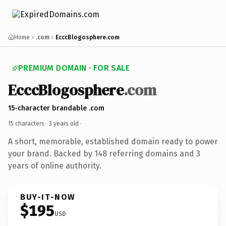
Home
.com
EcccBlogosphere.com
PREMIUM DOMAIN · FOR SALE
EcccBlogosphere
.com
15-character brandable .com
15 characters ·
3 years old
·
A short, memorable, established domain ready to power
your brand. Backed by 148 referring domains and 3
years of online authority.
BUY-IT-NOW
$195
USD