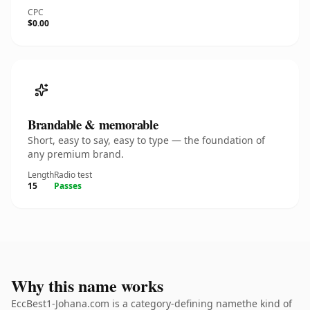
CPC
$0.00
Brandable & memorable
Short, easy to say, easy to type — the foundation of
any premium brand.
Length
Radio test
15
Passes
Why this name works
EccBest1-Johana.com is a category-defining namethe kind of