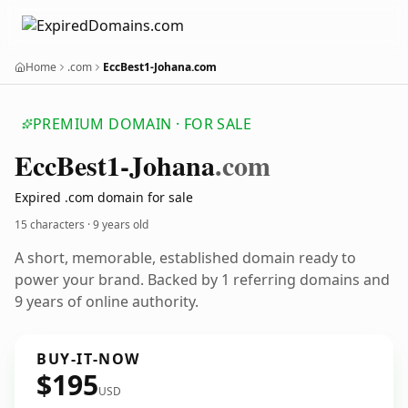
Home
.com
EccBest1-Johana.com
PREMIUM DOMAIN · FOR SALE
Ecc
Best1-Johana
.com
Expired .com domain for sale
15 characters ·
9 years old
A short, memorable, established domain ready to
power your brand. Backed by 1 referring domains and
9 years of online authority.
BUY-IT-NOW
$195
USD