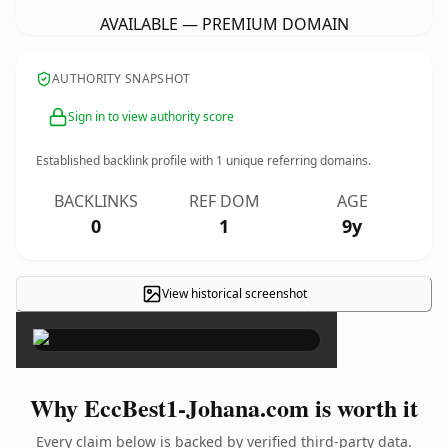
AVAILABLE — PREMIUM DOMAIN
AUTHORITY SNAPSHOT
Sign in to view authority score
Established backlink profile with
1
unique referring domains.
BACKLINKS
REF DOM
AGE
0
1
9y
View historical screenshot
×
Why EccBest1-Johana.com is worth it
Every claim below is backed by verified third-party data.