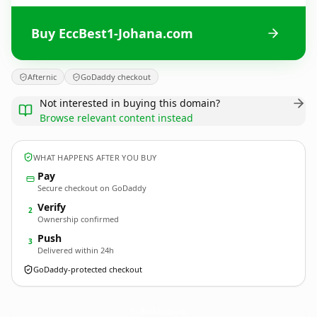
Buy EccBest1-Johana.com
Afternic
GoDaddy checkout
Not interested in buying this domain?
Browse relevant content instead
WHAT HAPPENS AFTER YOU BUY
Pay
Secure checkout on GoDaddy
Verify
2
Ownership confirmed
Push
3
Delivered within 24h
GoDaddy-protected checkout
EccBest1-Johana.
com