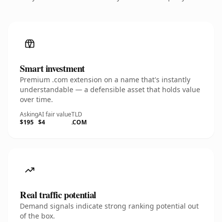
Smart investment
Premium .com extension on a name that's instantly
understandable — a defensible asset that holds value
over time.
Asking
AI fair value
TLD
$195
$4
.COM
Real traffic potential
Demand signals indicate strong ranking potential out
of the box.