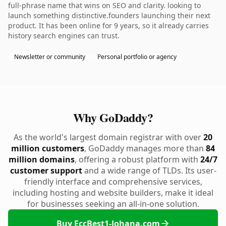
full-phrase name that wins on SEO and clarity. looking to
launch something distinctive.founders launching their next
product. It has been online for 9 years, so it already carries
history search engines can trust.
Newsletter or community
Personal portfolio or agency
Why GoDaddy?
As the world's largest domain registrar with over
20
million customers
, GoDaddy manages more than
84
million domains
, offering a robust platform with
24/7
customer support
and a wide range of TLDs. Its user-
friendly interface and comprehensive services,
including hosting and website builders, make it ideal
for businesses seeking an all-in-one solution.
Buy EccBest1-Johana.com