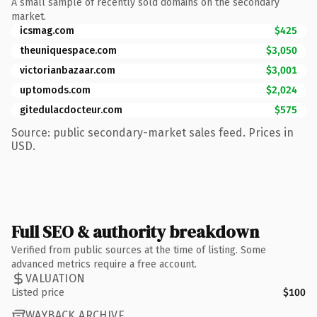
A small sample of recently sold domains on the secondary
market.
icsmag.com
$425
theuniquespace.com
$3,050
victorianbazaar.com
$3,001
uptomods.com
$2,024
gitedulacdocteur.com
$575
Source: public secondary-market sales feed. Prices in
USD.
Full SEO & authority breakdown
Verified from public sources at the time of listing. Some
advanced metrics require a free account.
VALUATION
Listed price
$100
WAYBACK ARCHIVE