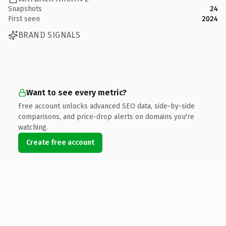
Snapshots
24
First seen
2024
BRAND SIGNALS
Want to see every metric?
Free account unlocks advanced SEO data, side-by-side
comparisons, and price-drop alerts on domains you're
watching.
Create free account