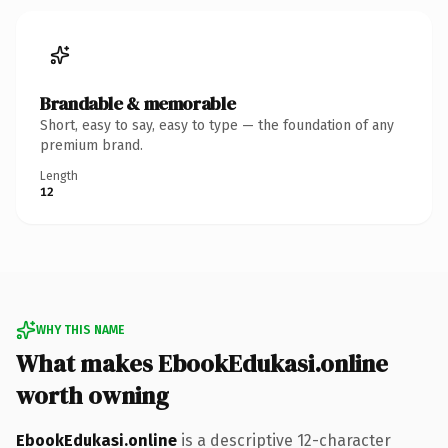
Brandable & memorable
Short, easy to say, easy to type — the foundation of any
premium brand.
Length
12
WHY THIS NAME
What makes EbookEdukasi.online
worth owning
EbookEdukasi.online
is a descriptive 12-character