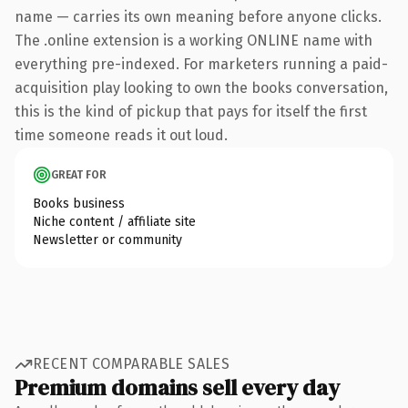
name — carries its own meaning before anyone clicks.
The .online extension is a working ONLINE name with
everything pre-indexed. For marketers running a paid-
acquisition play looking to own the books conversation,
this is the kind of pickup that pays for itself the first
time someone reads it out loud.
GREAT FOR
Books business
Niche content / affiliate site
Newsletter or community
RECENT COMPARABLE SALES
Premium domains sell every day