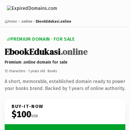
Home
.online
EbookEdukasi.online
PREMIUM DOMAIN · FOR SALE
EbookEdukasi
.online
Premium .online domain for sale
12 characters ·
1 years old
· Books
A short, memorable, established domain ready to power
your books brand. Backed by 1 years of online authority.
BUY-IT-NOW
$100
USD