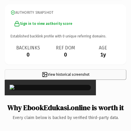
AUTHORITY SNAPSHOT
Sign in to view authority score
Established backlink profile with
0
unique referring domains.
BACKLINKS
REF DOM
AGE
0
0
1y
View historical screenshot
×
Why EbookEdukasi.online is worth it
Every claim below is backed by verified third-party data.