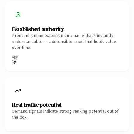
Established authority
Premium .online extension on a name that's instantly
understandable — a defensible asset that holds value
over time.
Age
1y
Real traffic potential
Demand signals indicate strong ranking potential out of
the box.