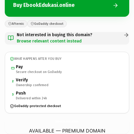
Buy EbookEdukasi.online
Afternic
GoDaddy checkout
Not interested in buying this domain?
Browse relevant content instead
WHAT HAPPENS AFTER YOU BUY
Pay
Secure checkout on GoDaddy
Verify
2
Ownership confirmed
Push
3
Delivered within 24h
GoDaddy-protected checkout
EbookEdukasi.
online
AVAILABLE — PREMIUM DOMAIN