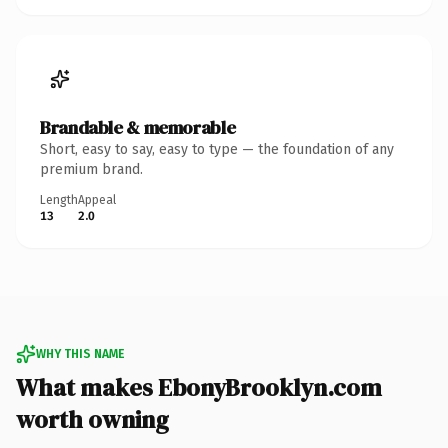
Brandable & memorable
Short, easy to say, easy to type — the foundation of any
premium brand.
Length
Appeal
13
2.0
WHY THIS NAME
What makes EbonyBrooklyn.com
worth owning