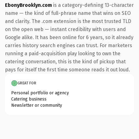
EbonyBrooklyn.com
is a category-defining 13-character
name — the kind of full-phrase name that wins on SEO
and clarity. The .com extension is the most trusted TLD
on the open web — instant credibility with users and
Google alike. It has been online for 6 years, so it already
carries history search engines can trust. For marketers
running a paid-acquisition play looking to own the
catering conversation, this is the kind of pickup that
pays for itself the first time someone reads it out loud.
GREAT FOR
Personal portfolio or agency
Catering business
Newsletter or community