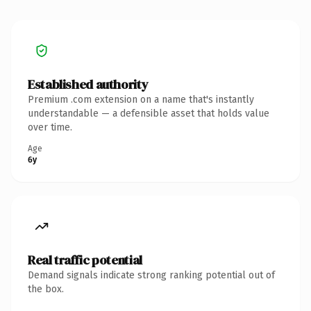
Established authority
Premium .com extension on a name that's instantly
understandable — a defensible asset that holds value
over time.
Age
6y
Real traffic potential
Demand signals indicate strong ranking potential out of
the box.