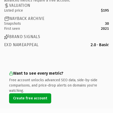
advanced metrics require a free account.
VALUATION
Listed price
$195
WAYBACK ARCHIVE
Snapshots
30
First seen
2021
BRAND SIGNALS
EXD NAMEAPPEAL
2.0 · Basic
Want to see every metric?
Free account unlocks advanced SEO data, side-by-side
comparisons, and price-drop alerts on domains you're
watching.
Create free account