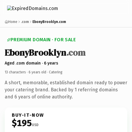
Home
.com
EbonyBrooklyn.com
PREMIUM DOMAIN · FOR SALE
EbonyBrooklyn
.com
Aged .com domain · 6 years
13 characters ·
6 years old
· Catering
A short, memorable, established domain ready to power
your catering brand. Backed by 1 referring domains
and 6 years of online authority.
BUY-IT-NOW
$195
USD