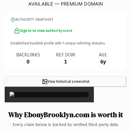
AVAILABLE — PREMIUM DOMAIN
AUTHORITY SNAPSHOT
Sign in to view authority score
Established backlink profile with
1
unique referring domains.
BACKLINKS
REF DOM
AGE
0
1
6y
View historical screenshot
×
Why EbonyBrooklyn.com is worth it
Every claim below is backed by verified third-party data.