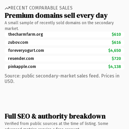
RECENT COMPARABLE SALES
Premium domains sell every day
A small sample of recently sold domains on the secondary
market.
thecharmfarm.org
$610
zubov.com
$616
foreveryogurt.com
$4,650
resender.com
$720
pinkapple.com
$4,138
Source: public secondary-market sales feed. Prices in
USD.
Full SEO & authority breakdown
Verified from public sources at the time of listing. Some