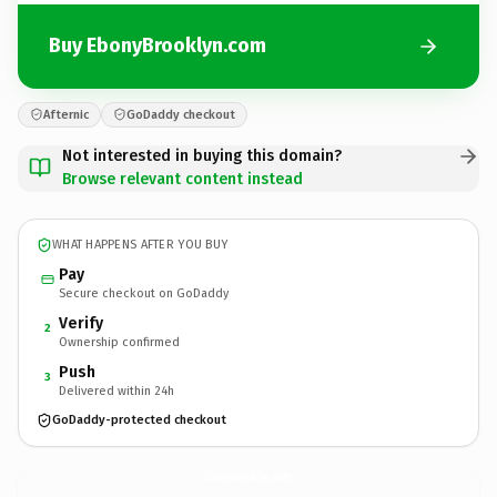
Buy EbonyBrooklyn.com
Afternic
GoDaddy checkout
Not interested in buying this domain?
Browse relevant content instead
WHAT HAPPENS AFTER YOU BUY
Pay
Secure checkout on GoDaddy
Verify
2
Ownership confirmed
Push
3
Delivered within 24h
GoDaddy-protected checkout
EbonyBrooklyn.
com