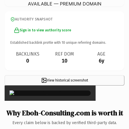
AVAILABLE — PREMIUM DOMAIN
AUTHORITY SNAPSHOT
Sign in to view authority score
Established backlink profile with
10
unique referring domains.
BACKLINKS
REF DOM
AGE
0
10
6y
View historical screenshot
×
Why Eboh-Consulting.com is worth it
Every claim below is backed by verified third-party data.