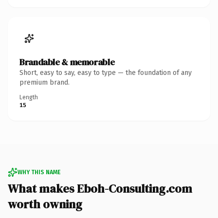
Brandable & memorable
Short, easy to say, easy to type — the foundation of any
premium brand.
Length
15
WHY THIS NAME
What makes Eboh-Consulting.com
worth owning