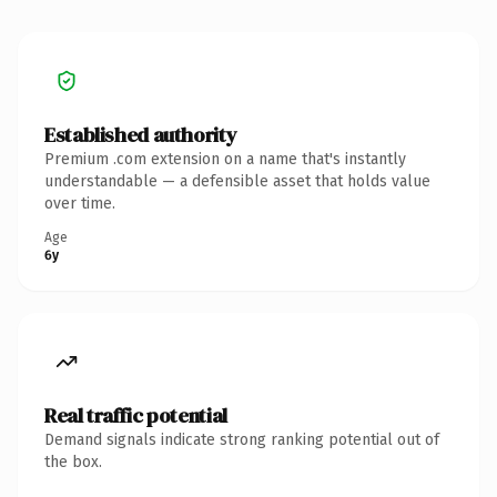
Established authority
Premium .com extension on a name that's instantly
understandable — a defensible asset that holds value
over time.
Age
6y
Real traffic potential
Demand signals indicate strong ranking potential out of
the box.