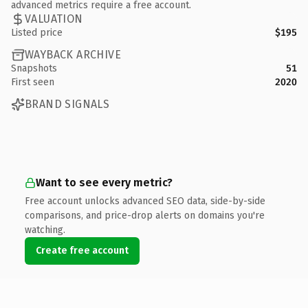
advanced metrics require a free account.
VALUATION
Listed price
$195
WAYBACK ARCHIVE
Snapshots
51
First seen
2020
BRAND SIGNALS
Want to see every metric?
Free account unlocks advanced SEO data, side-by-side
comparisons, and price-drop alerts on domains you're
watching.
Create free account