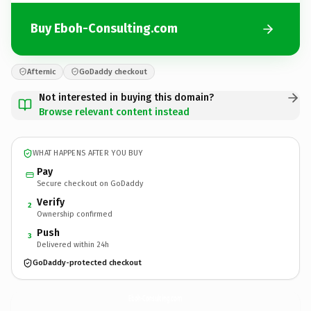
Buy Eboh-Consulting.com
Afternic
GoDaddy checkout
Not interested in buying this domain?
Browse relevant content instead
WHAT HAPPENS AFTER YOU BUY
Pay
Secure checkout on GoDaddy
Verify
2
Ownership confirmed
Push
3
Delivered within 24h
GoDaddy-protected checkout
Eboh-Consulting.
com