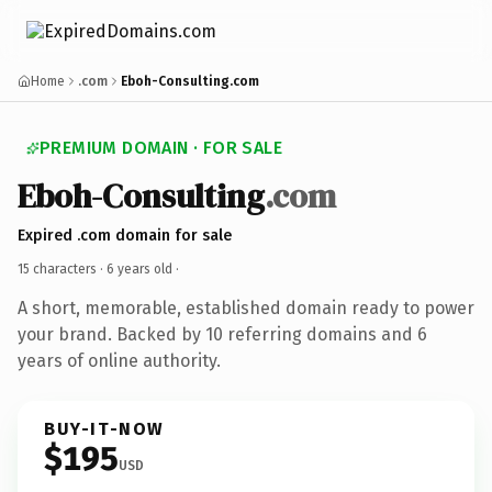
Home
.com
Eboh-Consulting.com
PREMIUM DOMAIN · FOR SALE
Eboh-Consulting
.com
Expired .com domain for sale
15 characters ·
6 years old
·
A short, memorable, established domain ready to power
your brand. Backed by 10 referring domains and 6
years of online authority.
BUY-IT-NOW
$195
USD