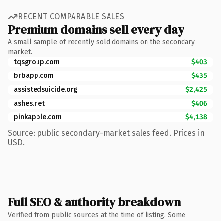
RECENT COMPARABLE SALES
Premium domains sell every day
A small sample of recently sold domains on the secondary
market.
tqsgroup.com
$403
brbapp.com
$435
assistedsuicide.org
$2,425
ashes.net
$406
pinkapple.com
$4,138
Source: public secondary-market sales feed. Prices in
USD.
Full SEO & authority breakdown
Verified from public sources at the time of listing. Some