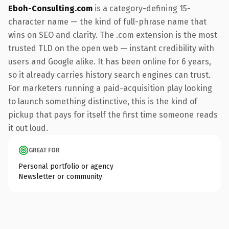
Eboh-Consulting.com
is a category-defining 15-
character name — the kind of full-phrase name that
wins on SEO and clarity. The .com extension is the most
trusted TLD on the open web — instant credibility with
users and Google alike. It has been online for 6 years,
so it already carries history search engines can trust.
For marketers running a paid-acquisition play looking
to launch something distinctive, this is the kind of
pickup that pays for itself the first time someone reads
it out loud.
GREAT FOR
Personal portfolio or agency
Newsletter or community