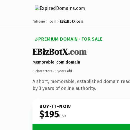
Home
.com
EBizBotX.com
PREMIUM DOMAIN · FOR SALE
EBizBotX
.com
Memorable .com domain
8 characters ·
3 years old
·
A short, memorable, established domain rea
by 3 years of online authority.
BUY-IT-NOW
$195
USD