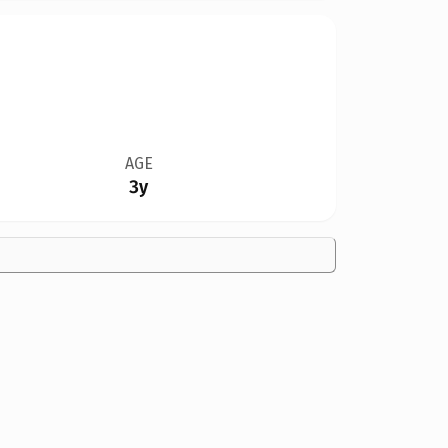
AGE
3y