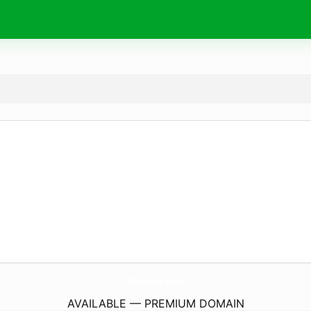
EBizBotX.
com
AVAILABLE — PREMIUM DOMAIN