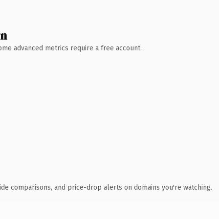
wn
 Some advanced metrics require a free account.
ide comparisons, and price-drop alerts on domains you're watching.