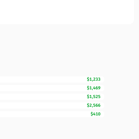
$1,233
$1,469
$1,525
$2,566
$410