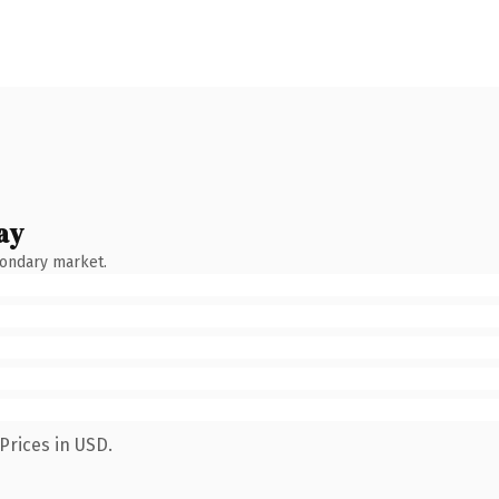
ay
condary market.
Prices in USD.