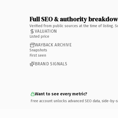
Full SEO & authority breakdo
Verified from public sources at the time of listing.
VALUATION
Listed price
WAYBACK ARCHIVE
Snapshots
First seen
BRAND SIGNALS
Want to see every metric?
Free account unlocks advanced SEO data, side-by-s