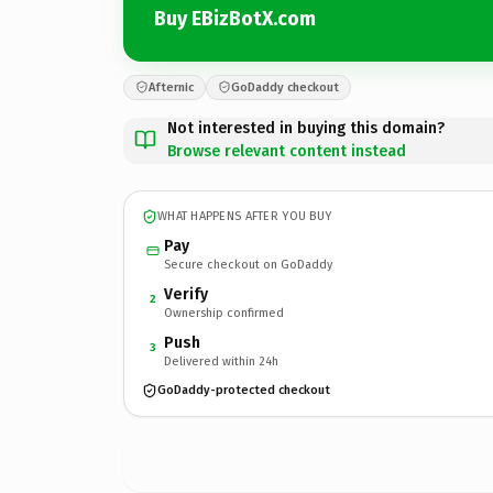
Buy EBizBotX.com
Afternic
GoDaddy checkout
Not interested in buying this domain?
Browse relevant content instead
WHAT HAPPENS AFTER YOU BUY
Pay
Secure checkout on GoDaddy
Verify
2
Ownership confirmed
Push
3
Delivered within 24h
GoDaddy-protected checkout