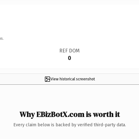
ns.
REF DOM
0
View historical screenshot
Why EBizBotX.com is worth it
Every claim below is backed by verified third-party data.