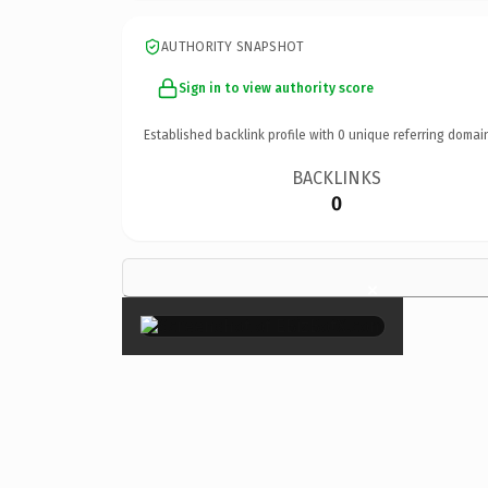
AUTHORITY SNAPSHOT
Sign in to view authority score
Established backlink profile with
0
unique referring domai
BACKLINKS
0
×