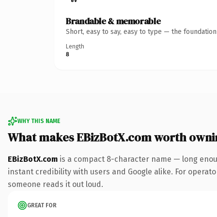
Brandable & memorable
Short, easy to say, easy to type — the foundatio
Length
8
WHY THIS NAME
What makes EBizBotX.com worth owni
EBizBotX.com
is a compact 8-character name — long enoug
instant credibility with users and Google alike. For operator
someone reads it out loud.
GREAT FOR