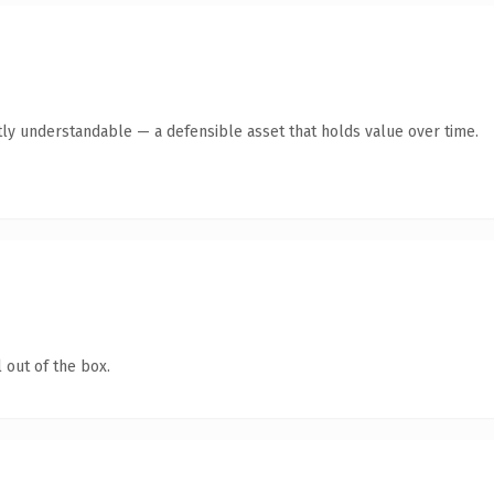
ly understandable — a defensible asset that holds value over time.
 out of the box.