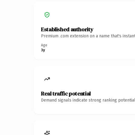
Established authority
Premium .com extension on a name that's instant
Age
3y
Real traffic potential
Demand signals indicate strong ranking potential