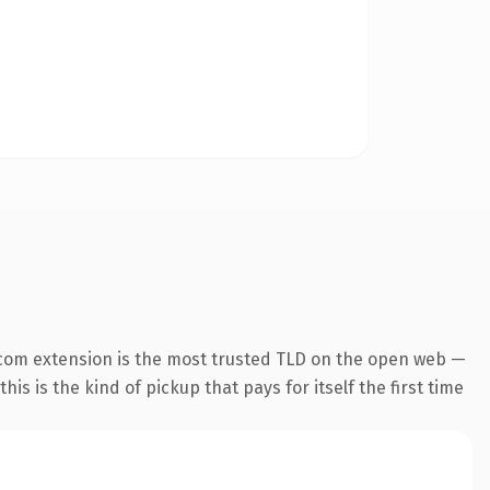
com extension is the most trusted TLD on the open web —
his is the kind of pickup that pays for itself the first time