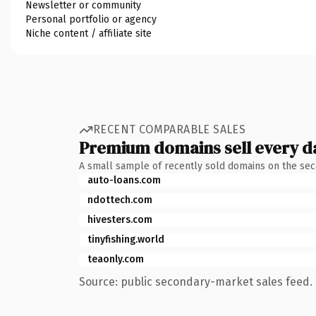
Newsletter or community
Personal portfolio or agency
Niche content / affiliate site
RECENT COMPARABLE SALES
Premium domains sell every d
A small sample of recently sold domains on the se
auto-loans.com
ndottech.com
hivesters.com
tinyfishing.world
teaonly.com
Source: public secondary-market sales feed. 