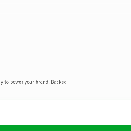
dy to power your brand. Backed