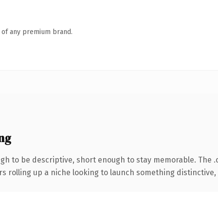
n of any premium brand.
ng
h to be descriptive, short enough to stay memorable. The .
s rolling up a niche looking to launch something distinctive, t