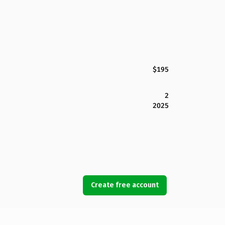
$195
2
2025
Create free account