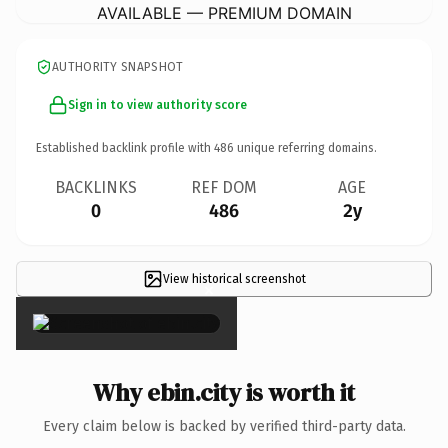
AVAILABLE — PREMIUM DOMAIN
AUTHORITY SNAPSHOT
Sign in to view authority score
Established backlink profile with
486
unique referring domains.
BACKLINKS
REF DOM
AGE
0
486
2y
View historical screenshot
×
Why ebin.city is worth it
Every claim below is backed by verified third-party data.