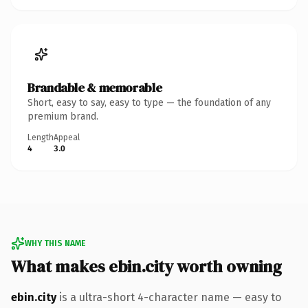
Brandable & memorable
Short, easy to say, easy to type — the foundation of any
premium brand.
Length
Appeal
4
3.0
WHY THIS NAME
What makes ebin.city worth owning
ebin.city
is a ultra-short 4-character name — easy to