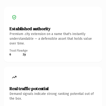
Established authority
Premium .city extension on a name that's instantly
understandable — a defensible asset that holds value
over time.
Trust Flow
Age
6
2y
Real traffic potential
Demand signals indicate strong ranking potential out of
the box.