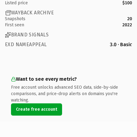
Listed price
$100
WAYBACK ARCHIVE
Snapshots
20
First seen
2022
BRAND SIGNALS
EXD NAMEAPPEAL
3.0 · Basic
Want to see every metric?
Free account unlocks advanced SEO data, side-by-side
comparisons, and price-drop alerts on domains you're
watching.
Create free account