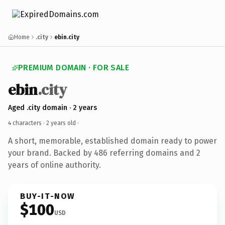
Home
.city
ebin.city
PREMIUM DOMAIN · FOR SALE
ebin
.city
Aged .city domain · 2 years
4 characters ·
2 years old
·
A short, memorable, established domain ready to power
your brand. Backed by 486 referring domains and 2
years of online authority.
BUY-IT-NOW
$100
USD