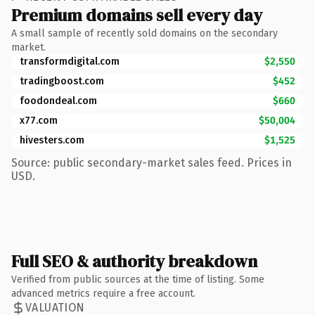
Premium domains sell every day
A small sample of recently sold domains on the secondary
market.
transformdigital.com
$2,550
tradingboost.com
$452
foodondeal.com
$660
x77.com
$50,004
hivesters.com
$1,525
Source: public secondary-market sales feed. Prices in
USD.
Full SEO & authority breakdown
Verified from public sources at the time of listing. Some
advanced metrics require a free account.
VALUATION