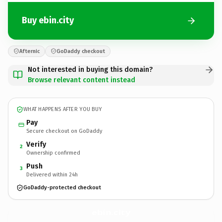
Buy ebin.city
Afternic
GoDaddy checkout
Not interested in buying this domain?
Browse relevant content instead
WHAT HAPPENS AFTER YOU BUY
Pay
Secure checkout on GoDaddy
Verify
2
Ownership confirmed
Push
3
Delivered within 24h
GoDaddy-protected checkout
ebin.
city