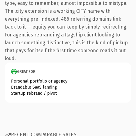
type, easy to remember, almost impossible to mistype.
The .city extension is a working CITY name with
everything pre-indexed. 486 referring domains link
back to it — equity you can keep by simply redirecting.
For agencies rebranding a flagship client looking to
launch something distinctive, this is the kind of pickup
that pays for itself the first time someone reads it out
loud.
GREAT FOR
Personal portfolio or agency
Brandable SaaS landing
Startup rebrand / pivot
RECENT COMPARABLE SALES