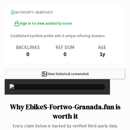
AUTHORITY SNAPSHOT
Sign in to view authority score
Established backlink profile with
0
unique referring domains.
BACKLINKS
REF DOM
AGE
0
0
1y
View historical screenshot
×
Why EbikeS-Fortwo-Granada.fun is
worth it
Every claim below is backed by verified third-party data.