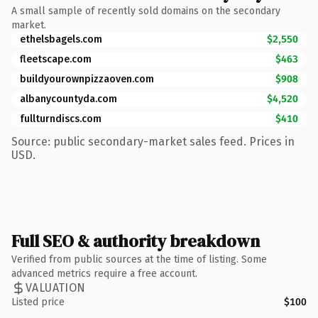
A small sample of recently sold domains on the secondary
market.
ethelsbagels.com
$2,550
fleetscape.com
$463
buildyourownpizzaoven.com
$908
albanycountyda.com
$4,520
fullturndiscs.com
$410
Source: public secondary-market sales feed. Prices in
USD.
Full SEO & authority breakdown
Verified from public sources at the time of listing. Some
advanced metrics require a free account.
VALUATION
Listed price
$100