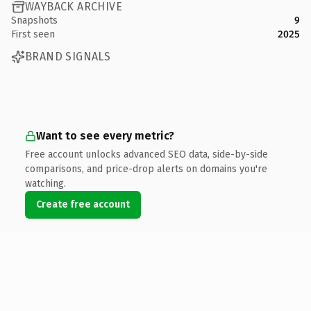
WAYBACK ARCHIVE
Snapshots
9
First seen
2025
BRAND SIGNALS
Want to see every metric?
Free account unlocks advanced SEO data, side-by-side
comparisons, and price-drop alerts on domains you're
watching.
Create free account