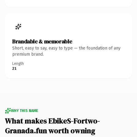
Brandable & memorable
Short, easy to say, easy to type — the foundation of any
premium brand.
Length
21
WHY THIS NAME
What makes EbikeS-Fortwo-
Granada.fun worth owning