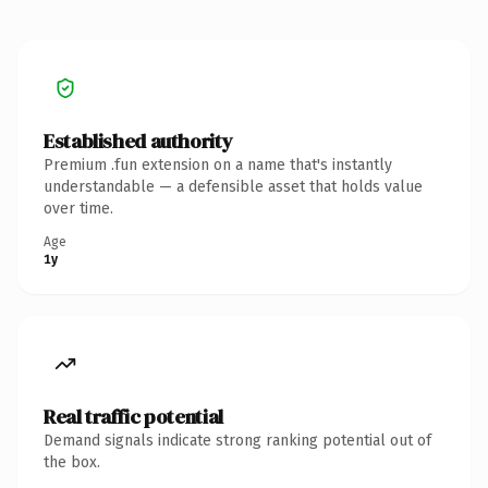
Established authority
Premium .fun extension on a name that's instantly
understandable — a defensible asset that holds value
over time.
Age
1y
Real traffic potential
Demand signals indicate strong ranking potential out of
the box.