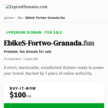
Home
.fun
EbikeS-Fortwo-Granada.fun
PREMIUM DOMAIN · FOR SALE
EbikeS-Fortwo-Granada
.fun
Premium .fun domain for sale
21 characters ·
1 years old
·
A short, memorable, established domain ready to power
your brand. Backed by 1 years of online authority.
BUY-IT-NOW
$100
USD