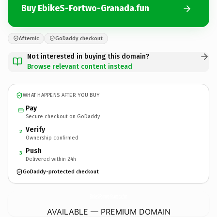
Buy EbikeS-Fortwo-Granada.fun
Afternic
GoDaddy checkout
Not interested in buying this domain?
Browse relevant content instead
WHAT HAPPENS AFTER YOU BUY
Pay
Secure checkout on GoDaddy
Verify
2
Ownership confirmed
Push
3
Delivered within 24h
GoDaddy-protected checkout
EbikeS-Fortwo-Granada.
fun
AVAILABLE — PREMIUM DOMAIN