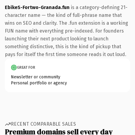
EbikeS-Fortwo-Granada.fun
is a category-defining 21-
character name — the kind of full-phrase name that
wins on SEO and clarity. The .fun extension is a working
FUN name with everything pre-indexed. For founders
launching their next product looking to launch
something distinctive, this is the kind of pickup that
pays for itself the first time someone reads it out loud.
GREAT FOR
Newsletter or community
Personal portfolio or agency
RECENT COMPARABLE SALES
Premium domains sell every day