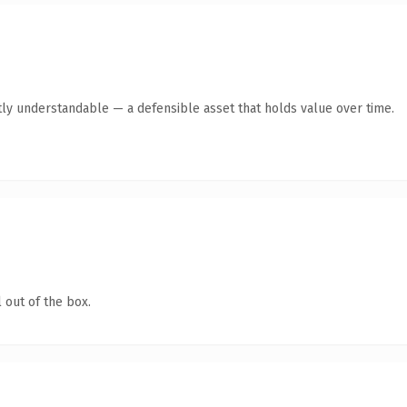
ly understandable — a defensible asset that holds value over time.
 out of the box.