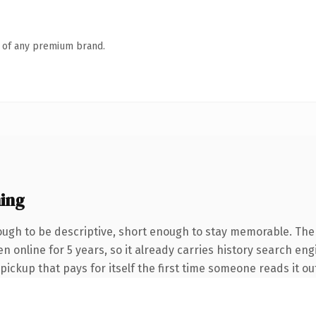
n of any premium brand.
ing
gh to be descriptive, short enough to stay memorable. The
en online for 5 years, so it already carries history search en
 pickup that pays for itself the first time someone reads it ou