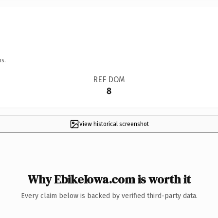
ns.
REF DOM
8
View historical screenshot
Why EbikeIowa.com is worth it
Every claim below is backed by verified third-party data.