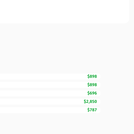
$898
$898
$696
$2,850
$787