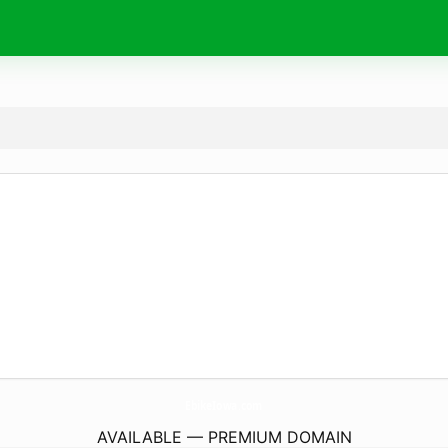
EbikeIowa.
com
AVAILABLE — PREMIUM DOMAIN