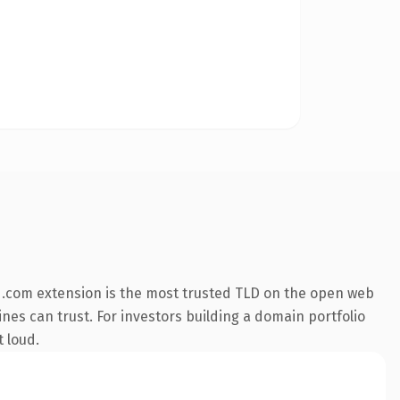
 .com extension is the most trusted TLD on the open web
gines can trust. For investors building a domain portfolio
t loud.