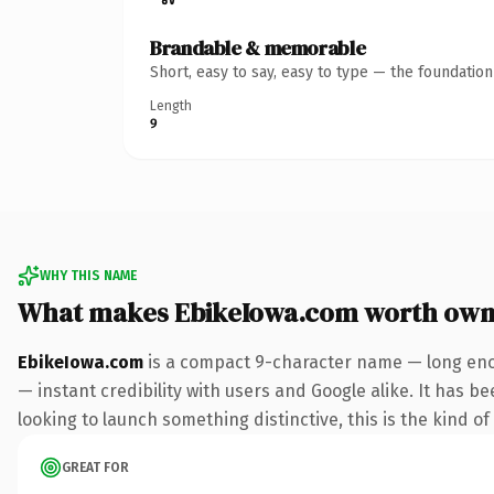
Brandable & memorable
Short, easy to say, easy to type — the foundatio
Length
9
WHY THIS NAME
What makes EbikeIowa.com worth own
EbikeIowa.com
is a compact 9-character name — long enou
— instant credibility with users and Google alike. It has be
looking to launch something distinctive, this is the kind of
GREAT FOR