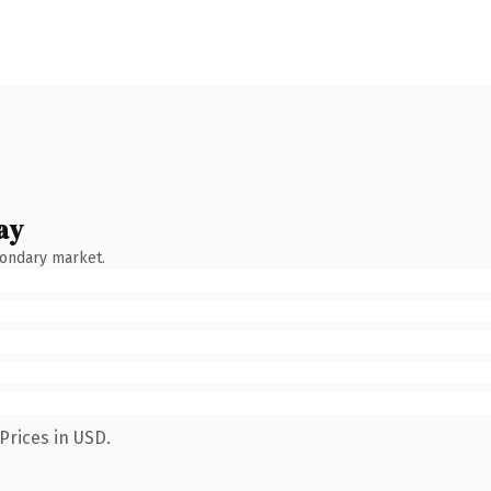
ay
condary market.
Prices in USD.