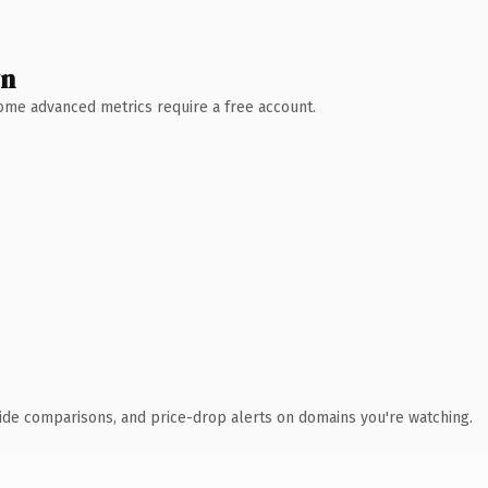
wn
 Some advanced metrics require a free account.
ide comparisons, and price-drop alerts on domains you're watching.