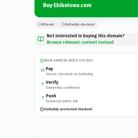
Buy EbikeIowa.com
Afternic
GoDaddy checkout
Not interested in buying this domain?
Browse relevant content instead
WHAT HAPPENS AFTER YOU BUY
Pay
Secure checkout on GoDaddy
Verify
2
Ownership confirmed
Push
3
Delivered within 24h
GoDaddy-protected checkout