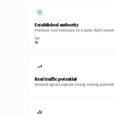
Established authority
Premium .com extension on a name that's instant
Age
5y
Real traffic potential
Demand signals indicate strong ranking potential