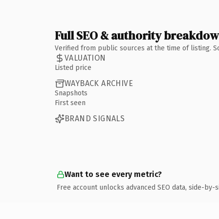
Full SEO & authority breakdo
Verified from public sources at the time of listing.
VALUATION
Listed price
WAYBACK ARCHIVE
Snapshots
First seen
BRAND SIGNALS
Want to see every metric?
Free account unlocks advanced SEO data, side-by-s