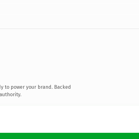
dy to power your brand. Backed
authority.