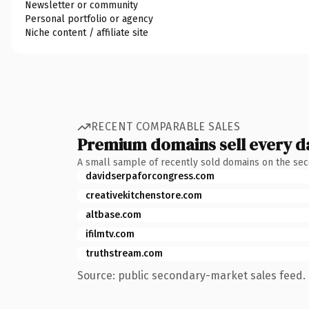
Newsletter or community
Personal portfolio or agency
Niche content / affiliate site
RECENT COMPARABLE SALES
Premium domains sell every d
A small sample of recently sold domains on the se
davidserpaforcongress.com
creativekitchenstore.com
altbase.com
ifilmtv.com
truthstream.com
Source: public secondary-market sales feed. 