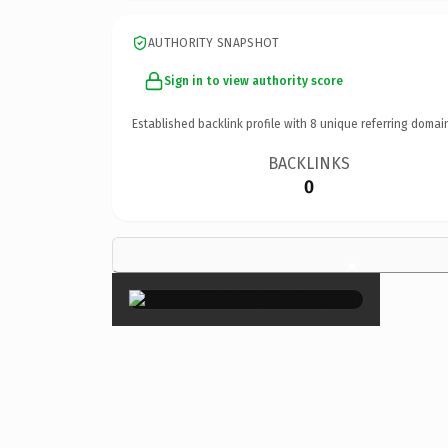
AUTHORITY SNAPSHOT
Sign in to view authority score
Established backlink profile with
8
unique referring domai
BACKLINKS
0
×