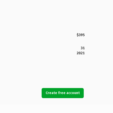
$395
31
2021
Create free account