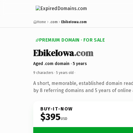
Home
.com
EbikeIowa.com
PREMIUM DOMAIN · FOR SALE
EbikeIowa
.com
Aged .com domain · 5 years
9 characters ·
5 years old
·
A short, memorable, established domain rea
by 8 referring domains and 5 years of online 
BUY-IT-NOW
$395
USD