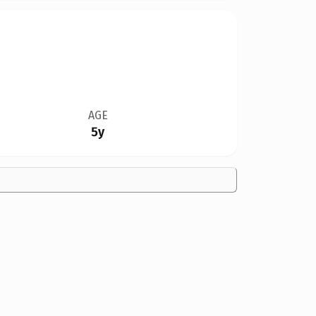
AGE
5y