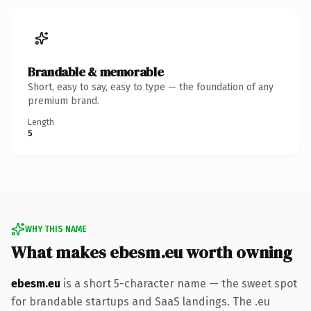
Brandable & memorable
Short, easy to say, easy to type — the foundation of any
premium brand.
Length
5
WHY THIS NAME
What makes ebesm.eu worth owning
ebesm.eu
is a short 5-character name — the sweet spot
for brandable startups and SaaS landings. The .eu