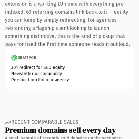
extension is a working EU name with everything pre-
indexed. 63 referring domains link back to it — equity
you can keep by simply redirecting. For agencies
rebranding a flagship client looking to launch
something distinctive, this is the kind of pickup that
pays for itself the first time someone reads it out loud.
GREAT FOR
301 redirect for SEO equity
Newsletter or community
Personal portfolio or agency
RECENT COMPARABLE SALES
Premium domains sell every day
A small sample of recently sold domains on the secondary