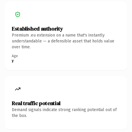
Established authority
Premium .eu extension on a name that's instantly
understandable — a defensible asset that holds value
over time.
Age
y
Real traffic potential
Demand signals indicate strong ranking potential out of
the box.