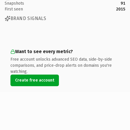
Snapshots
91
First seen
2015
BRAND SIGNALS
Want to see every metric?
Free account unlocks advanced SEO data, side-by-side
comparisons, and price-drop alerts on domains you're
watching.
Create free account