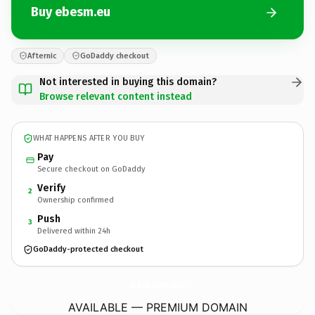
Buy ebesm.eu
Afternic
GoDaddy checkout
Not interested in buying this domain?
Browse relevant content instead
WHAT HAPPENS AFTER YOU BUY
Pay
Secure checkout on GoDaddy
Verify
2
Ownership confirmed
Push
3
Delivered within 24h
GoDaddy-protected checkout
ebesm.
eu
AVAILABLE — PREMIUM DOMAIN