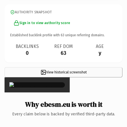
AUTHORITY SNAPSHOT
Sign in to view authority score
Established backlink profile with
63
unique referring domains.
BACKLINKS
REF DOM
AGE
0
63
y
View historical screenshot
×
Why ebesm.eu is worth it
Every claim below is backed by verified third-party data.