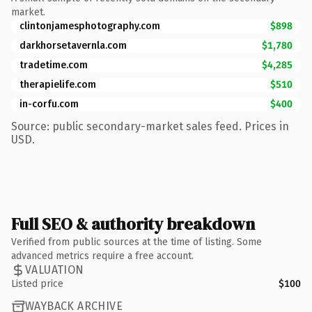
market.
clintonjamesphotography.com
$898
darkhorsetavernla.com
$1,780
tradetime.com
$4,285
therapielife.com
$510
in-corfu.com
$400
Source: public secondary-market sales feed. Prices in
USD.
Full SEO & authority breakdown
Verified from public sources at the time of listing. Some
advanced metrics require a free account.
VALUATION
Listed price
$100
WAYBACK ARCHIVE