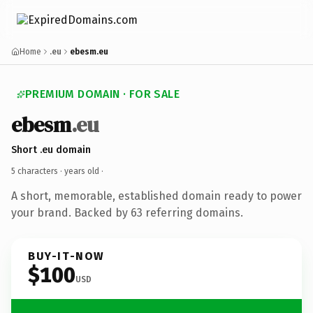
Home
.eu
ebesm.eu
PREMIUM DOMAIN · FOR SALE
ebesm
.eu
Short .eu domain
5 characters ·
years old
·
A short, memorable, established domain ready to power
your brand. Backed by 63 referring domains.
BUY-IT-NOW
$100
USD