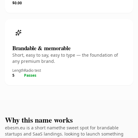
$0.00
Brandable & memorable
Short, easy to say, easy to type — the foundation of
any premium brand.
Length
Radio test
5
Passes
Why this name works
ebesm.eu is a short namethe sweet spot for brandable
startups and SaaS landings. looking to launch something