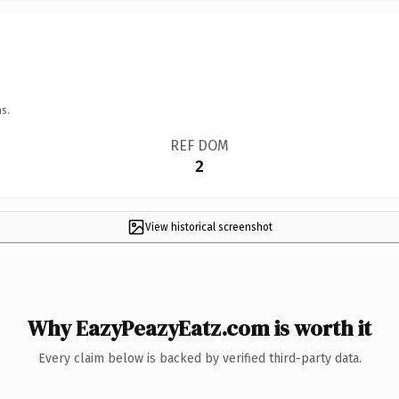
s.
REF DOM
2
View historical screenshot
Why EazyPeazyEatz.com is worth it
Every claim below is backed by verified third-party data.