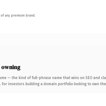
n of any premium brand.
 owning
ame — the kind of full-phrase name that wins on SEO and clar
 For investors building a domain portfolio looking to own the