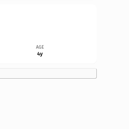
AGE
4y