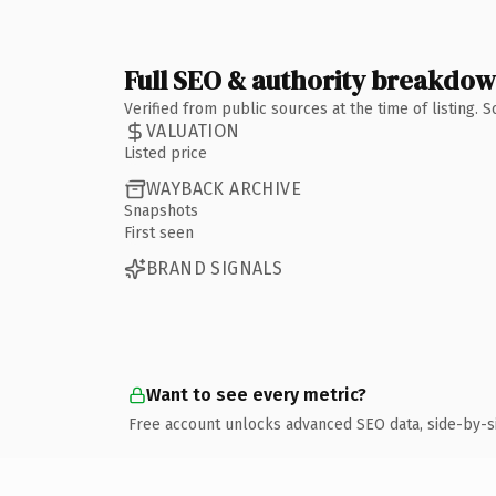
Full SEO & authority breakdo
Verified from public sources at the time of listing.
VALUATION
Listed price
WAYBACK ARCHIVE
Snapshots
First seen
BRAND SIGNALS
Want to see every metric?
Free account unlocks advanced SEO data, side-by-s