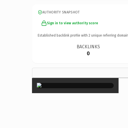
AUTHORITY SNAPSHOT
Sign in to view authority score
Established backlink profile with
2
unique referring domain
BACKLINKS
0
×