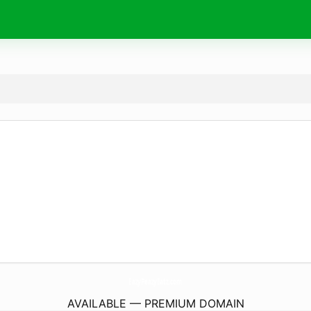
EazyPeazyEatz.
com
AVAILABLE — PREMIUM DOMAIN