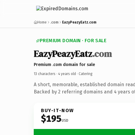
Home
.com
EazyPeazyEatz.com
PREMIUM DOMAIN · FOR SALE
EazyPeazyEatz
.com
Premium .com domain for sale
13 characters ·
4 years old
· Catering
A short, memorable, established domain read
Backed by 2 referring domains and 4 years of
BUY-IT-NOW
$195
USD