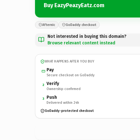
Buy EazyPeazyEatz.com
Afternic
GoDaddy checkout
Not interested in buying this domain?
Browse relevant content instead
WHAT HAPPENS AFTER YOU BUY
Pay
Secure checkout on GoDaddy
Verify
2
Ownership confirmed
Push
3
Delivered within 24h
GoDaddy-protected checkout