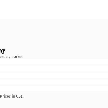
ay
condary market.
Prices in USD.