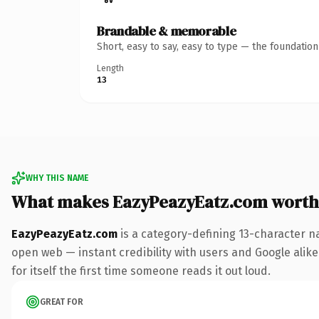
Brandable & memorable
Short, easy to say, easy to type — the foundatio
Length
13
WHY THIS NAME
What makes EazyPeazyEatz.com worth
EazyPeazyEatz.com
is a category-defining 13-character n
open web — instant credibility with users and Google alike.
for itself the first time someone reads it out loud.
GREAT FOR