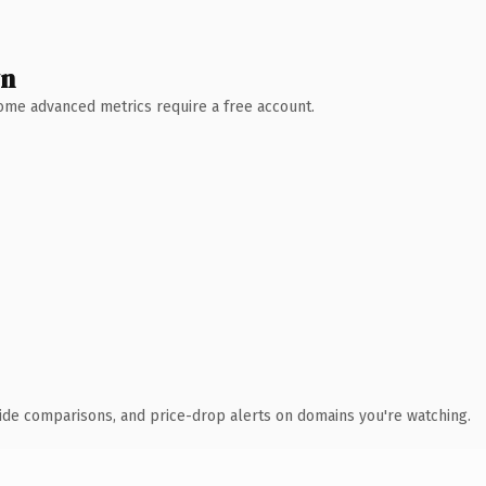
wn
 Some advanced metrics require a free account.
ide comparisons, and price-drop alerts on domains you're watching.