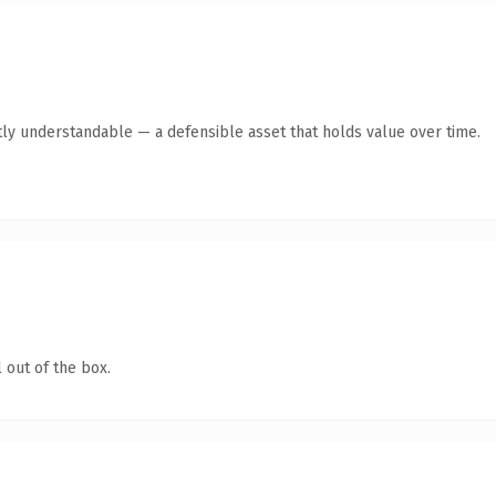
ly understandable — a defensible asset that holds value over time.
 out of the box.