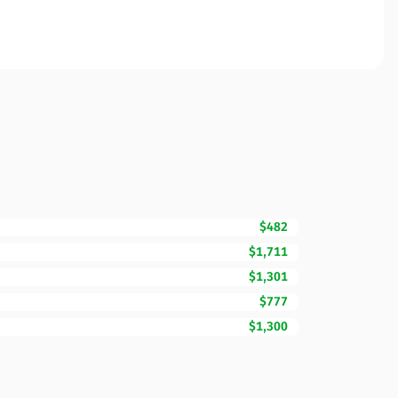
$482
$1,711
$1,301
$777
$1,300