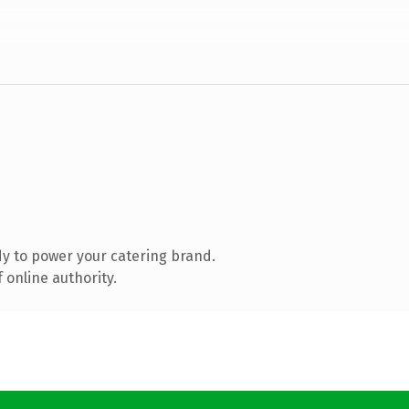
y to power your catering brand.
 online authority.