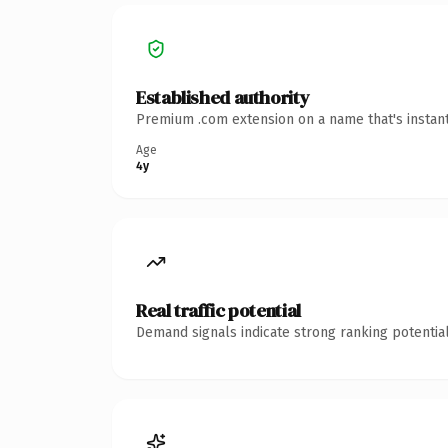
Established authority
Premium .com extension on a name that's instant
Age
4y
Real traffic potential
Demand signals indicate strong ranking potential