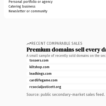
Personal portfolio or agency
Catering business
Newsletter or community
RECENT COMPARABLE SALES
Premium domains sell every d
A small sample of recently sold domains on the se
tossers.com
kiltshop.com
leadkings.com
cardlifegame.com
rcsocialjusticett.org
Source: public secondary-market sales feed. 