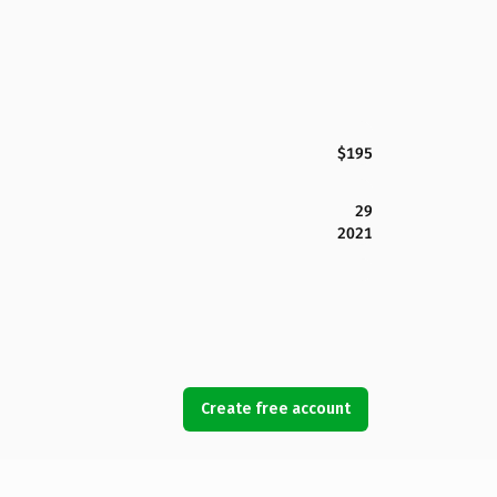
$195
29
2021
Create free account