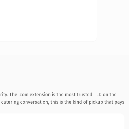
ity. The .com extension is the most trusted TLD on the
 catering conversation, this is the kind of pickup that pays