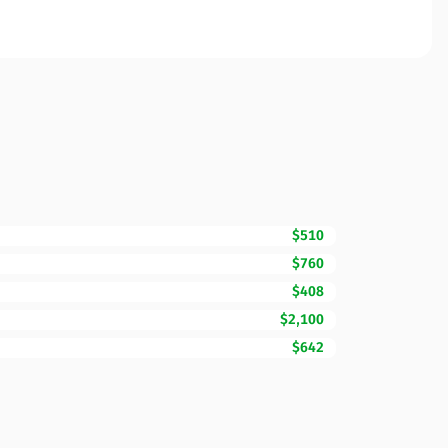
$510
$760
$408
$2,100
$642