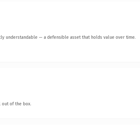
ly understandable — a defensible asset that holds value over time.
 out of the box.