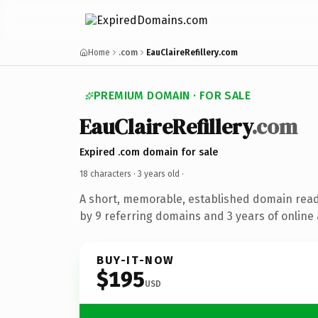
Home
.com
EauClaireRefillery.com
PREMIUM DOMAIN · FOR SALE
EauClaireRefillery
.com
Expired .com domain for sale
18 characters ·
3 years old
·
A short, memorable, established domain rea
by 9 referring domains and 3 years of online 
BUY-IT-NOW
$195
USD