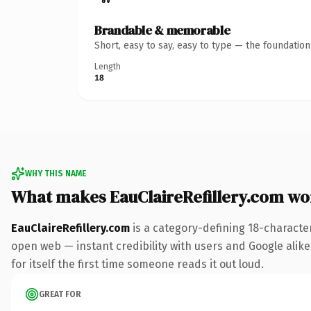
Brandable & memorable
Short, easy to say, easy to type — the foundatio
Length
18
WHY THIS NAME
What makes EauClaireRefillery.com wo
EauClaireRefillery.com
is a category-defining 18-characte
open web — instant credibility with users and Google alike
for itself the first time someone reads it out loud.
GREAT FOR