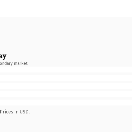
ay
condary market.
Prices in USD.