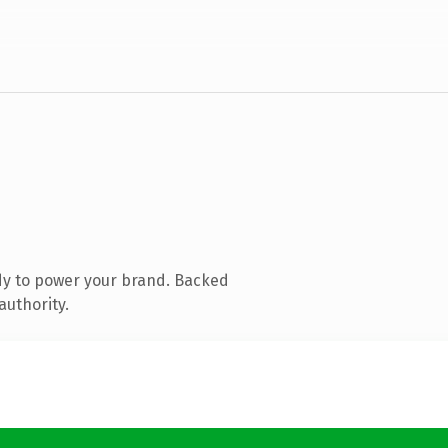
dy to power your brand. Backed
authority.