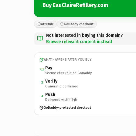
Buy EauClaireRefillery.com
Afternic
GoDaddy checkout
Not interested in buying this domain?
Browse relevant content instead
WHAT HAPPENS AFTER YOU BUY
Pay
Secure checkout on GoDaddy
Verify
2
Ownership confirmed
Push
3
Delivered within 24h
GoDaddy-protected checkout