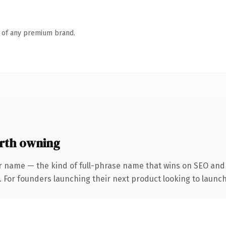
n of any premium brand.
rth owning
r name — the kind of full-phrase name that wins on SEO and c
. For founders launching their next product looking to launch 