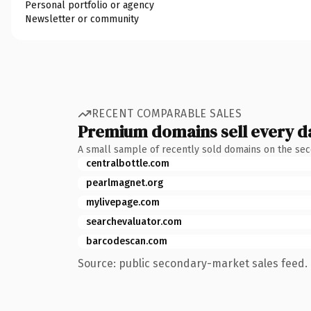
Personal portfolio or agency
Newsletter or community
RECENT COMPARABLE SALES
Premium domains sell every d
A small sample of recently sold domains on the se
centralbottle.com
pearlmagnet.org
mylivepage.com
searchevaluator.com
barcodescan.com
Source: public secondary-market sales feed. 