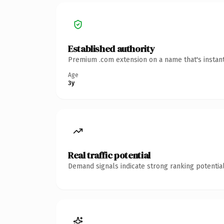
Established authority
Premium .com extension on a name that's instant
Age
3y
Real traffic potential
Demand signals indicate strong ranking potential