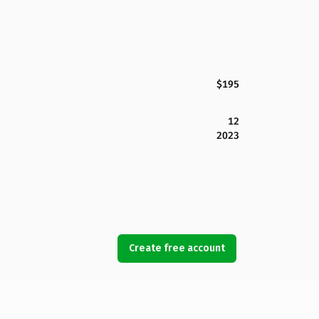
$195
12
2023
Create free account