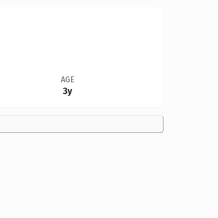
AGE
3y