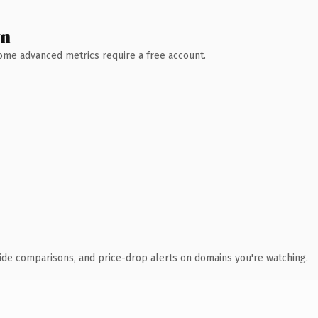
wn
 Some advanced metrics require a free account.
ide comparisons, and price-drop alerts on domains you're watching.