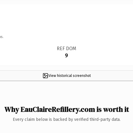
ns.
REF DOM
9
View historical screenshot
Why EauClaireRefillery.com is worth it
Every claim below is backed by verified third-party data.