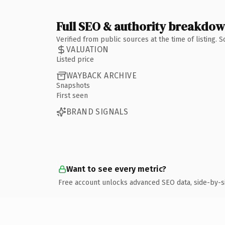
Full SEO & authority breakdo
Verified from public sources at the time of listing.
VALUATION
Listed price
WAYBACK ARCHIVE
Snapshots
First seen
BRAND SIGNALS
Want to see every metric?
Free account unlocks advanced SEO data, side-by-s