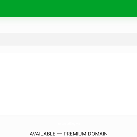
EauClaireRefillery.
com
AVAILABLE — PREMIUM DOMAIN