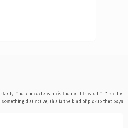
larity. The .com extension is the most trusted TLD on the
something distinctive, this is the kind of pickup that pays