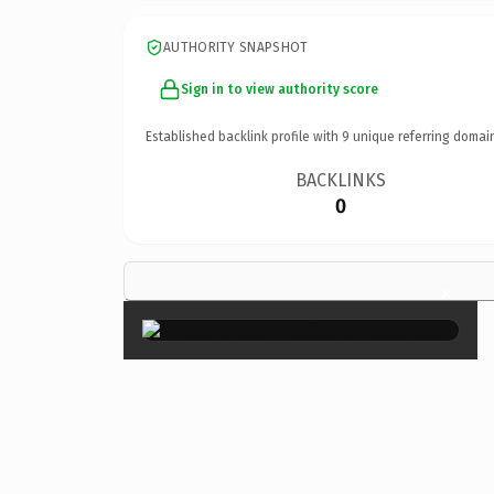
AUTHORITY SNAPSHOT
Sign in to view authority score
Established backlink profile with
9
unique referring domai
BACKLINKS
0
×