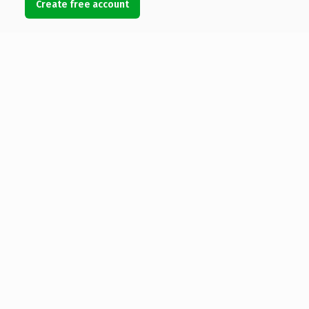
Create free account