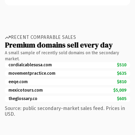
RECENT COMPARABLE SALES
Premium domains sell every day
A small sample of recently sold domains on the secondary
market.
cordialcablesusa.com
$510
movementpractice.com
$635
eeqe.com
$810
mexicotours.com
$5,009
theglossary.co
$605
Source: public secondary-market sales feed. Prices in
USD.