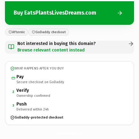
Buy EatsPlantsLivesDreams.com
Afternic
GoDaddy checkout
Not interested in buying this domain?
Browse relevant content instead
WHAT HAPPENS AFTER YOU BUY
Pay
Secure checkout on GoDaddy
Verify
2
Ownership confirmed
Push
3
Delivered within 24h
GoDaddy-protected checkout
EatsPlantsLivesDreams.
com