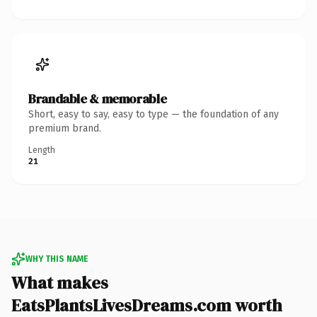
Brandable & memorable
Short, easy to say, easy to type — the foundation of any
premium brand.
Length
21
WHY THIS NAME
What makes
EatsPlantsLivesDreams.com worth