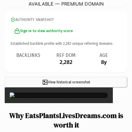
AVAILABLE — PREMIUM DOMAIN
AUTHORITY SNAPSHOT
Sign in to view authority score
Established backlink profile with
2,282
unique referring domains.
BACKLINKS
REF DOM
AGE
2,282
8y
View historical screenshot
×
Why EatsPlantsLivesDreams.com is
worth it