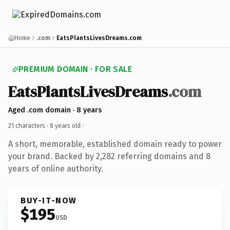
Home
.com
EatsPlantsLivesDreams.com
PREMIUM DOMAIN · FOR SALE
EatsPlantsLivesDreams
.com
Aged .com domain · 8 years
21 characters ·
8 years old
·
A short, memorable, established domain ready to power
your brand. Backed by 2,282 referring domains and 8
years of online authority.
BUY-IT-NOW
$195
USD