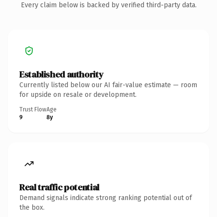
Every claim below is backed by verified third-party data.
Established authority
Currently listed below our AI fair-value estimate — room
for upside on resale or development.
Trust Flow
Age
9
8y
Real traffic potential
Demand signals indicate strong ranking potential out of
the box.