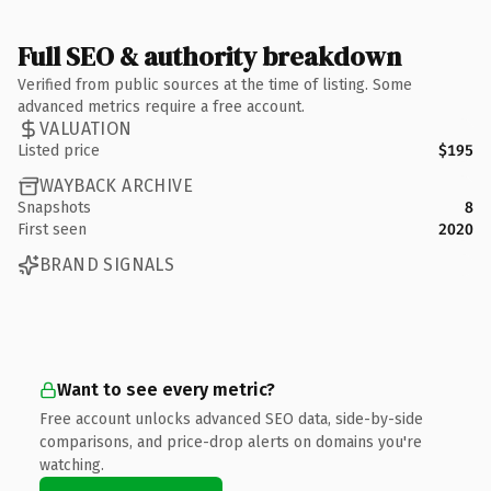
Full SEO & authority breakdown
Verified from public sources at the time of listing. Some
advanced metrics require a free account.
VALUATION
Listed price
$195
WAYBACK ARCHIVE
Snapshots
8
First seen
2020
BRAND SIGNALS
Want to see every metric?
Free account unlocks advanced SEO data, side-by-side
comparisons, and price-drop alerts on domains you're
watching.