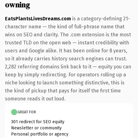
owning
EatsPlantsLivesDreams.com
is a category-defining 21-
character name — the kind of full-phrase name that
wins on SEO and clarity. The .com extension is the most
trusted TLD on the open web — instant credibility with
users and Google alike. It has been online for 8 years,
so it already carries history search engines can trust.
2,282 referring domains link back to it — equity you can
keep by simply redirecting. For operators rolling up a
niche looking to launch something distinctive, this is
the kind of pickup that pays for itself the first time
someone reads it out loud.
GREAT FOR
301 redirect for SEO equity
Newsletter or community
Personal portfolio or agency