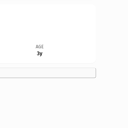
AGE
3y