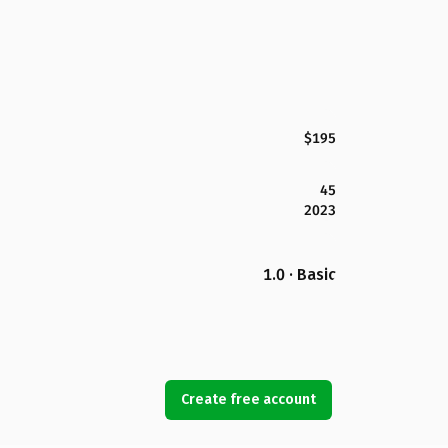
$195
45
2023
1.0 · Basic
Create free account