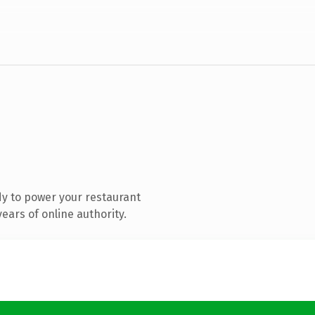
y to power your restaurant
ears of online authority.