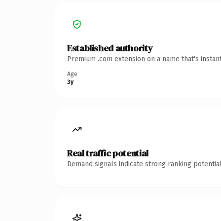
Established authority
Premium .com extension on a name that's instant
Age
3y
Real traffic potential
Demand signals indicate strong ranking potential