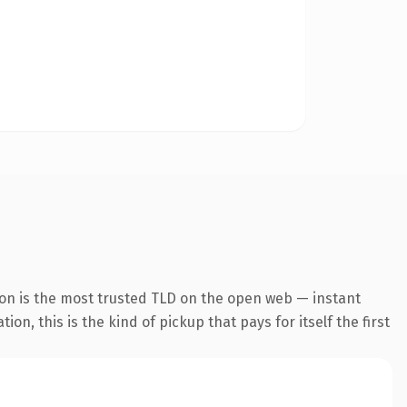
ion is the most trusted TLD on the open web — instant
on, this is the kind of pickup that pays for itself the first