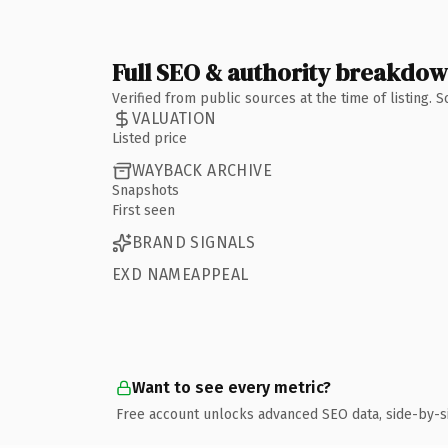
Full SEO & authority breakdo
Verified from public sources at the time of listing.
VALUATION
Listed price
WAYBACK ARCHIVE
Snapshots
First seen
BRAND SIGNALS
EXD NAMEAPPEAL
Want to see every metric?
Free account unlocks advanced SEO data, side-by-s