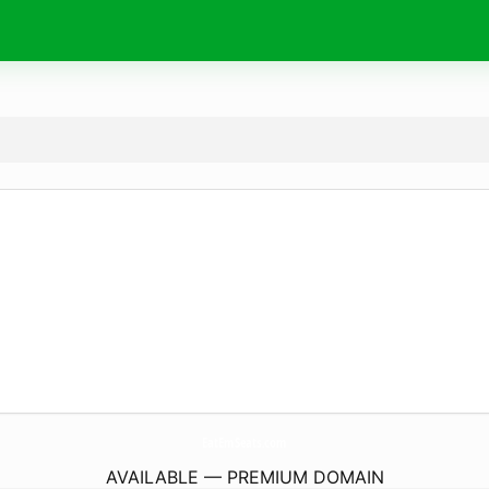
EatEmSeats.
com
AVAILABLE — PREMIUM DOMAIN