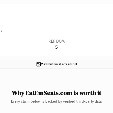
s.
REF DOM
5
View historical screenshot
Why EatEmSeats.com is worth it
Every claim below is backed by verified third-party data.