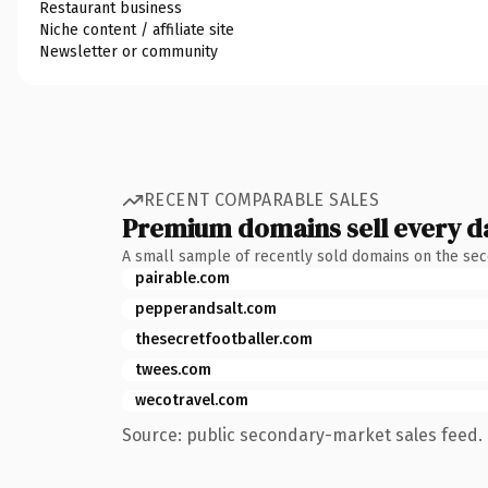
Restaurant business
Niche content / affiliate site
Newsletter or community
RECENT COMPARABLE SALES
Premium domains sell every d
A small sample of recently sold domains on the se
pairable.com
pepperandsalt.com
thesecretfootballer.com
twees.com
wecotravel.com
Source: public secondary-market sales feed. 