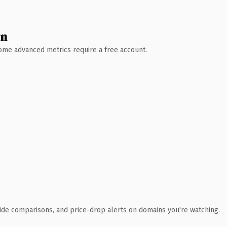
wn
 Some advanced metrics require a free account.
ide comparisons, and price-drop alerts on domains you're watching.