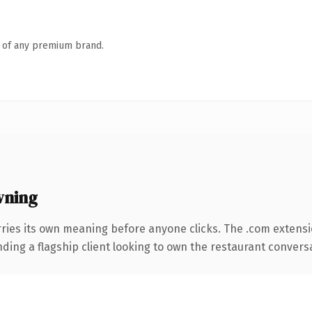
n of any premium brand.
wning
ries its own meaning before anyone clicks. The .com extens
ding a flagship client looking to own the restaurant conversati