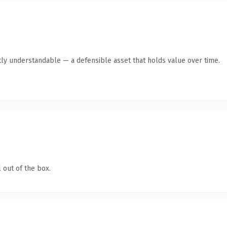
ly understandable — a defensible asset that holds value over time.
 out of the box.