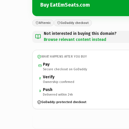
Buy EatEmSeats.com
Afternic
GoDaddy checkout
Not interested in buying this domain?
Browse relevant content instead
WHAT HAPPENS AFTER YOU BUY
Pay
Secure checkout on GoDaddy
Verify
2
Ownership confirmed
Push
3
Delivered within 24h
GoDaddy-protected checkout