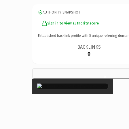
AUTHORITY SNAPSHOT
Sign in to view authority score
Established backlink profile with
5
unique referring domain
BACKLINKS
0
×