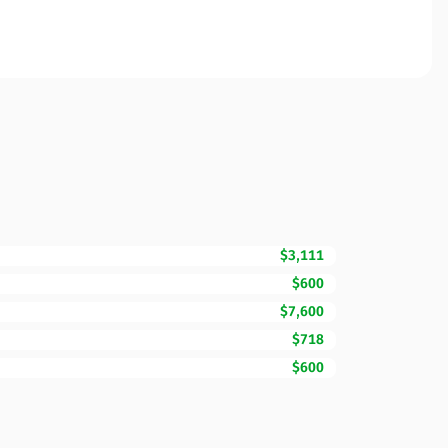
$3,111
$600
$7,600
$718
$600