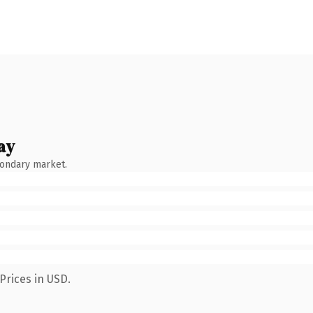
ay
condary market.
Prices in USD.