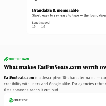
Brandable & memorable
Short, easy to say, easy to type — the foundatio
Length
Appeal
10
1.0
WHY THIS NAME
What makes EatEmSeats.com worth o
EatEmSeats.com
is a descriptive 10-character name — car
credibility with users and Google alike. For agencies rebran
time someone reads it out loud.
GREAT FOR