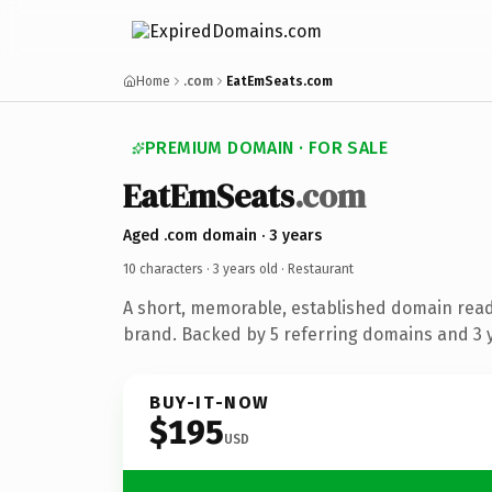
Home
.com
EatEmSeats.com
PREMIUM DOMAIN · FOR SALE
EatEmSeats
.com
Aged .com domain · 3 years
10 characters ·
3 years old
· Restaurant
A short, memorable, established domain read
brand. Backed by 5 referring domains and 3 y
BUY-IT-NOW
$195
USD