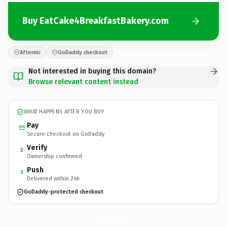
Buy EatCake4BreakfastBakery.com
Afternic
GoDaddy checkout
Not interested in buying this domain?
Browse relevant content instead
WHAT HAPPENS AFTER YOU BUY
Pay
Secure checkout on GoDaddy
Verify
2
Ownership confirmed
Push
3
Delivered within 24h
GoDaddy-protected checkout
EatCake4BreakfastBakery.
com