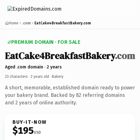
Home
.com
EatCake4BreakfastBakery.com
PREMIUM DOMAIN · FOR SALE
EatCake4BreakfastBakery
.com
Aged .com domain · 2 years
23 characters ·
2 years old
· Bakery
A short, memorable, established domain ready to power
your bakery brand. Backed by 82 referring domains
and 2 years of online authority.
BUY-IT-NOW
$195
USD