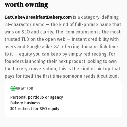
worth owning
EatCake4BreakfastBakery.com
is a category-defining
23-character name — the kind of full-phrase name that
wins on SEO and clarity. The .com extension is the most
trusted TLD on the open web — instant credibility with
users and Google alike. 82 referring domains link back
to it — equity you can keep by simply redirecting. For
founders launching their next product looking to own
the bakery conversation, this is the kind of pickup that
pays for itself the first time someone reads it out loud.
GREAT FOR
Personal portfolio or agency
Bakery business
301 redirect for SEO equity