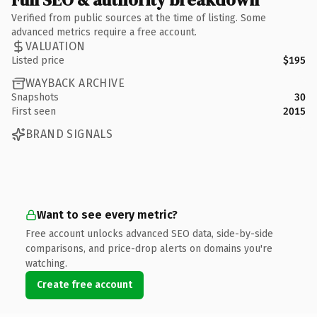
Verified from public sources at the time of listing. Some
advanced metrics require a free account.
VALUATION
Listed price
$195
WAYBACK ARCHIVE
Snapshots
30
First seen
2015
BRAND SIGNALS
Want to see every metric?
Free account unlocks advanced SEO data, side-by-side
comparisons, and price-drop alerts on domains you're
watching.
Create free account