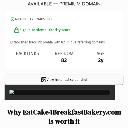
AVAILABLE — PREMIUM DOMAIN
AUTHORITY SNAPSHOT
Sign in to view authority score
Established backlink profile with
82
unique referring domains.
BACKLINKS
REF DOM
AGE
82
2y
View historical screenshot
×
Why EatCake4BreakfastBakery.com
is worth it