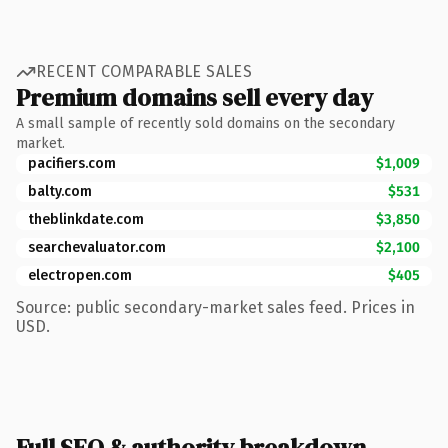
RECENT COMPARABLE SALES
Premium domains sell every day
A small sample of recently sold domains on the secondary
market.
pacifiers.com
$1,009
balty.com
$531
theblinkdate.com
$3,850
searchevaluator.com
$2,100
electropen.com
$405
Source: public secondary-market sales feed. Prices in
USD.
Full SEO & authority breakdown