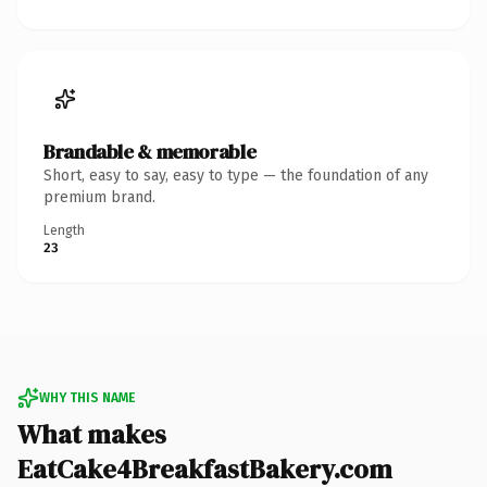
Brandable & memorable
Short, easy to say, easy to type — the foundation of any
premium brand.
Length
23
WHY THIS NAME
What makes
EatCake4BreakfastBakery.com