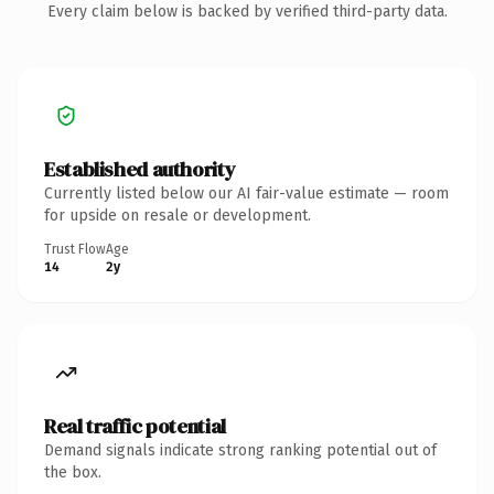
Every claim below is backed by verified third-party data.
Established authority
Currently listed below our AI fair-value estimate — room
for upside on resale or development.
Trust Flow
Age
14
2y
Real traffic potential
Demand signals indicate strong ranking potential out of
the box.