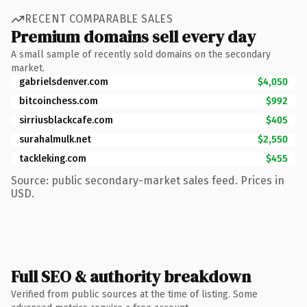
RECENT COMPARABLE SALES
Premium domains sell every day
A small sample of recently sold domains on the secondary
market.
gabrielsdenver.com
$4,050
bitcoinchess.com
$992
sirriusblackcafe.com
$405
surahalmulk.net
$2,550
tackleking.com
$455
Source: public secondary-market sales feed. Prices in
USD.
Full SEO & authority breakdown
Verified from public sources at the time of listing. Some