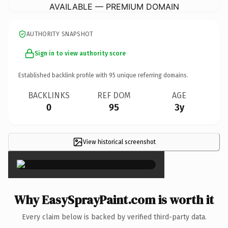
AVAILABLE — PREMIUM DOMAIN
AUTHORITY SNAPSHOT
Sign in to view authority score
Established backlink profile with
95
unique referring domains.
BACKLINKS
REF DOM
AGE
0
95
3y
View historical screenshot
×
Why EasySprayPaint.com is worth it
Every claim below is backed by verified third-party data.