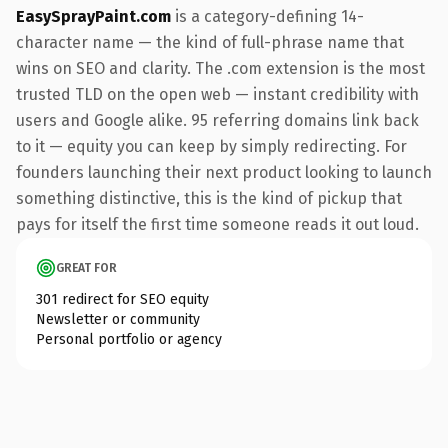
EasySprayPaint.com
is a category-defining 14-
character name — the kind of full-phrase name that
wins on SEO and clarity. The .com extension is the most
trusted TLD on the open web — instant credibility with
users and Google alike. 95 referring domains link back
to it — equity you can keep by simply redirecting. For
founders launching their next product looking to launch
something distinctive, this is the kind of pickup that
pays for itself the first time someone reads it out loud.
GREAT FOR
301 redirect for SEO equity
Newsletter or community
Personal portfolio or agency