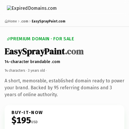
Home
.com
EasySprayPaint.com
PREMIUM DOMAIN · FOR SALE
EasySprayPaint
.com
14-character brandable .com
14 characters ·
3 years old
·
A short, memorable, established domain ready to power
your brand. Backed by 95 referring domains and 3
years of online authority.
BUY-IT-NOW
$195
USD