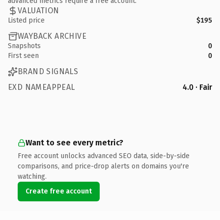
advanced metrics require a free account.
VALUATION
Listed price
$195
WAYBACK ARCHIVE
Snapshots
0
First seen
0
BRAND SIGNALS
EXD NAMEAPPEAL
4.0 · Fair
Want to see every metric?
Free account unlocks advanced SEO data, side-by-side
comparisons, and price-drop alerts on domains you're
watching.
Create free account