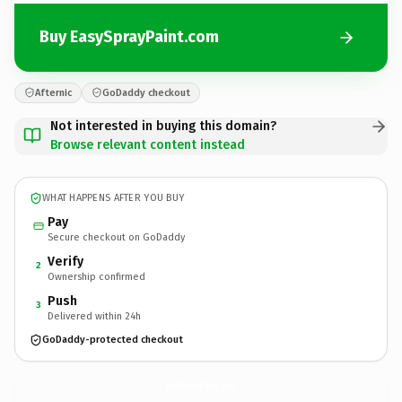
Buy EasySprayPaint.com
Afternic
GoDaddy checkout
Not interested in buying this domain?
Browse relevant content instead
WHAT HAPPENS AFTER YOU BUY
Pay
Secure checkout on GoDaddy
Verify
2
Ownership confirmed
Push
3
Delivered within 24h
GoDaddy-protected checkout
EasySprayPaint.
com