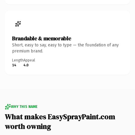
Brandable & memorable
Short, easy to say, easy to type — the foundation of any
premium brand.
Length
Appeal
14
4.0
WHY THIS NAME
What makes EasySprayPaint.com
worth owning