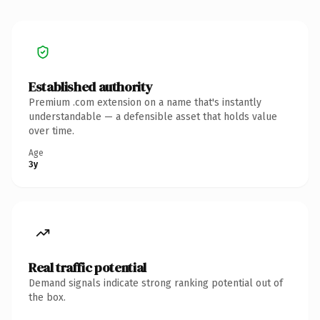
Established authority
Premium .com extension on a name that's instantly
understandable — a defensible asset that holds value
over time.
Age
3y
Real traffic potential
Demand signals indicate strong ranking potential out of
the box.