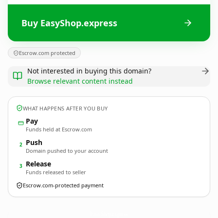
Buy EasyShop.express
Escrow.com protected
Not interested in buying this domain?
Browse relevant content instead
WHAT HAPPENS AFTER YOU BUY
Pay
Funds held at Escrow.com
Push
2
Domain pushed to your account
Release
3
Funds released to seller
Escrow.com-protected payment
EasyShop.
express