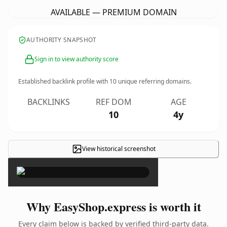
AVAILABLE — PREMIUM DOMAIN
AUTHORITY SNAPSHOT
Sign in to view authority score
Established backlink profile with
10
unique referring domains.
BACKLINKS
REF DOM
AGE
10
4y
View historical screenshot
×
Why EasyShop.express is worth it
Every claim below is backed by verified third-party data.