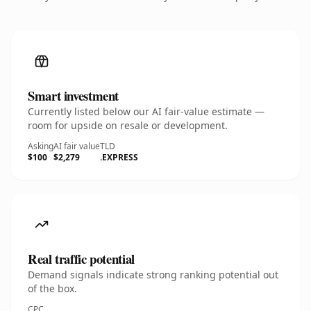
Smart investment
Currently listed below our AI fair-value estimate —
room for upside on resale or development.
Asking
AI fair value
TLD
$100
$2,279
.EXPRESS
Real traffic potential
Demand signals indicate strong ranking potential out
of the box.
CPC