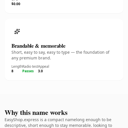
$0.00
Brandable & memorable
Short, easy to say, easy to type — the foundation of
any premium brand.
Length
Radio test
Appeal
8
Passes
3.0
Why this name works
EasyShop.express is a compact namelong enough to be
descriptive, short enough to stay memorable. looking to