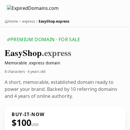
Home
.express
EasyShop.express
PREMIUM DOMAIN · FOR SALE
Easy
Shop
.express
Memorable .express domain
8 characters ·
4 years old
A short, memorable, established domain ready to
power your brand. Backed by 10 referring domains
and 4 years of online authority.
BUY-IT-NOW
$100
USD