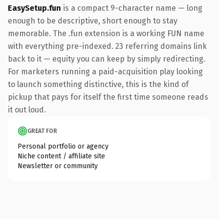
EasySetup.fun
is a compact 9-character name — long
enough to be descriptive, short enough to stay
memorable. The .fun extension is a working FUN name
with everything pre-indexed. 23 referring domains link
back to it — equity you can keep by simply redirecting.
For marketers running a paid-acquisition play looking
to launch something distinctive, this is the kind of
pickup that pays for itself the first time someone reads
it out loud.
GREAT FOR
Personal portfolio or agency
Niche content / affiliate site
Newsletter or community