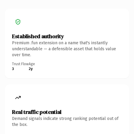
Established authority
Premium .fun extension on a name that's instantly
understandable — a defensible asset that holds value
over time.
Trust Flow
Age
3
2y
Real traffic potential
Demand signals indicate strong ranking potential out of
the box.