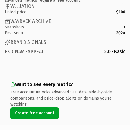
advanced metrics require a free account.
VALUATION
Listed price
$100
WAYBACK ARCHIVE
Snapshots
3
First seen
2024
BRAND SIGNALS
EXD NAMEAPPEAL
2.0 · Basic
Want to see every metric?
Free account unlocks advanced SEO data, side-by-side
comparisons, and price-drop alerts on domains you're
watching.
Create free account