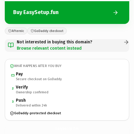
Buy EasySetup.fun
Afternic
GoDaddy checkout
Not interested in buying this domain?
Browse relevant content instead
WHAT HAPPENS AFTER YOU BUY
Pay
Secure checkout on GoDaddy
Verify
2
Ownership confirmed
Push
3
Delivered within 24h
GoDaddy-protected checkout
EasySetup.
fun