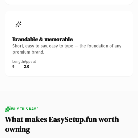
Brandable & memorable
Short, easy to say, easy to type — the foundation of any
premium brand.
Length
Appeal
9
2.0
WHY THIS NAME
What makes EasySetup.fun worth
owning