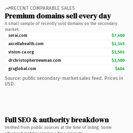
RECENT COMPARABLE SALES
Premium domains sell every day
A small sample of recently sold domains on the secondary
market.
serai.com
$7,400
axcellahealth.com
$1,345
vision-ca.org
$1,501
drchristophernewman.com
$3,500
grsglobal.com
$404
Source: public secondary-market sales feed. Prices in
USD.
Full SEO & authority breakdown
Verified from public sources at the time of listing. Some