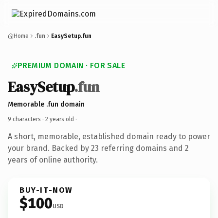
Home
.fun
EasySetup.fun
PREMIUM DOMAIN · FOR SALE
EasySetup
.fun
Memorable .fun domain
9 characters ·
2 years old
·
A short, memorable, established domain ready to power
your brand. Backed by 23 referring domains and 2
years of online authority.
BUY-IT-NOW
$100
USD