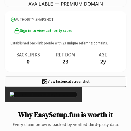
AVAILABLE — PREMIUM DOMAIN
AUTHORITY SNAPSHOT
Sign in to view authority score
Established backlink profile with
23
unique referring domains.
BACKLINKS
REF DOM
AGE
0
23
2y
View historical screenshot
×
Why EasySetup.fun is worth it
Every claim below is backed by verified third-party data.