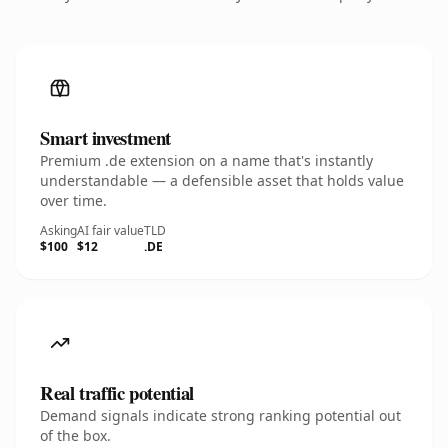
Smart investment
Premium .de extension on a name that's instantly
understandable — a defensible asset that holds value
over time.
Asking
AI fair value
TLD
$100
$12
.DE
Real traffic potential
Demand signals indicate strong ranking potential out
of the box.