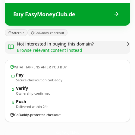
Buy EasyMoneyClub.de
Afternic
GoDaddy checkout
Not interested in buying this domain?
Browse relevant content instead
WHAT HAPPENS AFTER YOU BUY
Pay
Secure checkout on GoDaddy
Verify
2
Ownership confirmed
Push
3
Delivered within 24h
GoDaddy-protected checkout
EasyMoneyClub.
de