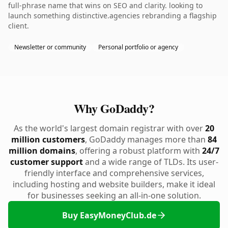
full-phrase name that wins on SEO and clarity. looking to
launch something distinctive.agencies rebranding a flagship
client.
Newsletter or community
Personal portfolio or agency
Why GoDaddy?
As the world's largest domain registrar with over
20
million customers
, GoDaddy manages more than
84
million domains
, offering a robust platform with
24/7
customer support
and a wide range of TLDs. Its user-
friendly interface and comprehensive services,
including hosting and website builders, make it ideal
for businesses seeking an all-in-one solution.
Buy EasyMoneyClub.de