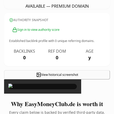
AVAILABLE — PREMIUM DOMAIN
AUTHORITY SNAPSHOT
Sign in to view authority score
Established backlink profile with
0
unique referring domains.
BACKLINKS
REF DOM
AGE
0
0
y
View historical screenshot
×
Why EasyMoneyClub.de is worth it
Every claim below is backed by verified third-party data.