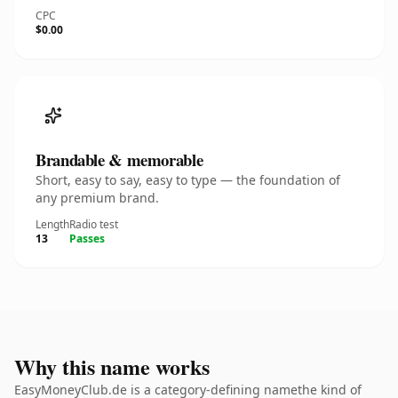
CPC
$0.00
Brandable & memorable
Short, easy to say, easy to type — the foundation of
any premium brand.
Length
Radio test
13
Passes
Why this name works
EasyMoneyClub.de is a category-defining namethe kind of