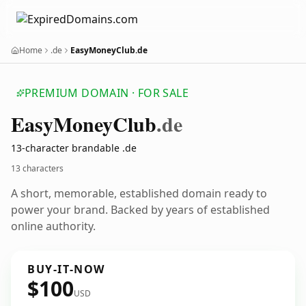
Home
.de
EasyMoneyClub.de
PREMIUM DOMAIN · FOR SALE
Easy
Money
Club
.de
13-character brandable .de
13 characters
A short, memorable, established domain ready to
power your brand. Backed by years of established
online authority.
BUY-IT-NOW
$100
USD