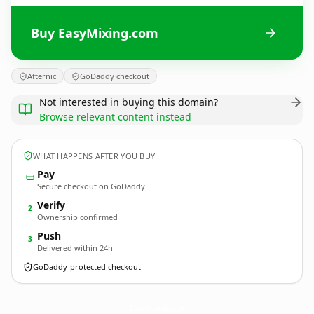
Buy EasyMixing.com
Afternic
GoDaddy checkout
Not interested in buying this domain?
Browse relevant content instead
WHAT HAPPENS AFTER YOU BUY
Pay
Secure checkout on GoDaddy
Verify
2
Ownership confirmed
Push
3
Delivered within 24h
GoDaddy-protected checkout
EasyMixing.
com