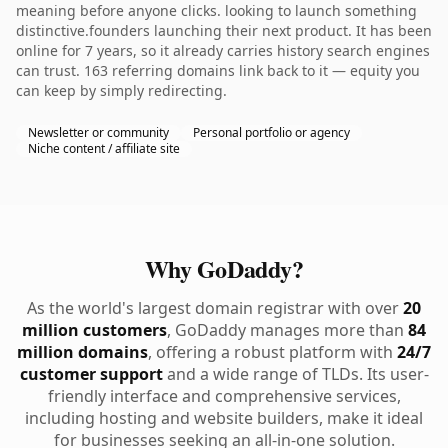
meaning before anyone clicks. looking to launch something
distinctive.founders launching their next product. It has been
online for 7 years, so it already carries history search engines
can trust. 163 referring domains link back to it — equity you
can keep by simply redirecting.
Newsletter or community
Personal portfolio or agency
Niche content / affiliate site
Why GoDaddy?
As the world's largest domain registrar with over
20
million customers
, GoDaddy manages more than
84
million domains
, offering a robust platform with
24/7
customer support
and a wide range of TLDs. Its user-
friendly interface and comprehensive services,
including hosting and website builders, make it ideal
for businesses seeking an all-in-one solution.