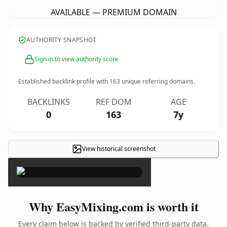
AVAILABLE — PREMIUM DOMAIN
AUTHORITY SNAPSHOT
Sign in to view authority score
Established backlink profile with
163
unique referring domains.
BACKLINKS
REF DOM
AGE
0
163
7y
View historical screenshot
×
Why EasyMixing.com is worth it
Every claim below is backed by verified third-party data.