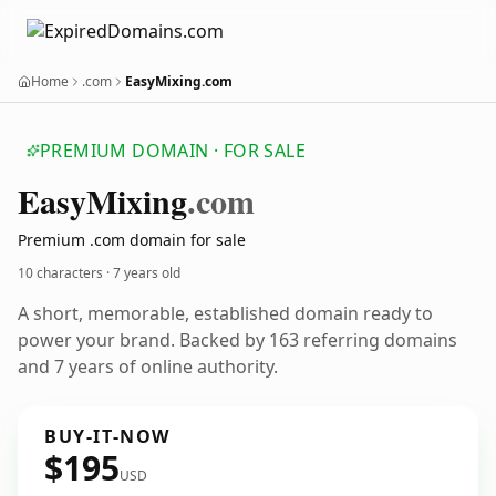
Home
.com
EasyMixing.com
PREMIUM DOMAIN · FOR SALE
Easy
Mixing
.com
Premium .com domain for sale
10 characters ·
7 years old
A short, memorable, established domain ready to
power your brand. Backed by 163 referring domains
and 7 years of online authority.
BUY-IT-NOW
$195
USD