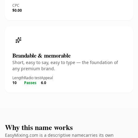
CPC
$0.00
Brandable & memorable
Short, easy to say, easy to type — the foundation of
any premium brand.
Length
Radio test
Appeal
10
Passes
6.0
Why this name works
EasyMixing.com is a descriptive namecarries its own