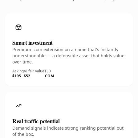
Smart investment
Premium .com extension on a name that's instantly
understandable — a defensible asset that holds value
over time.
Asking
AI fair value
TLD
$195
$52
.COM
Real traffic potential
Demand signals indicate strong ranking potential out
of the box.