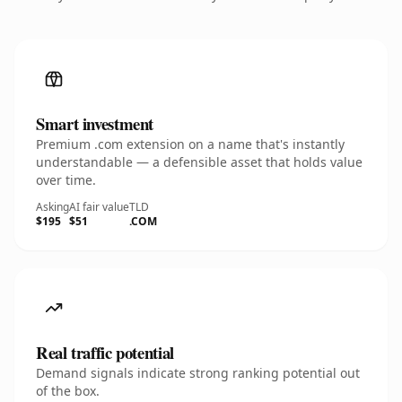
Smart investment
Premium .com extension on a name that's instantly
understandable — a defensible asset that holds value
over time.
Asking
AI fair value
TLD
$195
$51
.COM
Real traffic potential
Demand signals indicate strong ranking potential out
of the box.