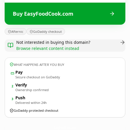
Buy EasyFoodCook.com
Afternic
GoDaddy checkout
Not interested in buying this domain?
Browse relevant content instead
WHAT HAPPENS AFTER YOU BUY
Pay
Secure checkout on GoDaddy
Verify
2
Ownership confirmed
Push
3
Delivered within 24h
GoDaddy-protected checkout
EasyFoodCook.
com