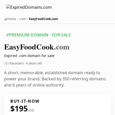
Home
.com
EasyFoodCook.com
PREMIUM DOMAIN · FOR SALE
Easy
Food
Cook
.com
Expired .com domain for sale
12 characters ·
6 years old
A short, memorable, established domain ready to
power your brand. Backed by 350 referring domains
and 6 years of online authority.
BUY-IT-NOW
$195
USD