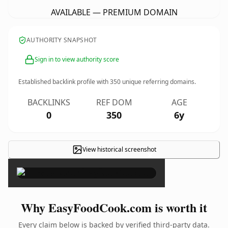
AVAILABLE — PREMIUM DOMAIN
AUTHORITY SNAPSHOT
Sign in to view authority score
Established backlink profile with
350
unique referring domains.
BACKLINKS
REF DOM
AGE
0
350
6y
View historical screenshot
×
Why EasyFoodCook.com is worth it
Every claim below is backed by verified third-party data.