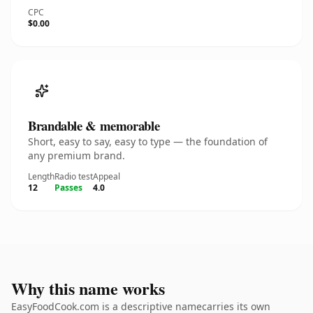
CPC
$0.00
Brandable & memorable
Short, easy to say, easy to type — the foundation of
any premium brand.
Length
Radio test
Appeal
12
Passes
4.0
Why this name works
EasyFoodCook.com is a descriptive namecarries its own