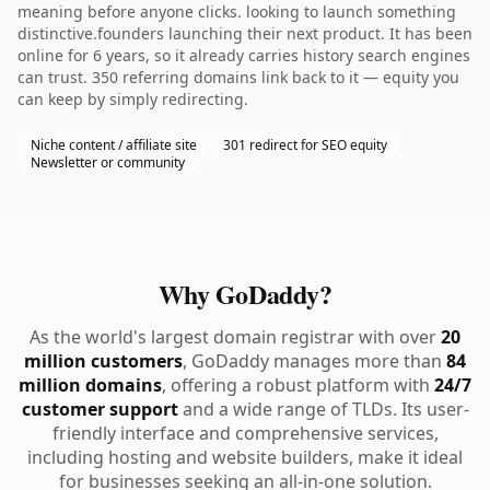
meaning before anyone clicks. looking to launch something
distinctive.founders launching their next product. It has been
online for 6 years, so it already carries history search engines
can trust. 350 referring domains link back to it — equity you
can keep by simply redirecting.
Niche content / affiliate site
301 redirect for SEO equity
Newsletter or community
Why GoDaddy?
As the world's largest domain registrar with over
20
million customers
, GoDaddy manages more than
84
million domains
, offering a robust platform with
24/7
customer support
and a wide range of TLDs. Its user-
friendly interface and comprehensive services,
including hosting and website builders, make it ideal
for businesses seeking an all-in-one solution.