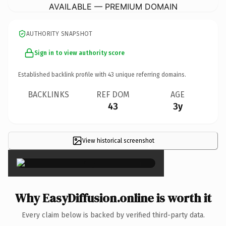
AVAILABLE — PREMIUM DOMAIN
AUTHORITY SNAPSHOT
Sign in to view authority score
Established backlink profile with
43
unique referring domains.
BACKLINKS
REF DOM
AGE
43
3y
View historical screenshot
×
Why EasyDiffusion.online is worth it
Every claim below is backed by verified third-party data.