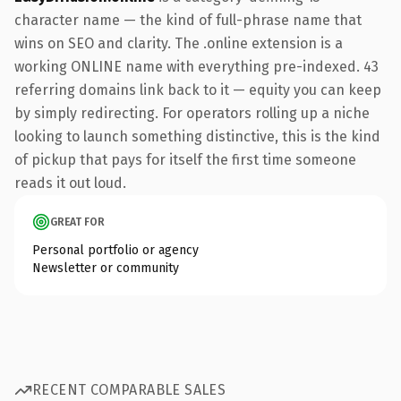
character name — the kind of full-phrase name that
wins on SEO and clarity. The .online extension is a
working ONLINE name with everything pre-indexed. 43
referring domains link back to it — equity you can keep
by simply redirecting. For operators rolling up a niche
looking to launch something distinctive, this is the kind
of pickup that pays for itself the first time someone
reads it out loud.
GREAT FOR
Personal portfolio or agency
Newsletter or community
RECENT COMPARABLE SALES