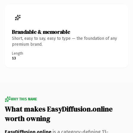
Brandable & memorable
Short, easy to say, easy to type — the foundation of any
premium brand.
Length
13
WHY THIS NAME
What makes EasyDiffusion.online
worth owning
EasyDiffusion.online
is a category-defining 13-