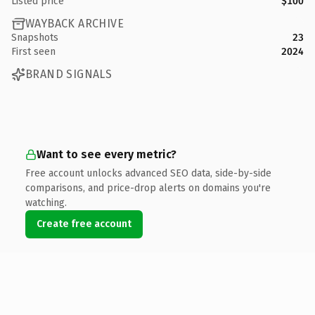
Listed price
$100
WAYBACK ARCHIVE
Snapshots
23
First seen
2024
BRAND SIGNALS
Want to see every metric?
Free account unlocks advanced SEO data, side-by-side
comparisons, and price-drop alerts on domains you're
watching.
Create free account