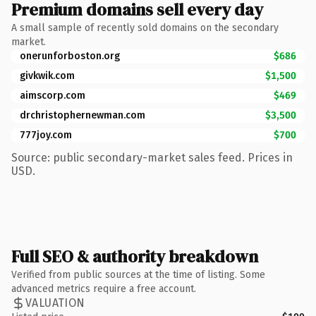
Premium domains sell every day
A small sample of recently sold domains on the secondary
market.
onerunforboston.org
$686
givkwik.com
$1,500
aimscorp.com
$469
drchristophernewman.com
$3,500
777joy.com
$700
Source: public secondary-market sales feed. Prices in
USD.
Full SEO & authority breakdown
Verified from public sources at the time of listing. Some
advanced metrics require a free account.
VALUATION