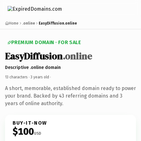
Home
.online
EasyDiffusion.online
PREMIUM DOMAIN · FOR SALE
EasyDiffusion
.online
Descriptive .online domain
13 characters ·
3 years old
·
A short, memorable, established domain ready to power
your brand. Backed by 43 referring domains and 3
years of online authority.
BUY-IT-NOW
$100
USD