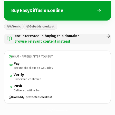
Buy EasyDiffusion.online
Afternic
GoDaddy checkout
Not interested in buying this domain?
Browse relevant content instead
WHAT HAPPENS AFTER YOU BUY
Pay
Secure checkout on GoDaddy
Verify
2
Ownership confirmed
Push
3
Delivered within 24h
GoDaddy-protected checkout
EasyDiffusion.
online