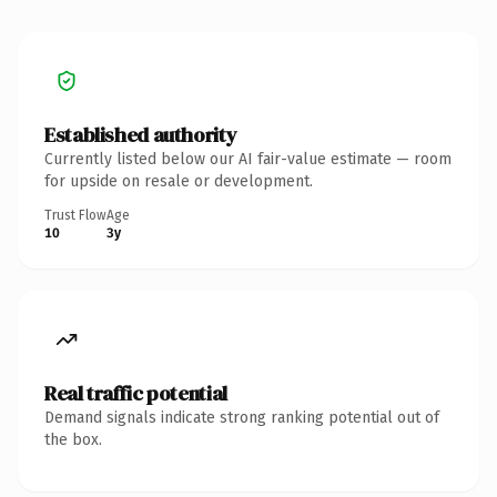
Established authority
Currently listed below our AI fair-value estimate — room
for upside on resale or development.
Trust Flow
Age
10
3y
Real traffic potential
Demand signals indicate strong ranking potential out of
the box.