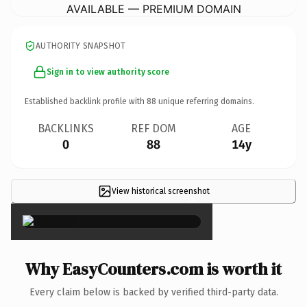
AVAILABLE — PREMIUM DOMAIN
AUTHORITY SNAPSHOT
Sign in to view authority score
Established backlink profile with
88
unique referring domains.
BACKLINKS
REF DOM
AGE
0
88
14y
View historical screenshot
×
Why EasyCounters.com is worth it
Every claim below is backed by verified third-party data.