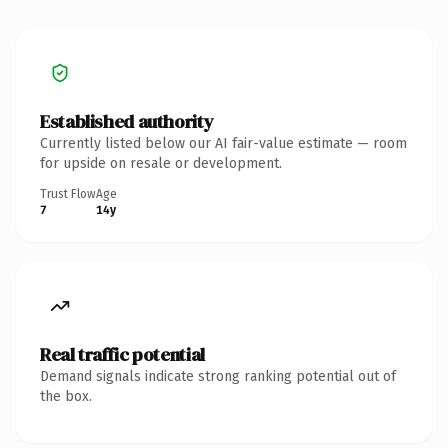
Established authority
Currently listed below our AI fair-value estimate — room
for upside on resale or development.
Trust Flow
Age
7
14y
Real traffic potential
Demand signals indicate strong ranking potential out of
the box.