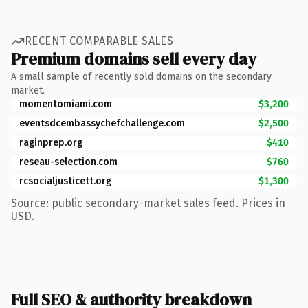
RECENT COMPARABLE SALES
Premium domains sell every day
A small sample of recently sold domains on the secondary
market.
momentomiami.com
$3,200
eventsdcembassychefchallenge.com
$2,500
raginprep.org
$410
reseau-selection.com
$760
rcsocialjusticett.org
$1,300
Source: public secondary-market sales feed. Prices in
USD.
Full SEO & authority breakdown