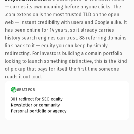
— carries its own meaning before anyone clicks. The
.com extension is the most trusted TLD on the open
web — instant credibility with users and Google alike. It
has been online for 14 years, so it already carries
history search engines can trust. 88 referring domains
link back to it — equity you can keep by simply
redirecting. For investors building a domain portfolio
looking to launch something distinctive, this is the kind
of pickup that pays for itself the first time someone
reads it out loud.
GREAT FOR
301 redirect for SEO equity
Newsletter or community
Personal portfolio or agency