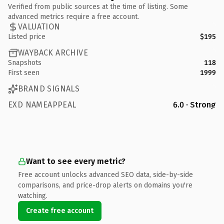
Verified from public sources at the time of listing. Some
advanced metrics require a free account.
VALUATION
Listed price
$195
WAYBACK ARCHIVE
Snapshots
118
First seen
1999
BRAND SIGNALS
EXD NAMEAPPEAL
6.0 · Strong
Want to see every metric?
Free account unlocks advanced SEO data, side-by-side
comparisons, and price-drop alerts on domains you're
watching.
Create free account