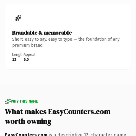
Brandable & memorable
Short, easy to say, easy to type — the foundation of any
premium brand.
Length
Appeal
12
6.0
WHY THIS NAME
What makes EasyCounters.com
worth owning
EasyCounters.com
is a descriptive 12-character name