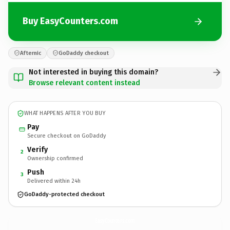
Buy EasyCounters.com
Afternic
GoDaddy checkout
Not interested in buying this domain?
Browse relevant content instead
WHAT HAPPENS AFTER YOU BUY
Pay
Secure checkout on GoDaddy
Verify
2
Ownership confirmed
Push
3
Delivered within 24h
GoDaddy-protected checkout
EasyCounters.
com