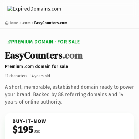
Home
.com
EasyCounters.com
PREMIUM DOMAIN · FOR SALE
EasyCounters
.com
Premium .com domain for sale
12 characters ·
14 years old
·
A short, memorable, established domain ready to power
your brand. Backed by 88 referring domains and 14
years of online authority.
BUY-IT-NOW
$195
USD