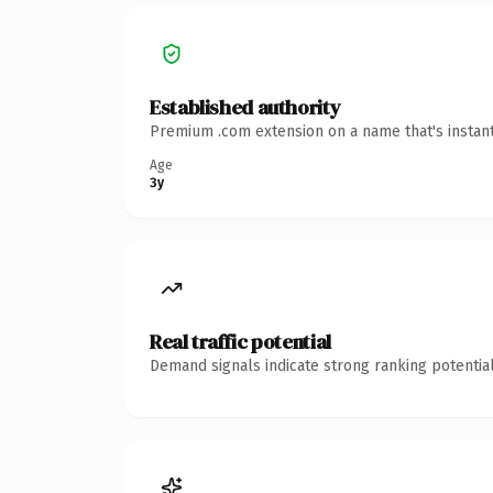
Established authority
Premium .com extension on a name that's instant
Age
3y
Real traffic potential
Demand signals indicate strong ranking potential