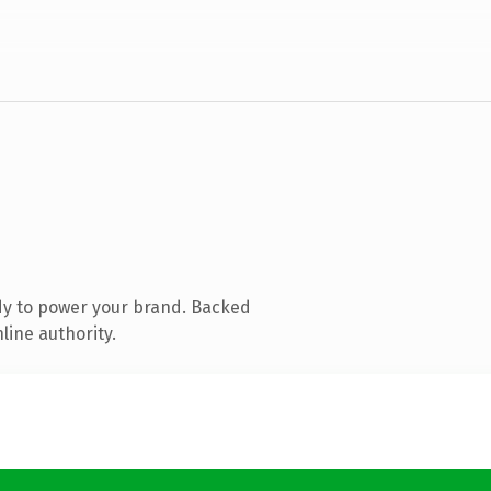
dy to power your brand. Backed
line authority.