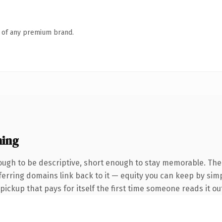
n of any premium brand.
ing
ugh to be descriptive, short enough to stay memorable. The
eferring domains link back to it — equity you can keep by simp
 pickup that pays for itself the first time someone reads it ou