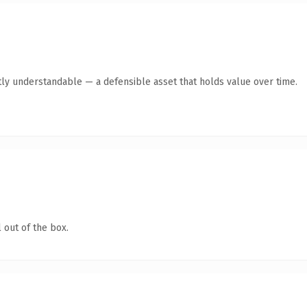
ly understandable — a defensible asset that holds value over time.
 out of the box.