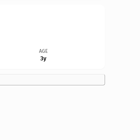
AGE
3y