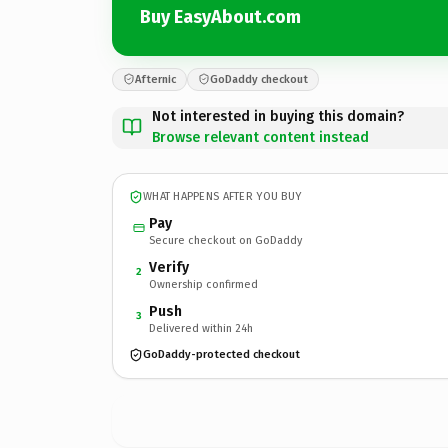
Buy EasyAbout.com
Afternic
GoDaddy checkout
Not interested in buying this domain?
Browse relevant content instead
WHAT HAPPENS AFTER YOU BUY
Pay
Secure checkout on GoDaddy
Verify
2
Ownership confirmed
Push
3
Delivered within 24h
GoDaddy-protected checkout