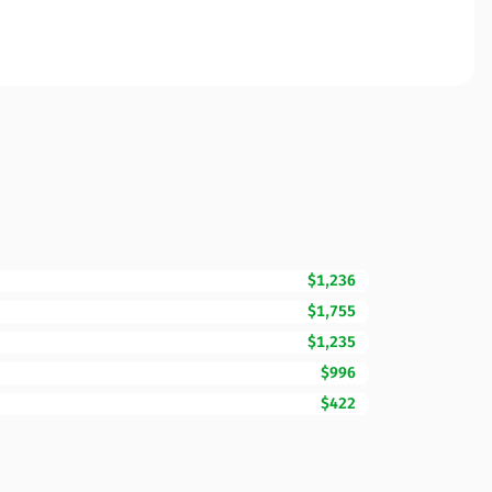
$1,236
$1,755
$1,235
$996
$422