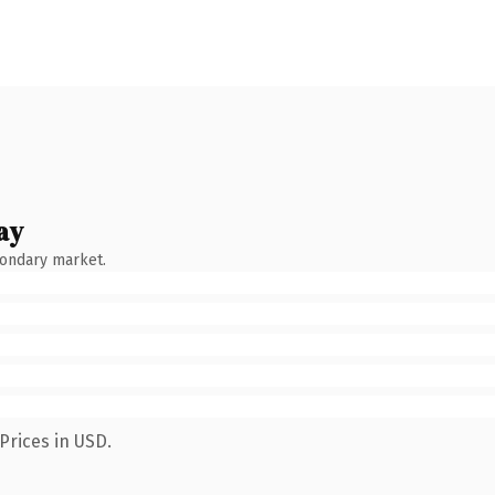
ay
condary market.
Prices in USD.