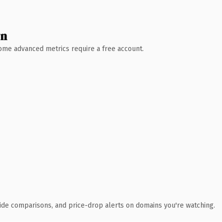
wn
 Some advanced metrics require a free account.
ide comparisons, and price-drop alerts on domains you're watching.