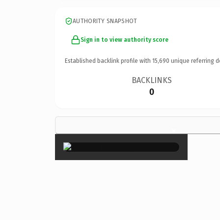
AUTHORITY SNAPSHOT
Sign in to view authority score
Established backlink profile with
15,690
unique referring d
BACKLINKS
0
×