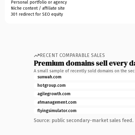
Personal portfolio or agency
Niche content / affiliate site
301 redirect for SEO equity
RECENT COMPARABLE SALES
Premium domains sell every d
A small sample of recently sold domains on the se
sunwah.com
hotgroup.com
agilegrowth.com
a1management.com
flyingsimulator.com
Source: public secondary-market sales feed. 