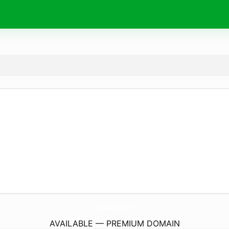
EasyAbout.
com
AVAILABLE — PREMIUM DOMAIN