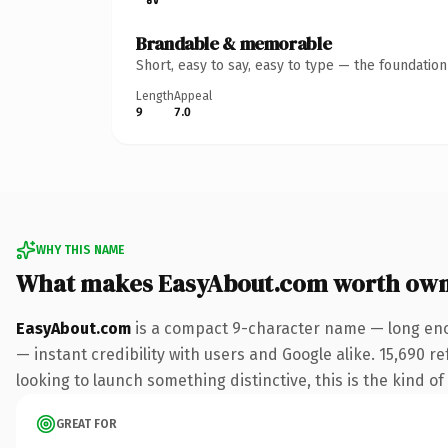
Brandable & memorable
Short, easy to say, easy to type — the foundatio
Length
Appeal
9
7.0
WHY THIS NAME
What makes EasyAbout.com worth own
EasyAbout.com
is a compact 9-character name — long eno
— instant credibility with users and Google alike. 15,690 r
looking to launch something distinctive, this is the kind of
GREAT FOR