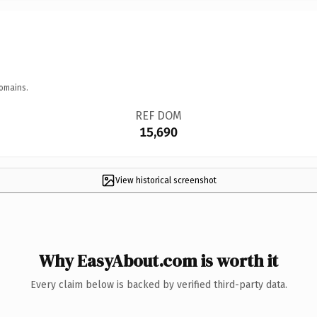
omains.
REF DOM
15,690
View historical screenshot
Why EasyAbout.com is worth it
Every claim below is backed by verified third-party data.