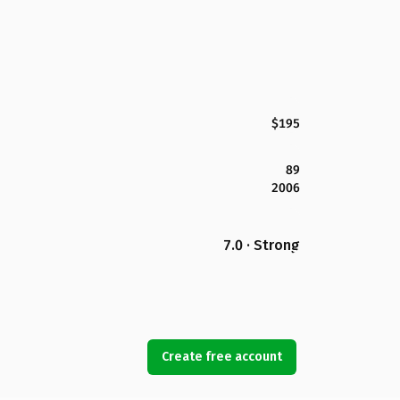
$195
89
2006
7.0 · Strong
Create free account