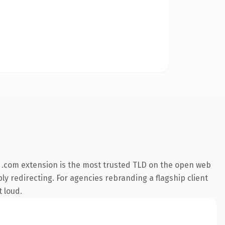
 .com extension is the most trusted TLD on the open web
ly redirecting. For agencies rebranding a flagship client
t loud.