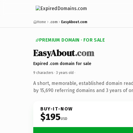
Home
.com
EasyAbout.com
PREMIUM DOMAIN · FOR SALE
EasyAbout
.com
Expired .com domain for sale
9 characters ·
3 years old
·
A short, memorable, established domain rea
by 15,690 referring domains and 3 years of on
BUY-IT-NOW
$195
USD