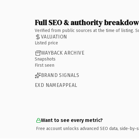
Full SEO & authority breakdo
Verified from public sources at the time of listing.
VALUATION
Listed price
WAYBACK ARCHIVE
Snapshots
First seen
BRAND SIGNALS
EXD NAMEAPPEAL
Want to see every metric?
Free account unlocks advanced SEO data, side-by-s