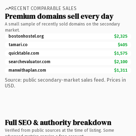
RECENT COMPARABLE SALES
Premium domains sell every day
A small sample of recently sold domains on the secondary
market.
bostonhostel.org
$2,325
tamari.co
$405
quicktable.com
$1,575
searchevaluator.com
$2,100
manwithaplan.com
$1,311
Source: public secondary-market sales feed. Prices in
USD.
Full SEO & authority breakdown
Verified from public sources at the time of listing. Some