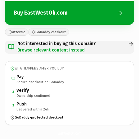
Buy EastWestOh.com
Afternic
GoDaddy checkout
Not interested in buying this domain?
Browse relevant content instead
WHAT HAPPENS AFTER YOU BUY
Pay
Secure checkout on GoDaddy
Verify
2
Ownership confirmed
Push
3
Delivered within 24h
GoDaddy-protected checkout
EastWestOh.
com