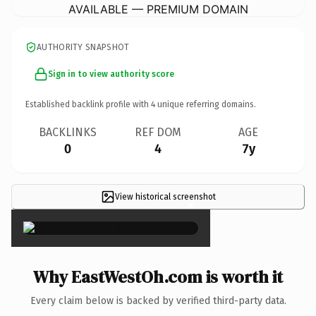
AVAILABLE — PREMIUM DOMAIN
AUTHORITY SNAPSHOT
Sign in to view authority score
Established backlink profile with
4
unique referring domains.
BACKLINKS
REF DOM
AGE
0
4
7y
View historical screenshot
×
Why EastWestOh.com is worth it
Every claim below is backed by verified third-party data.