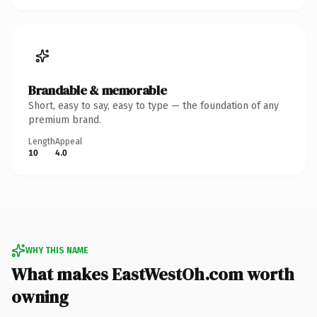
Brandable & memorable
Short, easy to say, easy to type — the foundation of any
premium brand.
Length
Appeal
10
4.0
WHY THIS NAME
What makes EastWestOh.com worth
owning