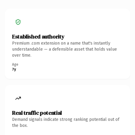
Established authority
Premium .com extension on a name that's instantly
understandable — a defensible asset that holds value
over time.
Age
7y
Real traffic potential
Demand signals indicate strong ranking potential out of
the box.