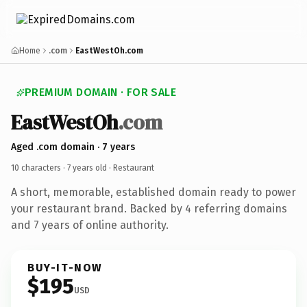
Home
.com
EastWestOh.com
PREMIUM DOMAIN · FOR SALE
EastWestOh
.com
Aged .com domain · 7 years
10 characters ·
7 years old
· Restaurant
A short, memorable, established domain ready to power
your restaurant brand. Backed by 4 referring domains
and 7 years of online authority.
BUY-IT-NOW
$195
USD