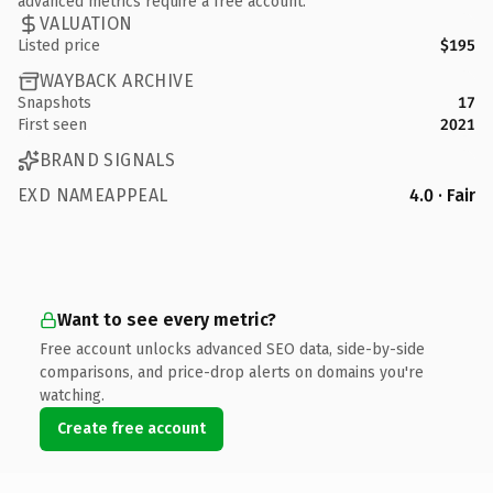
advanced metrics require a free account.
VALUATION
Listed price
$195
WAYBACK ARCHIVE
Snapshots
17
First seen
2021
BRAND SIGNALS
EXD NAMEAPPEAL
4.0 · Fair
Want to see every metric?
Free account unlocks advanced SEO data, side-by-side
comparisons, and price-drop alerts on domains you're
watching.
Create free account