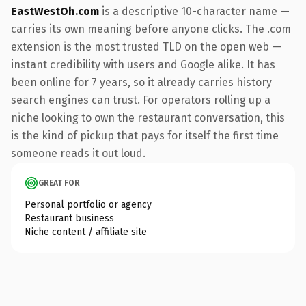
EastWestOh.com
is a descriptive 10-character name —
carries its own meaning before anyone clicks. The .com
extension is the most trusted TLD on the open web —
instant credibility with users and Google alike. It has
been online for 7 years, so it already carries history
search engines can trust. For operators rolling up a
niche looking to own the restaurant conversation, this
is the kind of pickup that pays for itself the first time
someone reads it out loud.
GREAT FOR
Personal portfolio or agency
Restaurant business
Niche content / affiliate site