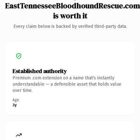
EastTennesseeBloodhoundRescue.com
is worth it
Every claim below is backed by verified third-party data.
Established authority
Premium .com extension on a name that's instantly
understandable — a defensible asset that holds value
over time.
Age
3y