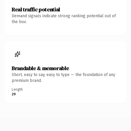
Real traffic potential
Demand signals indicate strong ranking potential out of
the box.
Brandable & memorable
Short, easy to say, easy to type — the foundation of any
premium brand.
Length
29