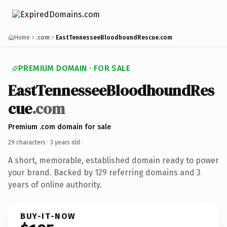
Home
.com
EastTennesseeBloodhoundRescue.com
PREMIUM DOMAIN · FOR SALE
EastTennesseeBloodhoundRes
cue
.com
Premium .com domain for sale
29 characters ·
3 years old
·
A short, memorable, established domain ready to power
your brand. Backed by 129 referring domains and 3
years of online authority.
BUY-IT-NOW