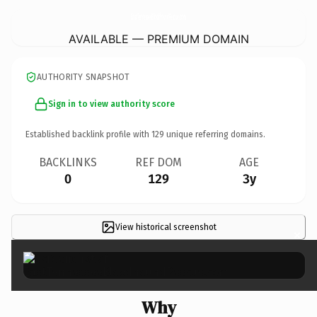
EastTennesseeBloodhoundRescue.
com
AVAILABLE — PREMIUM DOMAIN
AUTHORITY SNAPSHOT
Sign in to view authority score
Established backlink profile with
129
unique referring domains.
BACKLINKS
REF DOM
AGE
0
129
3y
View historical screenshot
×
Why