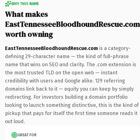
WHY THIS NAME
What makes
EastTennesseeBloodhoundRescue.com
worth owning
EastTennesseeBloodhoundRescue.com
is a category-
defining 29-character name — the kind of full-phrase
name that wins on SEO and clarity. The .com extension is
the most trusted TLD on the open web — instant
credibility with users and Google alike. 129 referring
domains link back to it — equity you can keep by simply
redirecting. For investors building a domain portfolio
looking to launch something distinctive, this is the kind of
pickup that pays for itself the first time someone reads it
out loud.
GREAT FOR