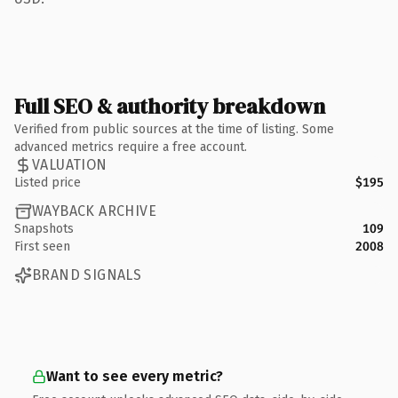
Full SEO & authority breakdown
Verified from public sources at the time of listing. Some
advanced metrics require a free account.
VALUATION
Listed price
$195
WAYBACK ARCHIVE
Snapshots
109
First seen
2008
BRAND SIGNALS
Want to see every metric?