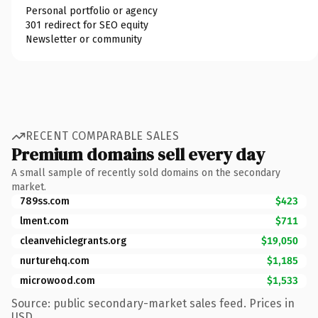
Personal portfolio or agency
301 redirect for SEO equity
Newsletter or community
RECENT COMPARABLE SALES
Premium domains sell every day
A small sample of recently sold domains on the secondary
market.
789ss.com
$423
lment.com
$711
cleanvehiclegrants.org
$19,050
nurturehq.com
$1,185
microwood.com
$1,533
Source: public secondary-market sales feed. Prices in
USD.