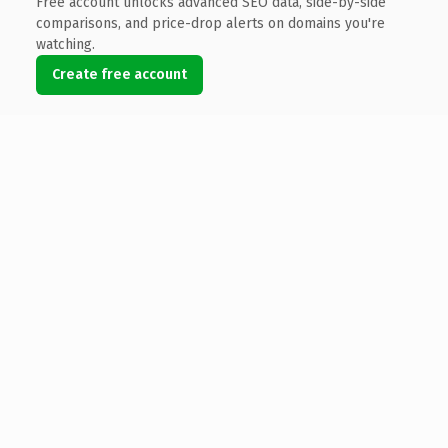
Free account unlocks advanced SEO data, side-by-side
comparisons, and price-drop alerts on domains you're
watching.
Create free account