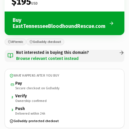
$195
USD
Buy
EastTennesseeBloodhoundRescue.com
Afternic
GoDaddy checkout
Not interested in buying this domain?
Browse relevant content instead
WHAT HAPPENS AFTER YOU BUY
Pay
Secure checkout on GoDaddy
Verify
2
Ownership confirmed
Push
3
Delivered within 24h
GoDaddy-protected checkout