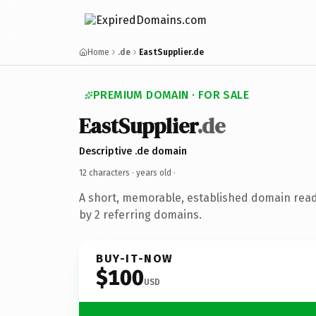
Home
.de
EastSupplier.de
PREMIUM DOMAIN · FOR SALE
EastSupplier
.de
Descriptive .de domain
12 characters ·
years old
·
A short, memorable, established domain rea
by 2 referring domains.
BUY-IT-NOW
$100
USD