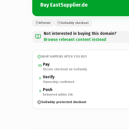
Buy EastSupplier.de
Afternic
GoDaddy checkout
Not interested in buying this domain?
Browse relevant content instead
WHAT HAPPENS AFTER YOU BUY
Pay
Secure checkout on GoDaddy
Verify
2
Ownership confirmed
Push
3
Delivered within 24h
GoDaddy-protected checkout