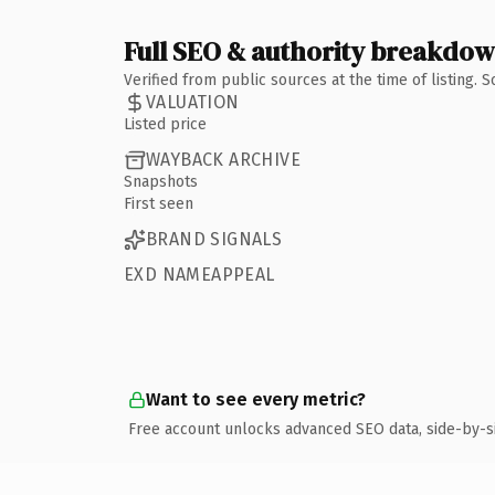
Full SEO & authority breakdo
Verified from public sources at the time of listing.
VALUATION
Listed price
WAYBACK ARCHIVE
Snapshots
First seen
BRAND SIGNALS
EXD NAMEAPPEAL
Want to see every metric?
Free account unlocks advanced SEO data, side-by-s