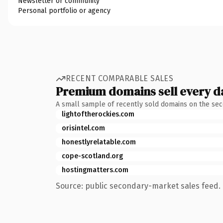
Newsletter or community
Personal portfolio or agency
RECENT COMPARABLE SALES
Premium domains sell every d
A small sample of recently sold domains on the se
lightoftherockies.com
orisintel.com
honestlyrelatable.com
cope-scotland.org
hostingmatters.com
Source: public secondary-market sales feed. 