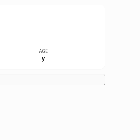
AGE
y