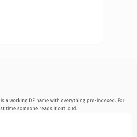
 is a working DE name with everything pre-indexed. For
irst time someone reads it out loud.