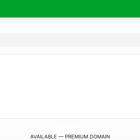
EastSupplier.
de
AVAILABLE — PREMIUM DOMAIN