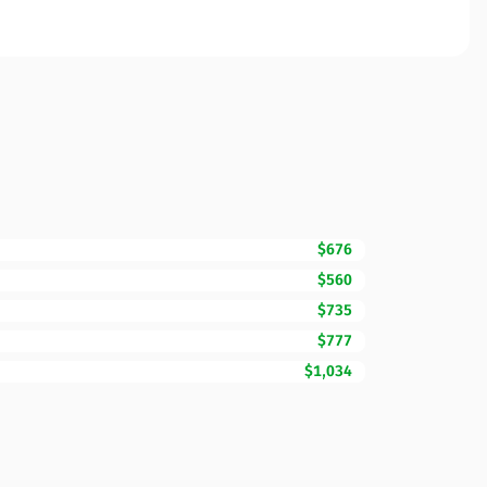
$676
$560
$735
$777
$1,034