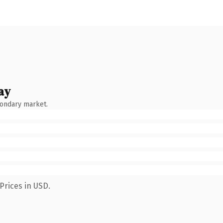
ay
condary market.
Prices in USD.