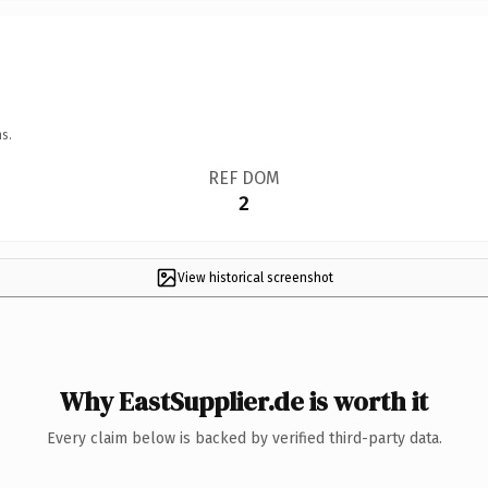
s.
REF DOM
2
View historical screenshot
Why EastSupplier.de is worth it
Every claim below is backed by verified third-party data.