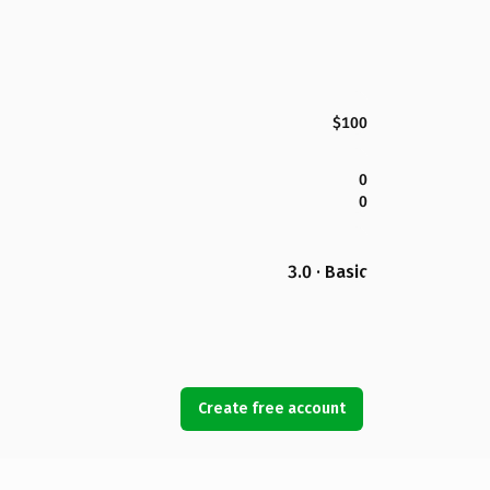
$100
0
0
3.0 · Basic
Create free account