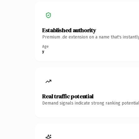
Established authority
Premium .de extension on a name that's instantl
Age
y
Real traffic potential
Demand signals indicate strong ranking potential