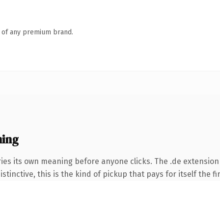
n of any premium brand.
ning
ies its own meaning before anyone clicks. The .de extension
tinctive, this is the kind of pickup that pays for itself the f