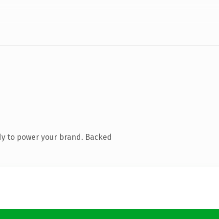
dy to power your brand. Backed