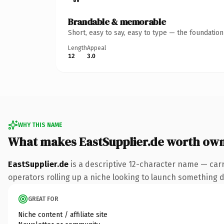
Brandable & memorable
Short, easy to say, easy to type — the foundatio
Length
Appeal
12
3.0
WHY THIS NAME
What makes EastSupplier.de worth ow
EastSupplier.de
is a descriptive 12-character name — carr
operators rolling up a niche looking to launch something dis
GREAT FOR
Niche content / affiliate site