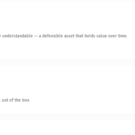
y understandable — a defensible asset that holds value over time.
 out of the box.