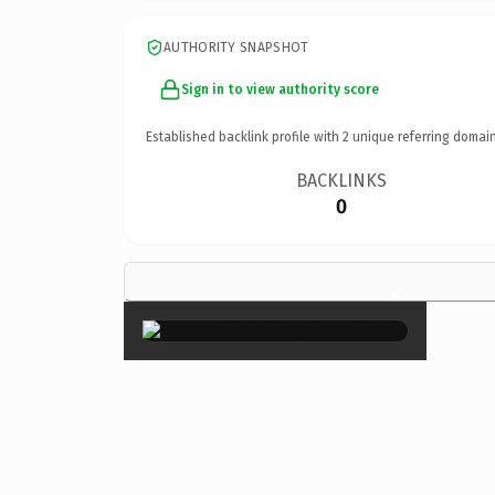
AUTHORITY SNAPSHOT
Sign in to view authority score
Established backlink profile with
2
unique referring domain
BACKLINKS
0
×