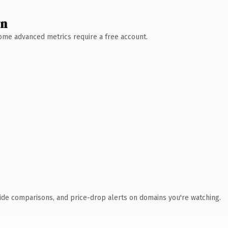
wn
 Some advanced metrics require a free account.
ide comparisons, and price-drop alerts on domains you're watching.