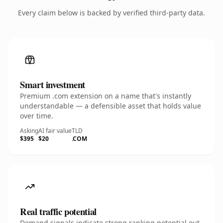
Every claim below is backed by verified third-party data.
Smart investment
Premium .com extension on a name that's instantly
understandable — a defensible asset that holds value
over time.
Asking
AI fair value
TLD
$395
$20
.COM
Real traffic potential
Demand signals indicate strong ranking potential out