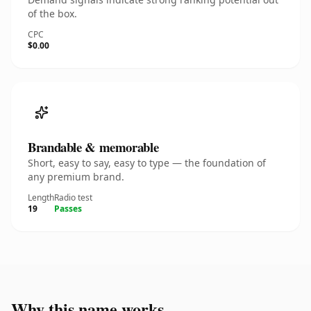
of the box.
CPC
$0.00
Brandable & memorable
Short, easy to say, easy to type — the foundation of
any premium brand.
Length
Radio test
19
Passes
Why this name works