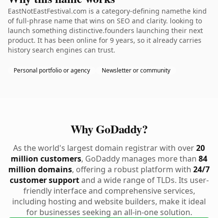
EastNotEastFestival.com is a category-defining namethe kind
of full-phrase name that wins on SEO and clarity. looking to
launch something distinctive.founders launching their next
product. It has been online for 9 years, so it already carries
history search engines can trust.
Personal portfolio or agency
Newsletter or community
Why GoDaddy?
As the world's largest domain registrar with over
20
million customers
, GoDaddy manages more than
84
million domains
, offering a robust platform with
24/7
customer support
and a wide range of TLDs. Its user-
friendly interface and comprehensive services,
including hosting and website builders, make it ideal
for businesses seeking an all-in-one solution.