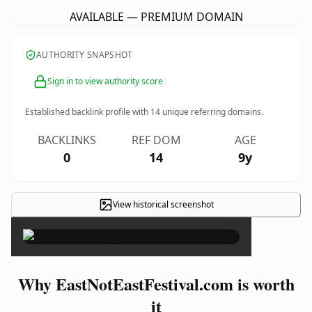
AVAILABLE — PREMIUM DOMAIN
AUTHORITY SNAPSHOT
Sign in to view authority score
Established backlink profile with
14
unique referring domains.
BACKLINKS
REF DOM
AGE
0
14
9y
View historical screenshot
×
Why EastNotEastFestival.com is worth
it