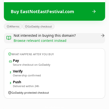
Buy EastNotEastFestival.com
Afternic
GoDaddy checkout
Not interested in buying this domain?
Browse relevant content instead
WHAT HAPPENS AFTER YOU BUY
Pay
Secure checkout on GoDaddy
Verify
2
Ownership confirmed
Push
3
Delivered within 24h
GoDaddy-protected checkout
EastNotEastFestival.
com