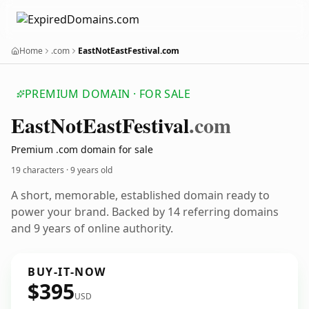
Home
.com
EastNotEastFestival.com
PREMIUM DOMAIN · FOR SALE
East
Not
East
Festival
.com
Premium .com domain for sale
19 characters ·
9 years old
A short, memorable, established domain ready to
power your brand. Backed by 14 referring domains
and 9 years of online authority.
BUY-IT-NOW
$395
USD