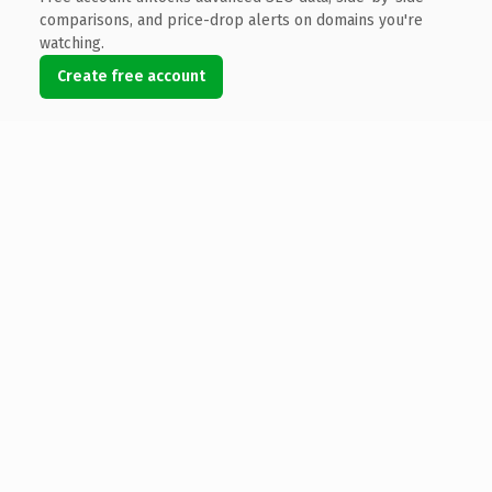
comparisons, and price-drop alerts on domains you're
watching.
Create free account