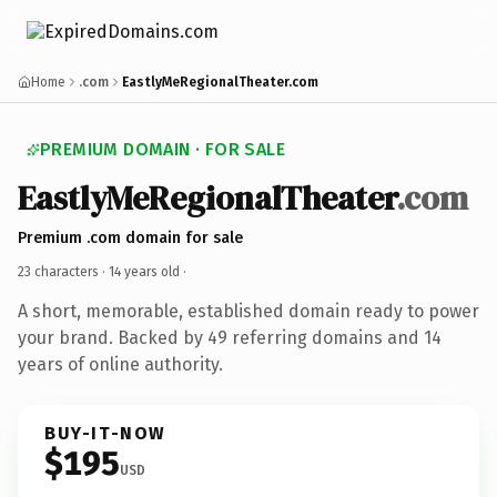
Home
.com
EastlyMeRegionalTheater.com
PREMIUM DOMAIN · FOR SALE
EastlyMeRegionalTheater
.com
Premium .com domain for sale
23 characters ·
14 years old
·
A short, memorable, established domain ready to power
your brand. Backed by 49 referring domains and 14
years of online authority.
BUY-IT-NOW
$195
USD