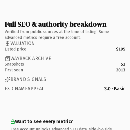
Full SEO & authority breakdown
Verified from public sources at the time of listing. Some
advanced metrics require a free account.
VALUATION
Listed price
$195
WAYBACK ARCHIVE
Snapshots
53
First seen
2013
BRAND SIGNALS
EXD NAMEAPPEAL
3.0 · Basic
Want to see every metric?
Free account unlocks advanced SEO data, side-by-side