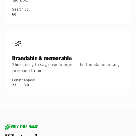
the box.
Search vol.
60
Brandable & memorable
Short, easy to say, easy to type — the foundation of any
premium brand.
Length
Appeal
23
3.0
WHY THIS NAME