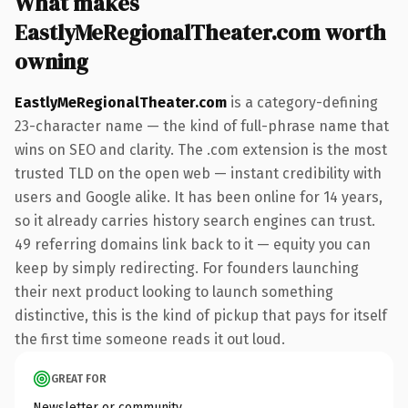
What makes
EastlyMeRegionalTheater.com worth
owning
EastlyMeRegionalTheater.com
is a category-defining
23-character name — the kind of full-phrase name that
wins on SEO and clarity. The .com extension is the most
trusted TLD on the open web — instant credibility with
users and Google alike. It has been online for 14 years,
so it already carries history search engines can trust.
49 referring domains link back to it — equity you can
keep by simply redirecting. For founders launching
their next product looking to launch something
distinctive, this is the kind of pickup that pays for itself
the first time someone reads it out loud.
GREAT FOR
Newsletter or community