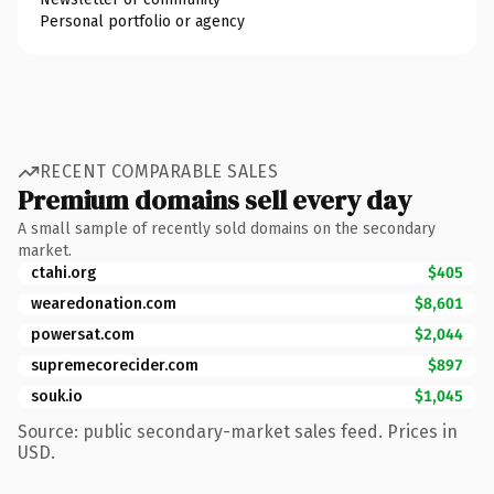
Personal portfolio or agency
RECENT COMPARABLE SALES
Premium domains sell every day
A small sample of recently sold domains on the secondary
market.
ctahi.org
$405
wearedonation.com
$8,601
powersat.com
$2,044
supremecorecider.com
$897
souk.io
$1,045
Source: public secondary-market sales feed. Prices in
USD.