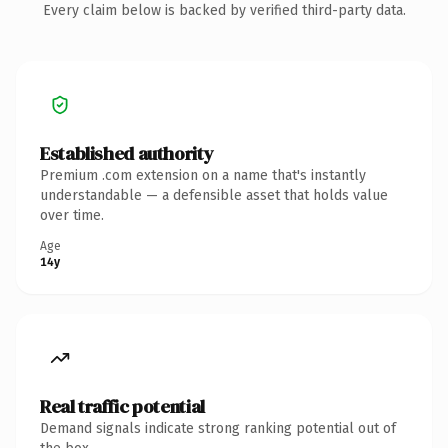
Every claim below is backed by verified third-party data.
Established authority
Premium .com extension on a name that's instantly
understandable — a defensible asset that holds value
over time.
Age
14y
Real traffic potential
Demand signals indicate strong ranking potential out of