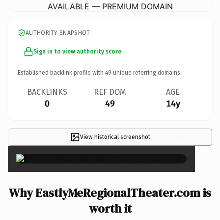
AVAILABLE — PREMIUM DOMAIN
AUTHORITY SNAPSHOT
Sign in to view authority score
Established backlink profile with
49
unique referring domains.
BACKLINKS
REF DOM
AGE
0
49
14y
View historical screenshot
×
Why EastlyMeRegionalTheater.com is
worth it