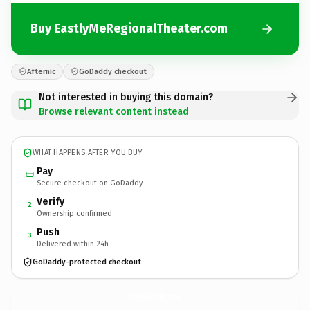
Buy EastlyMeRegionalTheater.com
Afternic
GoDaddy checkout
Not interested in buying this domain?
Browse relevant content instead
WHAT HAPPENS AFTER YOU BUY
Pay
Secure checkout on GoDaddy
Verify
2
Ownership confirmed
Push
3
Delivered within 24h
GoDaddy-protected checkout
EastlyMeRegionalTheater.
com