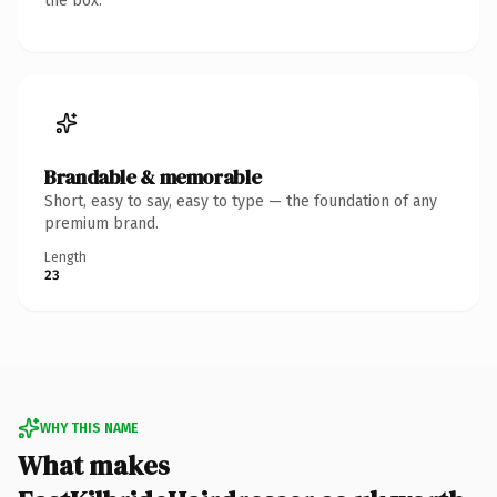
the box.
Brandable & memorable
Short, easy to say, easy to type — the foundation of any
premium brand.
Length
23
WHY THIS NAME
What makes