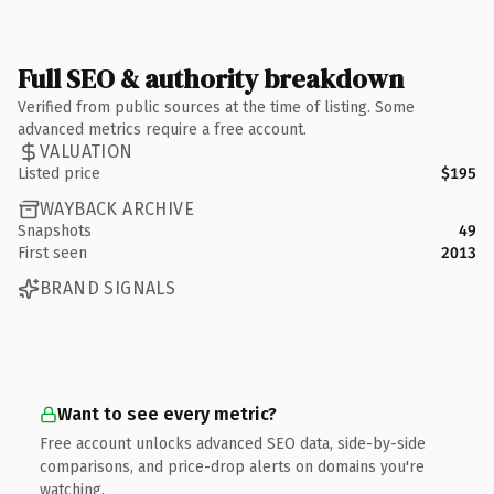
Full SEO & authority breakdown
Verified from public sources at the time of listing. Some
advanced metrics require a free account.
VALUATION
Listed price
$195
WAYBACK ARCHIVE
Snapshots
49
First seen
2013
BRAND SIGNALS
Want to see every metric?
Free account unlocks advanced SEO data, side-by-side
comparisons, and price-drop alerts on domains you're
watching.