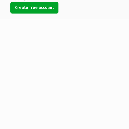
Create free account