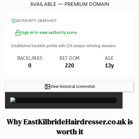
AVAILABLE — PREMIUM DOMAIN
AUTHORITY SNAPSHOT
Sign in to view authority score
Established backlink profile with
220
unique referring domains.
BACKLINKS
REF DOM
AGE
0
220
13y
View historical screenshot
×
Why EastKilbrideHairdresser.co.uk is
worth it