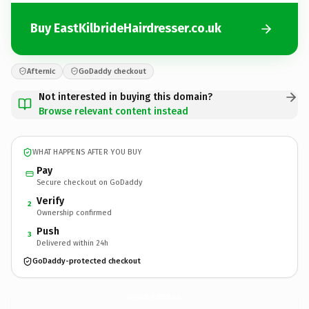
Buy EastKilbrideHairdresser.co.uk
Afternic
GoDaddy checkout
Not interested in buying this domain?
Browse relevant content instead
WHAT HAPPENS AFTER YOU BUY
Pay
Secure checkout on GoDaddy
Verify
2
Ownership confirmed
Push
3
Delivered within 24h
GoDaddy-protected checkout
EastKilbrideHairdresser.
co.uk