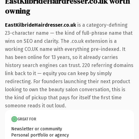
EastKilbrideHairdresser.co.uk worth
owning
EastKilbrideHairdresser.co.uk
is a category-defining
23-character name — the kind of full-phrase name that
wins on SEO and clarity. The .co.uk extension is a
working CO.UK name with everything pre-indexed. It
has been online for 13 years, so it already carries
history search engines can trust. 220 referring domains
link back to it — equity you can keep by simply
redirecting. For founders launching their next product
looking to own the beauty salon conversation, this is
the kind of pickup that pays for itself the first time
someone reads it out loud.
GREAT FOR
Newsletter or community
Personal portfolio or agency