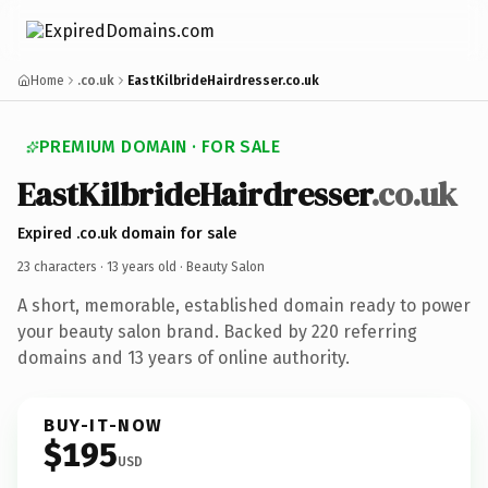
Home
.co.uk
EastKilbrideHairdresser.co.uk
PREMIUM DOMAIN · FOR SALE
EastKilbrideHairdresser
.co.uk
Expired .co.uk domain for sale
23 characters ·
13 years old
· Beauty Salon
A short, memorable, established domain ready to power
your beauty salon brand. Backed by 220 referring
domains and 13 years of online authority.
BUY-IT-NOW
$195
USD