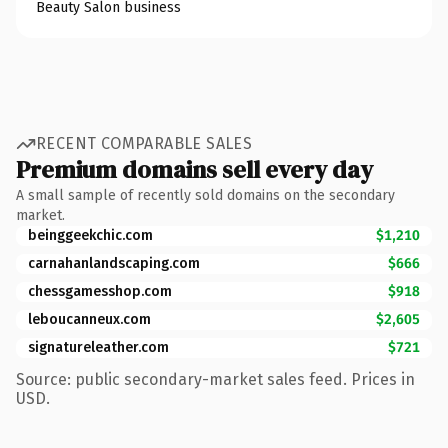
Beauty Salon business
RECENT COMPARABLE SALES
Premium domains sell every day
A small sample of recently sold domains on the secondary
market.
beinggeekchic.com
$1,210
carnahanlandscaping.com
$666
chessgamesshop.com
$918
leboucanneux.com
$2,605
signatureleather.com
$721
Source: public secondary-market sales feed. Prices in
USD.