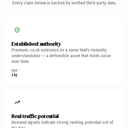
Every claim below is backed by verified third-party data.
Established authority
Premium .co.uk extension on a name that's instantly
understandable — a defensible asset that holds value
over time.
Age
13y
Real traffic potential
Demand signals indicate strong ranking potential out of