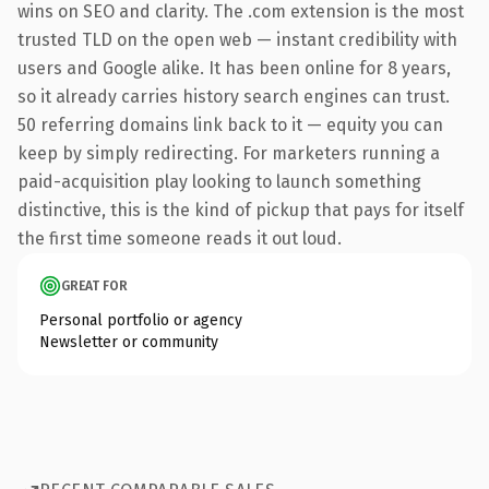
wins on SEO and clarity. The .com extension is the most
trusted TLD on the open web — instant credibility with
users and Google alike. It has been online for 8 years,
so it already carries history search engines can trust.
50 referring domains link back to it — equity you can
keep by simply redirecting. For marketers running a
paid-acquisition play looking to launch something
distinctive, this is the kind of pickup that pays for itself
the first time someone reads it out loud.
GREAT FOR
Personal portfolio or agency
Newsletter or community