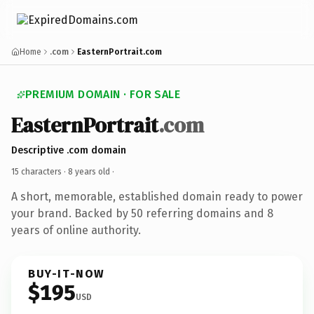
Home
.com
EasternPortrait.com
PREMIUM DOMAIN · FOR SALE
EasternPortrait
.com
Descriptive .com domain
15 characters ·
8 years old
·
A short, memorable, established domain ready to power
your brand. Backed by 50 referring domains and 8
years of online authority.
BUY-IT-NOW
$195
USD