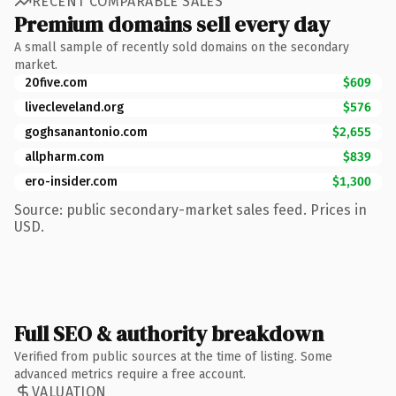
RECENT COMPARABLE SALES
Premium domains sell every day
A small sample of recently sold domains on the secondary
market.
20five.com
$609
livecleveland.org
$576
goghsanantonio.com
$2,655
allpharm.com
$839
ero-insider.com
$1,300
Source: public secondary-market sales feed. Prices in
USD.
Full SEO & authority breakdown
Verified from public sources at the time of listing. Some
advanced metrics require a free account.
VALUATION