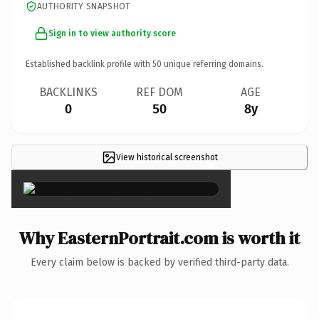
AUTHORITY SNAPSHOT
Sign in to view authority score
Established backlink profile with
50
unique referring domains.
BACKLINKS
REF DOM
AGE
0
50
8y
View historical screenshot
×
Why EasternPortrait.com is worth it
Every claim below is backed by verified third-party data.