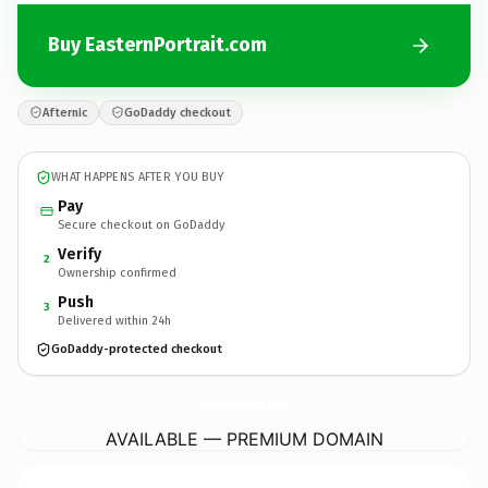
Buy EasternPortrait.com
Afternic
GoDaddy checkout
WHAT HAPPENS AFTER YOU BUY
Pay
Secure checkout on GoDaddy
Verify
2
Ownership confirmed
Push
3
Delivered within 24h
GoDaddy-protected checkout
EasternPortrait.
com
AVAILABLE — PREMIUM DOMAIN