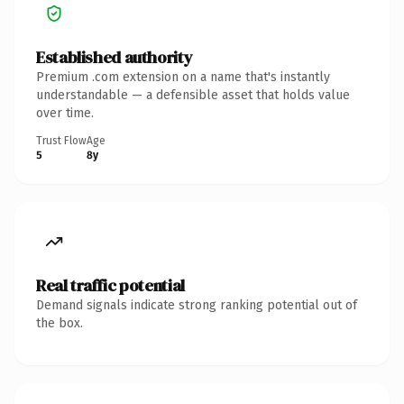
Established authority
Premium .com extension on a name that's instantly
understandable — a defensible asset that holds value
over time.
Trust Flow
Age
5
8y
Real traffic potential
Demand signals indicate strong ranking potential out of
the box.