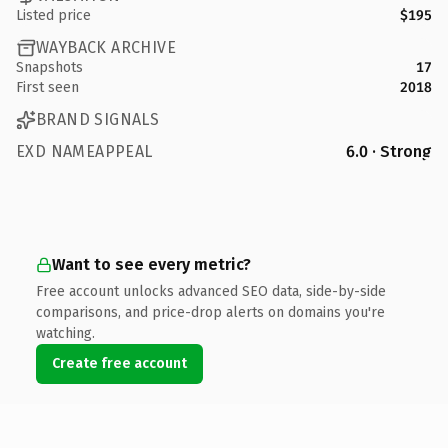
Listed price
$195
WAYBACK ARCHIVE
Snapshots
17
First seen
2018
BRAND SIGNALS
EXD NAMEAPPEAL
6.0 · Strong
Want to see every metric?
Free account unlocks advanced SEO data, side-by-side
comparisons, and price-drop alerts on domains you're
watching.
Create free account