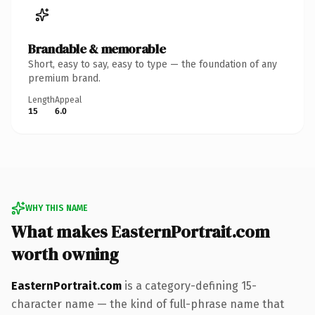
Brandable & memorable
Short, easy to say, easy to type — the foundation of any
premium brand.
Length
Appeal
15
6.0
WHY THIS NAME
What makes EasternPortrait.com
worth owning
EasternPortrait.com
is a category-defining 15-
character name — the kind of full-phrase name that