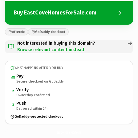
Buy EastCoveHomesForSale.com
Afternic
GoDaddy checkout
Not interested in buying this domain?
Browse relevant content instead
WHAT HAPPENS AFTER YOU BUY
Pay
Secure checkout on GoDaddy
Verify
2
Ownership confirmed
Push
3
Delivered within 24h
GoDaddy-protected checkout
EastCoveHomesForSale.
com