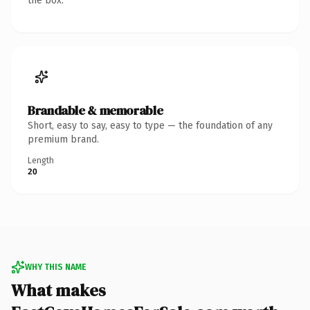
the box.
Brandable & memorable
Short, easy to say, easy to type — the foundation of any
premium brand.
Length
20
WHY THIS NAME
What makes