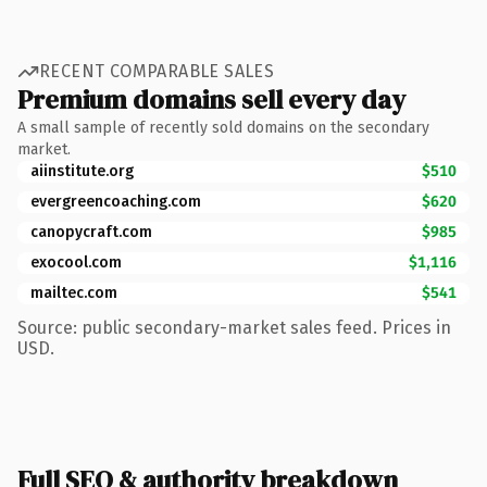
RECENT COMPARABLE SALES
Premium domains sell every day
A small sample of recently sold domains on the secondary
market.
aiinstitute.org
$510
evergreencoaching.com
$620
canopycraft.com
$985
exocool.com
$1,116
mailtec.com
$541
Source: public secondary-market sales feed. Prices in
USD.
Full SEO & authority breakdown