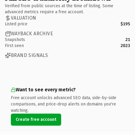
Verified from public sources at the time of listing. Some
advanced metrics require a free account.
VALUATION
Listed price
$195
WAYBACK ARCHIVE
Snapshots
21
First seen
2023
BRAND SIGNALS
Want to see every metric?
Free account unlocks advanced SEO data, side-by-side
comparisons, and price-drop alerts on domains you're
watching.
Create free account