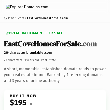
Home
.com
EastCoveHomesForSale.com
PREMIUM DOMAIN · FOR SALE
EastCoveHomesForSale
.com
20-character brandable .com
20 characters ·
3 years old
· Real Estate
A short, memorable, established domain ready to power
your real estate brand. Backed by 1 referring domains
and 3 years of online authority.
BUY-IT-NOW
$195
USD