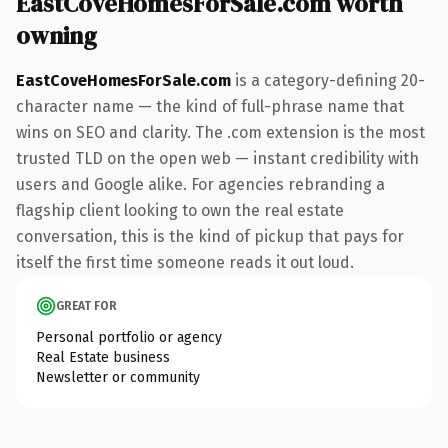
EastCoveHomesForSale.com worth
owning
EastCoveHomesForSale.com
is a category-defining 20-
character name — the kind of full-phrase name that
wins on SEO and clarity. The .com extension is the most
trusted TLD on the open web — instant credibility with
users and Google alike. For agencies rebranding a
flagship client looking to own the real estate
conversation, this is the kind of pickup that pays for
itself the first time someone reads it out loud.
GREAT FOR
Personal portfolio or agency
Real Estate business
Newsletter or community