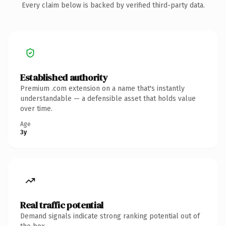
Every claim below is backed by verified third-party data.
Established authority
Premium .com extension on a name that's instantly
understandable — a defensible asset that holds value
over time.
Age
3y
Real traffic potential
Demand signals indicate strong ranking potential out of