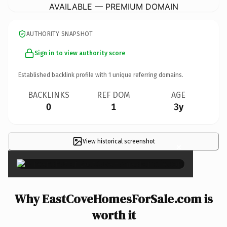
AVAILABLE — PREMIUM DOMAIN
AUTHORITY SNAPSHOT
Sign in to view authority score
Established backlink profile with
1
unique referring domains.
BACKLINKS
REF DOM
AGE
0
1
3y
View historical screenshot
×
Why EastCoveHomesForSale.com is
worth it