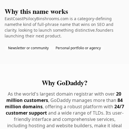
Why this name works
EastCoastPsilocyBinshrooms.com is a category-defining
namethe kind of full-phrase name that wins on SEO and
clarity. looking to launch something distinctive.founders
launching their next product.
Newsletter or community
Personal portfolio or agency
Why GoDaddy?
As the world's largest domain registrar with over
20
million customers
, GoDaddy manages more than
84
million domains
, offering a robust platform with
24/7
customer support
and a wide range of TLDs. Its user-
friendly interface and comprehensive services,
including hosting and website builders, make it ideal