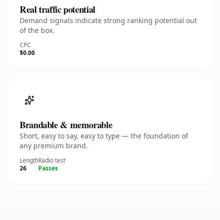
Real traffic potential
Demand signals indicate strong ranking potential out
of the box.
CPC
$0.00
Brandable & memorable
Short, easy to say, easy to type — the foundation of
any premium brand.
Length
Radio test
26
Passes