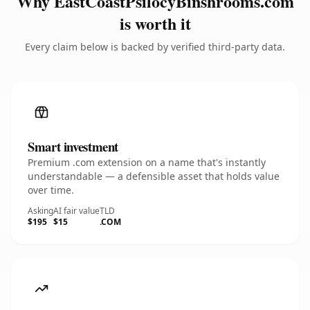
Why EastCoastPsilocyBinshrooms.com
is worth it
Every claim below is backed by verified third-party data.
Smart investment
Premium .com extension on a name that's instantly
understandable — a defensible asset that holds value
over time.
Asking
AI fair value
TLD
$195
$15
.COM