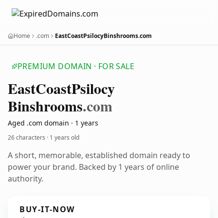
Home
.com
EastCoastPsilocyBinshrooms.com
PREMIUM DOMAIN · FOR SALE
East
Coast
Psilocy
Binshrooms
.com
Aged .com domain · 1 years
26 characters ·
1 years old
A short, memorable, established domain ready to
power your brand. Backed by 1 years of online
authority.
BUY-IT-NOW