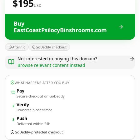
$195
USD
Buy
EastCoastPsilocyBinshrooms.com
Afternic
GoDaddy checkout
Not interested in buying this domain?
Browse relevant content instead
WHAT HAPPENS AFTER YOU BUY
Pay
Secure checkout on GoDaddy
Verify
2
Ownership confirmed
Push
3
Delivered within 24h
GoDaddy-protected checkout