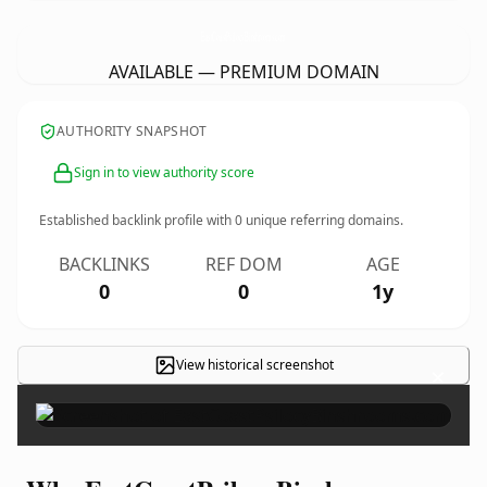
EastCoastPsilocyBinshrooms.
com
AVAILABLE — PREMIUM DOMAIN
AUTHORITY SNAPSHOT
Sign in to view authority score
Established backlink profile with
0
unique referring domains.
BACKLINKS
REF DOM
AGE
0
0
1y
View historical screenshot
×