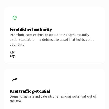
Established authority
Premium .com extension on a name that's instantly
understandable — a defensible asset that holds value
over time.
Age
12y
Real traffic potential
Demand signals indicate strong ranking potential out of
the box.