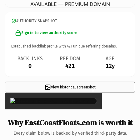
AVAILABLE — PREMIUM DOMAIN
AUTHORITY SNAPSHOT
Sign in to view authority score
Established backlink profile with
421
unique referring domains.
BACKLINKS
REF DOM
AGE
0
421
12y
View historical screenshot
×
Why EastCoastFloats.com is worth it
Every claim below is backed by verified third-party data.