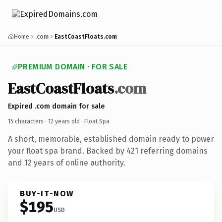
Home
.com
EastCoastFloats.com
PREMIUM DOMAIN · FOR SALE
EastCoastFloats
.com
Expired .com domain for sale
15 characters ·
12 years old
· Float Spa
A short, memorable, established domain ready to power
your float spa brand. Backed by 421 referring domains
and 12 years of online authority.
BUY-IT-NOW
$195
USD