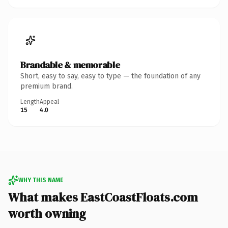
Brandable & memorable
Short, easy to say, easy to type — the foundation of any
premium brand.
Length
Appeal
15
4.0
WHY THIS NAME
What makes EastCoastFloats.com
worth owning