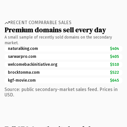
RECENT COMPARABLE SALES
Premium domains sell every day
A small sample of recently sold domains on the secondary
market.
naturalking.com
$404
sarwarpro.com
$405
welcomebackinitiative.org
$510
brocktonma.com
$522
kgf-movie.com
$645
Source: public secondary-market sales feed. Prices in
USD.