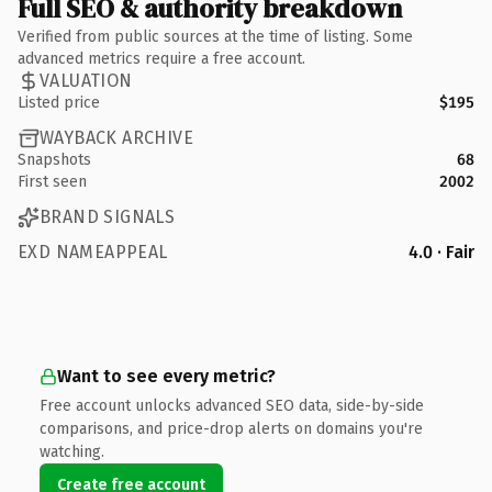
Full SEO & authority breakdown
Verified from public sources at the time of listing. Some
advanced metrics require a free account.
VALUATION
Listed price
$195
WAYBACK ARCHIVE
Snapshots
68
First seen
2002
BRAND SIGNALS
EXD NAMEAPPEAL
4.0 · Fair
Want to see every metric?
Free account unlocks advanced SEO data, side-by-side
comparisons, and price-drop alerts on domains you're
watching.
Create free account