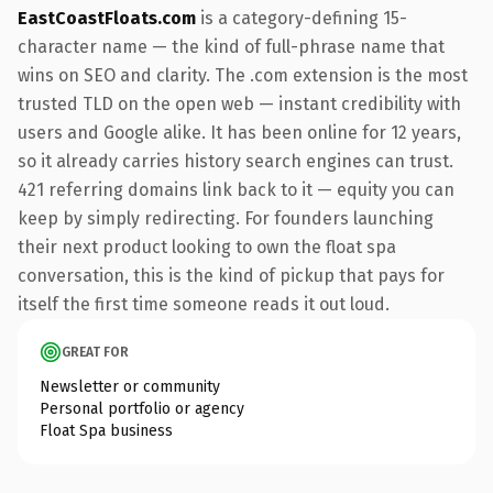
EastCoastFloats.com
is a category-defining 15-
character name — the kind of full-phrase name that
wins on SEO and clarity. The .com extension is the most
trusted TLD on the open web — instant credibility with
users and Google alike. It has been online for 12 years,
so it already carries history search engines can trust.
421 referring domains link back to it — equity you can
keep by simply redirecting. For founders launching
their next product looking to own the float spa
conversation, this is the kind of pickup that pays for
itself the first time someone reads it out loud.
GREAT FOR
Newsletter or community
Personal portfolio or agency
Float Spa business