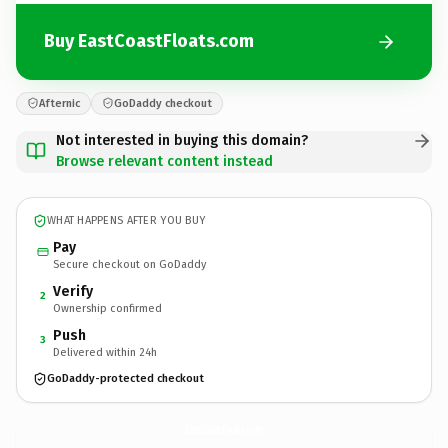
Buy EastCoastFloats.com
Afternic
GoDaddy checkout
Not interested in buying this domain?
Browse relevant content instead
WHAT HAPPENS AFTER YOU BUY
Pay
Secure checkout on GoDaddy
Verify
2
Ownership confirmed
Push
3
Delivered within 24h
GoDaddy-protected checkout
EastCoastFloats.
com