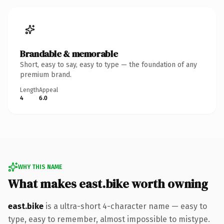
Brandable & memorable
Short, easy to say, easy to type — the foundation of any
premium brand.
Length
Appeal
4
6.0
WHY THIS NAME
What makes east.bike worth owning
east.bike
is a ultra-short 4-character name — easy to
type, easy to remember, almost impossible to mistype.