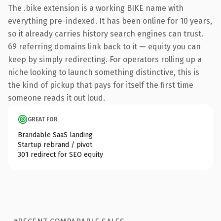
The .bike extension is a working BIKE name with
everything pre-indexed. It has been online for 10 years,
so it already carries history search engines can trust.
69 referring domains link back to it — equity you can
keep by simply redirecting. For operators rolling up a
niche looking to launch something distinctive, this is
the kind of pickup that pays for itself the first time
someone reads it out loud.
GREAT FOR
Brandable SaaS landing
Startup rebrand / pivot
301 redirect for SEO equity