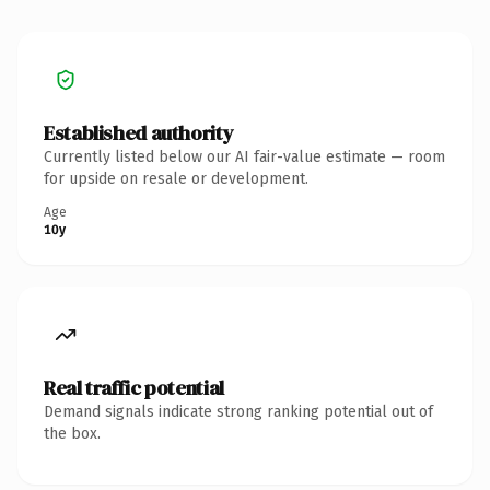
Established authority
Currently listed below our AI fair-value estimate — room
for upside on resale or development.
Age
10y
Real traffic potential
Demand signals indicate strong ranking potential out of
the box.