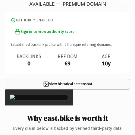
AVAILABLE — PREMIUM DOMAIN
AUTHORITY SNAPSHOT
Sign in to view authority score
Established backlink profile with
69
unique referring domains.
BACKLINKS
REF DOM
AGE
0
69
10y
View historical screenshot
×
Why east.bike is worth it
Every claim below is backed by verified third-party data.