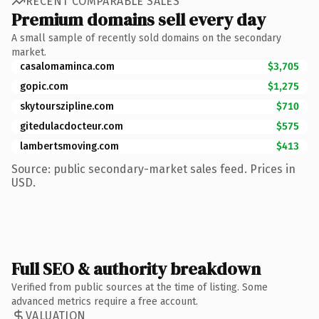
RECENT COMPARABLE SALES
Premium domains sell every day
A small sample of recently sold domains on the secondary
market.
casalomaminca.com
$3,705
gopic.com
$1,275
skytourszipline.com
$710
gitedulacdocteur.com
$575
lambertsmoving.com
$413
Source: public secondary-market sales feed. Prices in
USD.
Full SEO & authority breakdown
Verified from public sources at the time of listing. Some
advanced metrics require a free account.
VALUATION