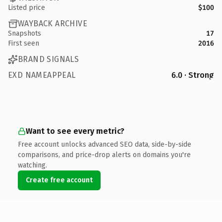
Listed price
$100
WAYBACK ARCHIVE
Snapshots
17
First seen
2016
BRAND SIGNALS
EXD NAMEAPPEAL
6.0 · Strong
Want to see every metric?
Free account unlocks advanced SEO data, side-by-side
comparisons, and price-drop alerts on domains you're
watching.
Create free account