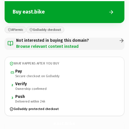
Buy east.bike
Afternic
GoDaddy checkout
Not interested in buying this domain?
Browse relevant content instead
WHAT HAPPENS AFTER YOU BUY
Pay
Secure checkout on GoDaddy
Verify
2
Ownership confirmed
Push
3
Delivered within 24h
GoDaddy-protected checkout
east.
bike