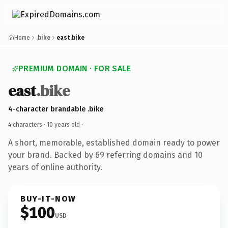
Home
.bike
east.bike
PREMIUM DOMAIN · FOR SALE
east
.bike
4-character brandable .bike
4 characters ·
10 years old
·
A short, memorable, established domain ready to power
your brand. Backed by 69 referring domains and 10
years of online authority.
BUY-IT-NOW
$100
USD