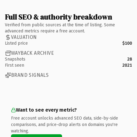
Full SEO & authority breakdown
Verified from public sources at the time of listing. Some
advanced metrics require a free account.
VALUATION
Listed price
$100
WAYBACK ARCHIVE
Snapshots
28
First seen
2021
BRAND SIGNALS
Want to see every metric?
Free account unlocks advanced SEO data, side-by-side
comparisons, and price-drop alerts on domains you're
watching.