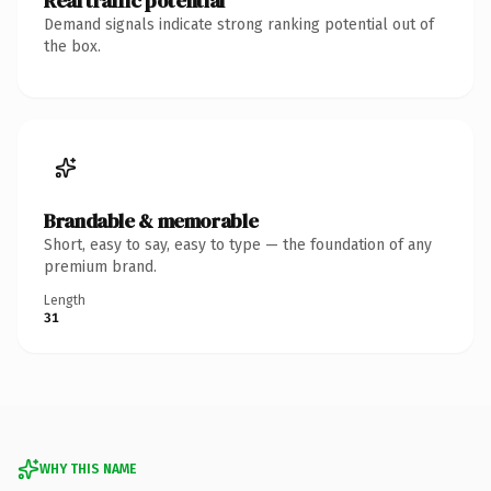
Real traffic potential
Demand signals indicate strong ranking potential out of
the box.
Brandable & memorable
Short, easy to say, easy to type — the foundation of any
premium brand.
Length
31
WHY THIS NAME