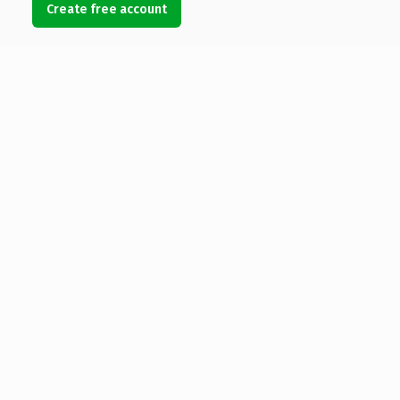
Create free account