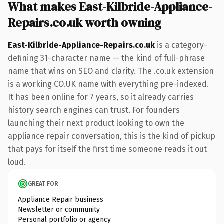
What makes East-Kilbride-Appliance-
Repairs.co.uk worth owning
East-Kilbride-Appliance-Repairs.co.uk
is a category-
defining 31-character name — the kind of full-phrase
name that wins on SEO and clarity. The .co.uk extension
is a working CO.UK name with everything pre-indexed.
It has been online for 7 years, so it already carries
history search engines can trust. For founders
launching their next product looking to own the
appliance repair conversation, this is the kind of pickup
that pays for itself the first time someone reads it out
loud.
GREAT FOR
Appliance Repair business
Newsletter or community
Personal portfolio or agency