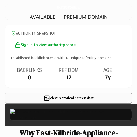
East-Kilbride-Appliance-Repairs.
co.uk
AVAILABLE — PREMIUM DOMAIN
AUTHORITY SNAPSHOT
Sign in to view authority score
Established backlink profile with
12
unique referring domains.
BACKLINKS
REF DOM
AGE
0
12
7y
View historical screenshot
×
Why East-Kilbride-Appliance-