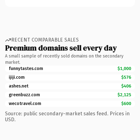
RECENT COMPARABLE SALES
Premium domains sell every day
A small sample of recently sold domains on the secondary
market.
funnytastes.com
$1,000
ijiji.com
$576
ashes.net
$406
greenbuzz.com
$2,125
wecotravel.com
$600
Source: public secondary-market sales feed. Prices in
USD.