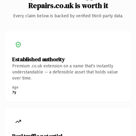
Repairs.co.uk is worth it
Every claim below is backed by verified third-party data.
Established authority
Premium .co.uk extension on a name that's instantly
understandable — a defensible asset that holds value
over time.
Age
7y