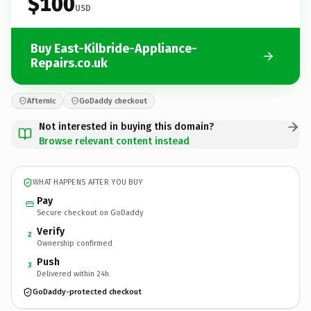
$100
USD
Buy East-Kilbride-Appliance-
Repairs.co.uk
Afternic
GoDaddy checkout
Not interested in buying this domain?
Browse relevant content instead
WHAT HAPPENS AFTER YOU BUY
Pay
Secure checkout on GoDaddy
Verify
2
Ownership confirmed
Push
3
Delivered within 24h
GoDaddy-protected checkout