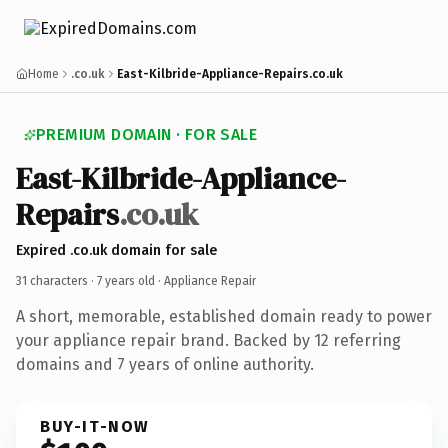
Home
.co.uk
East-Kilbride-Appliance-Repairs.co.uk
PREMIUM DOMAIN · FOR SALE
East-Kilbride-Appliance-
Repairs
.co.uk
Expired .co.uk domain for sale
31 characters ·
7 years old
· Appliance Repair
A short, memorable, established domain ready to power
your appliance repair brand. Backed by 12 referring
domains and 7 years of online authority.
BUY-IT-NOW