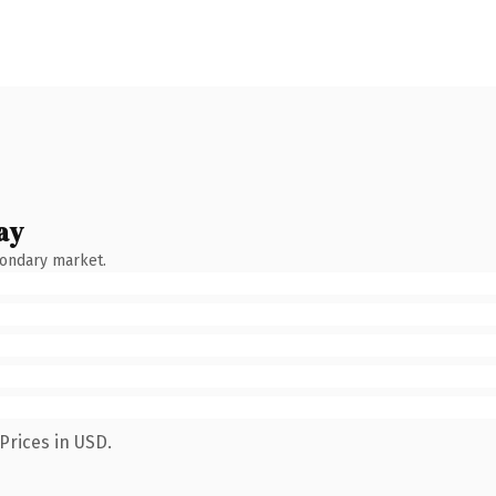
ay
condary market.
Prices in USD.