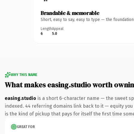
Brandable & memorable
Short, easy to say, easy to type — the foundatio
Length
Appeal
6
5.0
WHY THIS NAME
What makes easing.studio worth owni
easing.studio
is a short 6-character name — the sweet sp
indexed. 44 referring domains link back to it — equity you 
is the kind of pickup that pays for itself the first time som
GREAT FOR