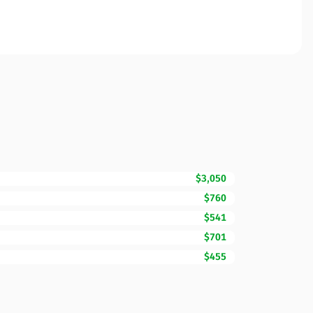
$3,050
$760
$541
$701
$455