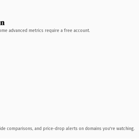
wn
 Some advanced metrics require a free account.
ide comparisons, and price-drop alerts on domains you're watching.