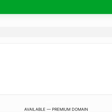
easing.
studio
AVAILABLE — PREMIUM DOMAIN