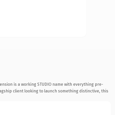
tension is a working STUDIO name with everything pre-
gship client looking to launch something distinctive, this