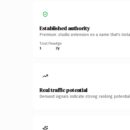
Established authority
Premium .studio extension on a name that's inst
Trust Flow
Age
1
2y
Real traffic potential
Demand signals indicate strong ranking potential