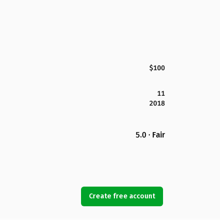
$100
11
2018
5.0 · Fair
Create free account