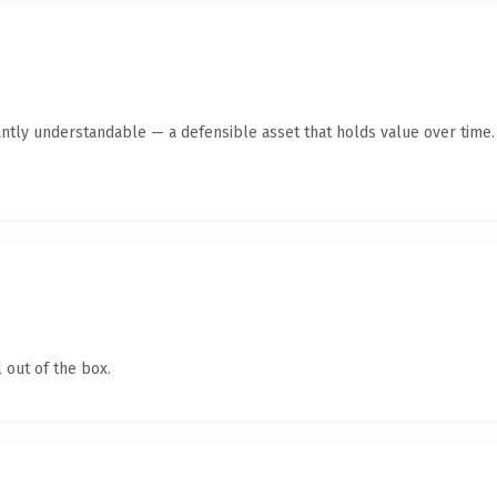
antly understandable — a defensible asset that holds value over time.
 out of the box.