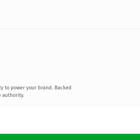
dy to power your brand. Backed
 authority.