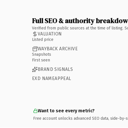
Full SEO & authority breakdo
Verified from public sources at the time of listing.
VALUATION
Listed price
WAYBACK ARCHIVE
Snapshots
First seen
BRAND SIGNALS
EXD NAMEAPPEAL
Want to see every metric?
Free account unlocks advanced SEO data, side-by-s