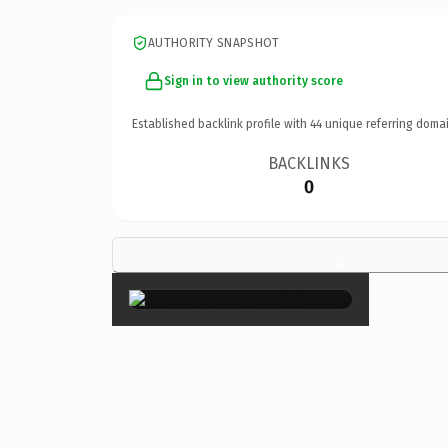
AUTHORITY SNAPSHOT
Sign in to view authority score
Established backlink profile with
44
unique referring domai
BACKLINKS
0
×