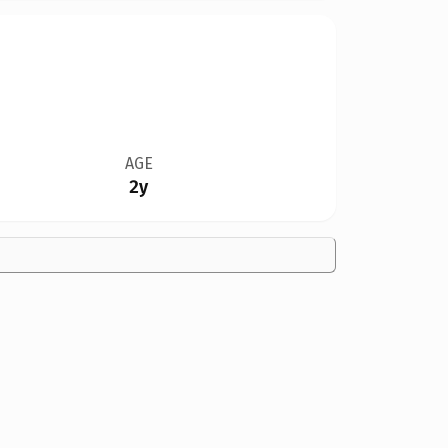
AGE
2y