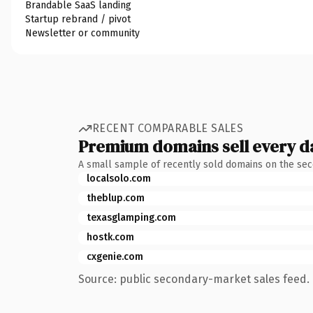
Brandable SaaS landing
Startup rebrand / pivot
Newsletter or community
RECENT COMPARABLE SALES
Premium domains sell every d
A small sample of recently sold domains on the se
localsolo.com
theblup.com
texasglamping.com
hostk.com
cxgenie.com
Source: public secondary-market sales feed. 