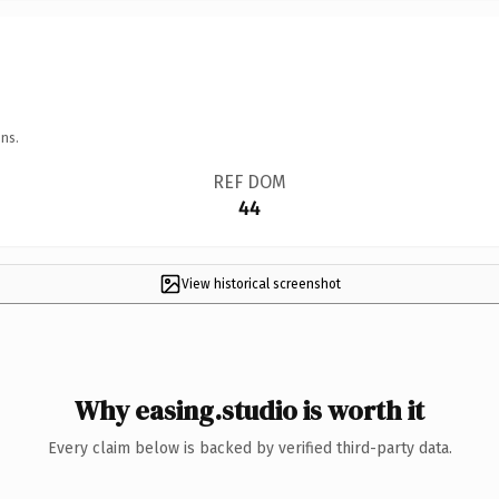
ns.
REF DOM
44
View historical screenshot
Why easing.studio is worth it
Every claim below is backed by verified third-party data.