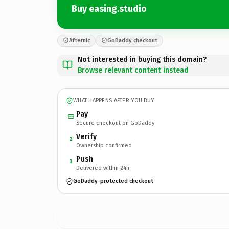
Buy easing.studio
Afternic
GoDaddy checkout
Not interested in buying this domain?
Browse relevant content instead
WHAT HAPPENS AFTER YOU BUY
Pay
Secure checkout on GoDaddy
Verify
2
Ownership confirmed
Push
3
Delivered within 24h
GoDaddy-protected checkout