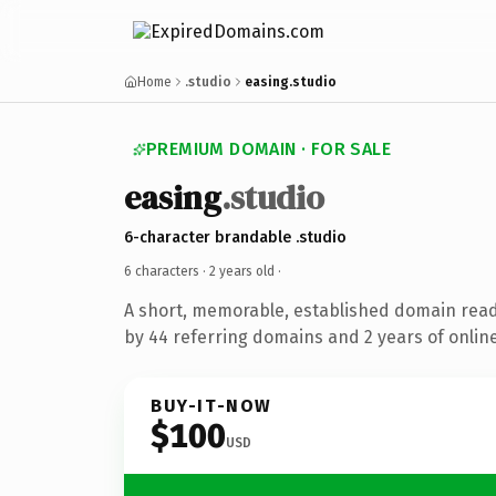
Home
.studio
easing.studio
PREMIUM DOMAIN · FOR SALE
easing
.studio
6-character brandable .studio
6 characters ·
2 years old
·
A short, memorable, established domain rea
by 44 referring domains and 2 years of online
BUY-IT-NOW
$100
USD