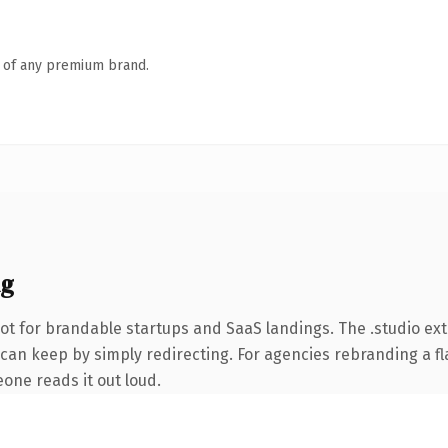
n of any premium brand.
ng
ot for brandable startups and SaaS landings. The .studio ex
can keep by simply redirecting. For agencies rebranding a fla
eone reads it out loud.