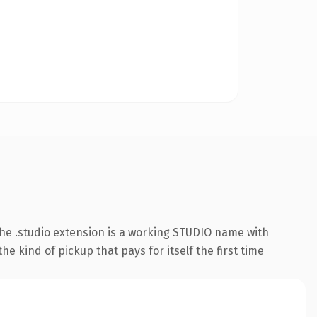
he .studio extension is a working STUDIO name with
e kind of pickup that pays for itself the first time