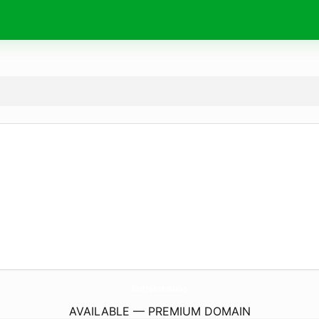
EarthShot.
studio
AVAILABLE — PREMIUM DOMAIN