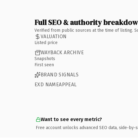
Full SEO & authority breakdo
Verified from public sources at the time of listing.
VALUATION
Listed price
WAYBACK ARCHIVE
Snapshots
First seen
BRAND SIGNALS
EXD NAMEAPPEAL
Want to see every metric?
Free account unlocks advanced SEO data, side-by-s