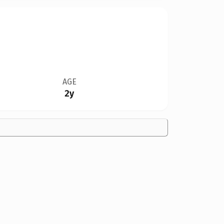
AGE
2y