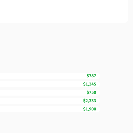
$787
$1,345
$750
$2,333
$1,900