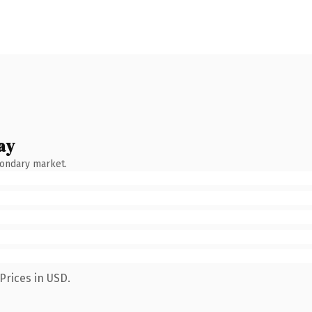
ay
condary market.
Prices in USD.