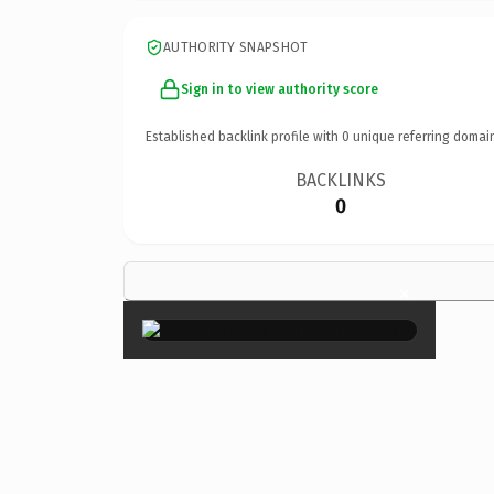
AUTHORITY SNAPSHOT
Sign in to view authority score
Established backlink profile with
0
unique referring domai
BACKLINKS
0
×