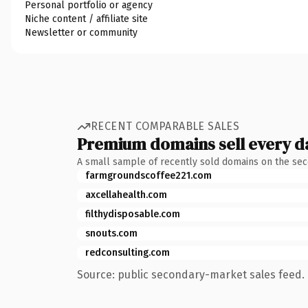
Personal portfolio or agency
Niche content / affiliate site
Newsletter or community
RECENT COMPARABLE SALES
Premium domains sell every d
A small sample of recently sold domains on the se
farmgroundscoffee221.com
axcellahealth.com
filthydisposable.com
snouts.com
redconsulting.com
Source: public secondary-market sales feed. 