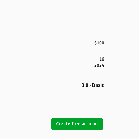
$100
16
2024
3.0 · Basic
Create free account