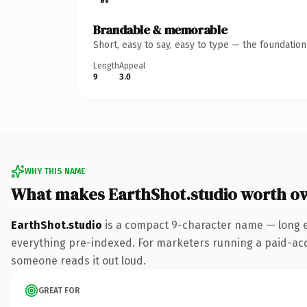
Brandable & memorable
Short, easy to say, easy to type — the foundatio
Length
Appeal
9
3.0
WHY THIS NAME
What makes EarthShot.studio worth o
EarthShot.studio
is a compact 9-character name — long e
everything pre-indexed. For marketers running a paid-acquis
someone reads it out loud.
GREAT FOR