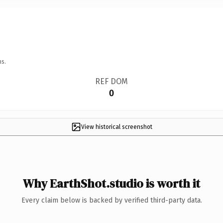
ns.
REF DOM
0
View historical screenshot
Why EarthShot.studio is worth it
Every claim below is backed by verified third-party data.