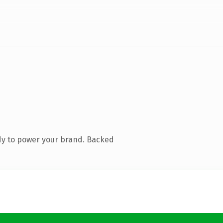
dy to power your brand. Backed