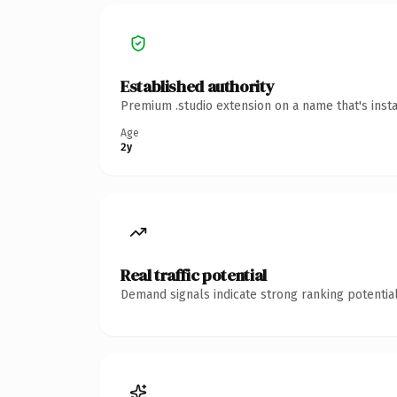
Established authority
Premium .studio extension on a name that's inst
Age
2y
Real traffic potential
Demand signals indicate strong ranking potential