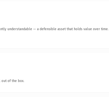
antly understandable — a defensible asset that holds value over time.
 out of the box.