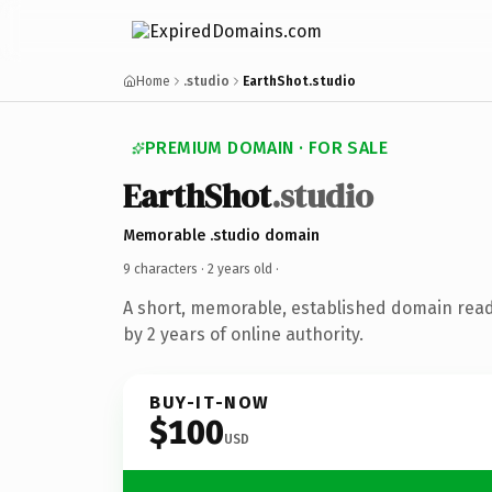
Home
.studio
EarthShot.studio
PREMIUM DOMAIN · FOR SALE
EarthShot
.studio
Memorable .studio domain
9 characters ·
2 years old
·
A short, memorable, established domain rea
by 2 years of online authority.
BUY-IT-NOW
$100
USD