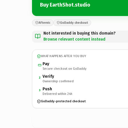
Buy EarthShot.studio
Afternic
GoDaddy checkout
Not interested in buying this domain?
Browse relevant content instead
WHAT HAPPENS AFTER YOU BUY
Pay
Secure checkout on GoDaddy
Verify
2
Ownership confirmed
Push
3
Delivered within 24h
GoDaddy-protected checkout