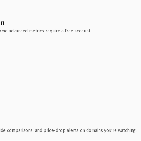
wn
 Some advanced metrics require a free account.
ide comparisons, and price-drop alerts on domains you're watching.