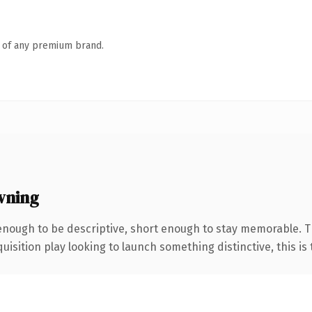
n of any premium brand.
wning
nough to be descriptive, short enough to stay memorable. T
ition play looking to launch something distinctive, this is th