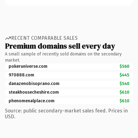
RECENT COMPARABLE SALES
Premium domains sell every day
A small sample of recently sold domains on the secondary
market.
pokeruniverse.com
$560
970888.com
$445
danazenobisoprano.com
$540
steakhousecheshire.com
$610
phenomenalplace.com
$610
Source: public secondary-market sales feed. Prices in
USD.