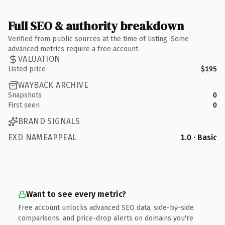
Full SEO & authority breakdown
Verified from public sources at the time of listing. Some
advanced metrics require a free account.
VALUATION
Listed price
$195
WAYBACK ARCHIVE
Snapshots
0
First seen
0
BRAND SIGNALS
EXD NAMEAPPEAL
1.0 · Basic
Want to see every metric?
Free account unlocks advanced SEO data, side-by-side
comparisons, and price-drop alerts on domains you're