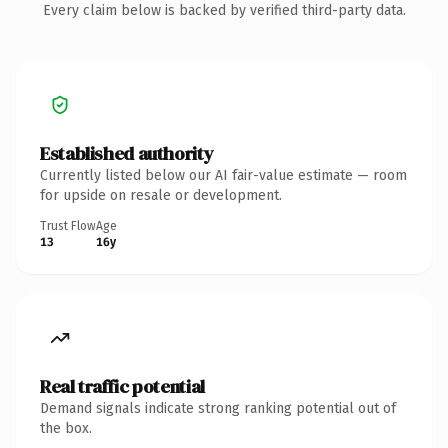
Every claim below is backed by verified third-party data.
Established authority
Currently listed below our AI fair-value estimate — room
for upside on resale or development.
Trust Flow
Age
13
16y
Real traffic potential
Demand signals indicate strong ranking potential out of
the box.