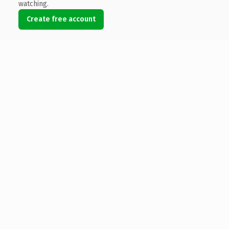
watching.
Create free account