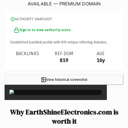
AVAILABLE — PREMIUM DOMAIN
AUTHORITY SNAPSHOT
Sign in to view authority score
Established backlink profile with
819
unique referring domains.
BACKLINKS
REF DOM
AGE
819
16y
View historical screenshot
×
Why EarthShineElectronics.com is
worth it