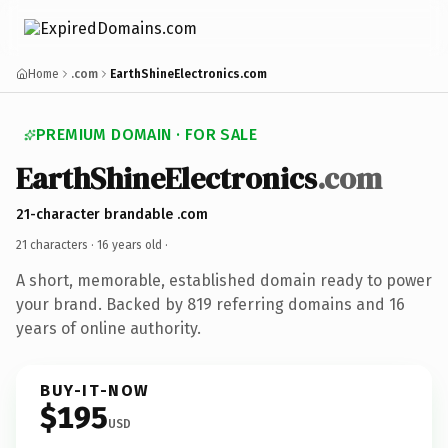
Home
.com
EarthShineElectronics.com
PREMIUM DOMAIN · FOR SALE
EarthShineElectronics
.com
21-character brandable .com
21 characters ·
16 years old
·
A short, memorable, established domain ready to power
your brand. Backed by 819 referring domains and 16
years of online authority.
BUY-IT-NOW
$195
USD