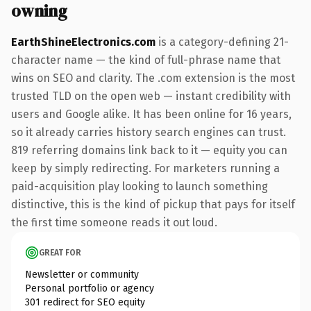
owning
EarthShineElectronics.com
is a category-defining 21-
character name — the kind of full-phrase name that
wins on SEO and clarity. The .com extension is the most
trusted TLD on the open web — instant credibility with
users and Google alike. It has been online for 16 years,
so it already carries history search engines can trust.
819 referring domains link back to it — equity you can
keep by simply redirecting. For marketers running a
paid-acquisition play looking to launch something
distinctive, this is the kind of pickup that pays for itself
the first time someone reads it out loud.
GREAT FOR
Newsletter or community
Personal portfolio or agency
301 redirect for SEO equity