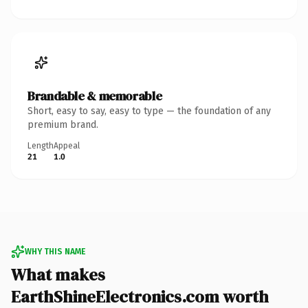
Brandable & memorable
Short, easy to say, easy to type — the foundation of any
premium brand.
Length
Appeal
21
1.0
WHY THIS NAME
What makes
EarthShineElectronics.com worth