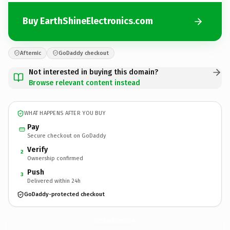
Buy EarthShineElectronics.com
Afternic
GoDaddy checkout
Not interested in buying this domain?
Browse relevant content instead
WHAT HAPPENS AFTER YOU BUY
Pay
Secure checkout on GoDaddy
Verify
2
Ownership confirmed
Push
3
Delivered within 24h
GoDaddy-protected checkout
EarthShineElectronics.
com